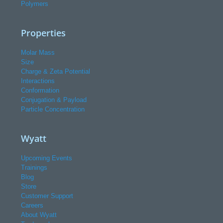
Polymers
Properties
Molar Mass
Size
Charge & Zeta Potential
Interactions
Conformation
Conjugation & Payload
Particle Concentration
Wyatt
Upcoming Events
Trainings
Blog
Store
Customer Support
Careers
About Wyatt