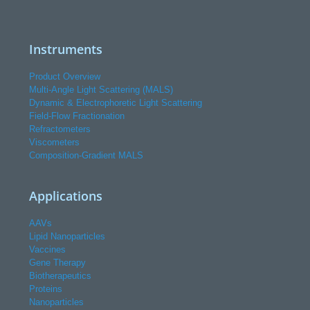
Instruments
Product Overview
Multi-Angle Light Scattering (MALS)
Dynamic & Electrophoretic Light Scattering
Field-Flow Fractionation
Refractometers
Viscometers
Composition-Gradient MALS
Applications
AAVs
Lipid Nanoparticles
Vaccines
Gene Therapy
Biotherapeutics
Proteins
Nanoparticles