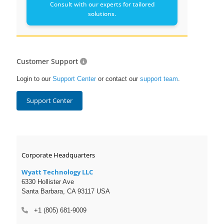
Consult with our experts for tailored
solutions.
Customer Support
Login to our
Support Center
or contact our
support team
.
Support Center
Corporate Headquarters
Wyatt Technology LLC
6330 Hollister Ave
Santa Barbara, CA 93117 USA
+1 (805) 681-9009