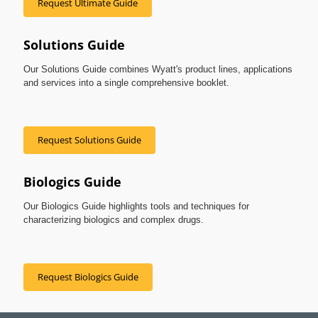
Request Ultimate Guide
Solutions Guide
Our Solutions Guide combines Wyatt's product lines, applications
and services into a single comprehensive booklet.
Request Solutions Guide
Biologics Guide
Our Biologics Guide highlights tools and techniques for
characterizing biologics and complex drugs.
Request Biologics Guide