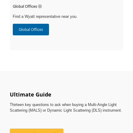
Global Offices
Find a Wyatt representative near you.
Global Offices
Ultimate Guide
Thirteen key questions to ask when buying a Multi-Angle Light
Scattering (MALS) or Dynamic Light Scattering (DLS) instrument.