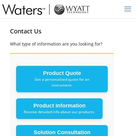
Contact Us
What type of information are you looking for?
Product Quote
Get a personalized quote for an
instrument.
Product Information
Receive detailed info about our products.
Solution Consultation