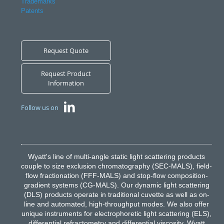
Trademarks
Patents
Request Quote
Request Product
Information
Follow us on
Wyatt's line of multi-angle static light scattering products
couple to size exclusion chromatography (SEC-MALS), field-
flow fractionation (FFF-MALS) and stop-flow composition-
gradient systems (CG-MALS). Our dynamic light scattering
(DLS) products operate in traditional cuvette as well as on-
line and automated, high-throughput modes. We also offer
unique instruments for electrophoretic light scattering (ELS),
differential refractometry and differential viscosity. Wyatt