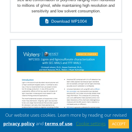
to millions of g/mol, while maintaining high resolution and
sensitivity and low solvent consumption.
Download WP1004
Our website uses cookies. Learn more by reading our revised
privacy policy
and
terms of use
.
Cookie settings
ACCEPT