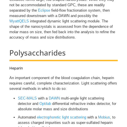
not be accommodated by standard GPC, these are readily
separated by the
Eclipse
field-flow fractionation system, then
measured downstream with a DAWN and possibly the
WyattQELS
integrated dynamic light scattering module. The
shape of the nanocrystals is assessed from the dependence of
molar mass on size, then fed back into the analysis to refine the
accuracy of mass and size distributions.
Polysaccharides
Heparin
An important component of the blood coagulation chain, heparin
requires careful, complete characterization. Light scattering offers
several methods in which to do so:
SEC-MALS
with a
DAWN
multi-angle light scattering
detector and
Optilab
differential refractive index detector, for
absolute molar mass and size distributions
Automated
electrophoretic light scattering
with a
Mobius
, to
assess charged impurities such as super-sulfated heparin