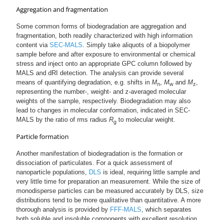
Aggregation and fragmentation
Some common forms of biodegradation are aggregation and
fragmentation, both readily characterized with high information
content via
SEC-MALS
. Simply take aliquots of a biopolymer
sample before and after exposure to environmental or chemical
stress and inject onto an appropriate GPC column followed by
MALS and dRI detection. The analysis can provide several
means of quantifying degradation, e.g. shifts in
M
,
M
and
M
,
n
w
z
representing the number-, weight- and z-averaged molecular
weights of the sample, respectively. Biodegradation may also
lead to changes in molecular conformation, indicated in SEC-
MALS by the ratio of rms radius
R
to molecular weight.
g
Particle formation
Another manifestation of biodegradation is the formation or
dissociation of particulates. For a quick assessment of
nanoparticle populations,
DLS
is ideal, requiring little sample and
very little time for preparation an measurement. While the size of
monodisperse particles can be measured accurately by DLS, size
distributions tend to be more qualitative than quantitative. A more
thorough analysis is provided by
FFF-MALS
, which separates
both soluble and insoluble components with excellent resolution