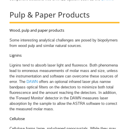
Pulp & Paper Products
Wood, pulp and paper products
Some interesting analytical challenges are posed by biopolymers
from wood pulp and similar natural sources.
Lignins
Lignins tend to absorb laser light and fluoresce. Both phenomena
lead to erroneous measurements of molar mass and size, unless
the instrumentation and software can overcome these sources of
error. The
DAWN
offers an optional infrared laser plus narrow
bandpass optical filters on the detectors to minimize both total
fluorescence and the amount reaching the detectors. In addition,
the 'Forward Monitor' detector in the DAWN measures laser
absorption by the sample to allow the ASTRA software to correct
the measured molar mass.
Cellulose
Cellulose forms large, rod-shaped nanocrystals. While they may