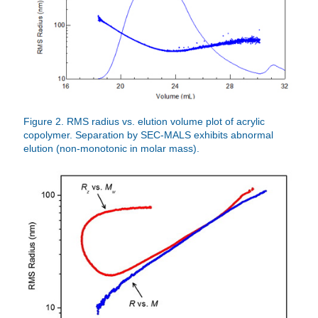
Figure 2. RMS radius vs. elution volume plot of acrylic
copolymer. Separation by SEC-MALS exhibits abnormal
elution (non-monotonic in molar mass).