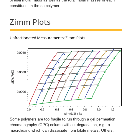
overall molar mass as well as the total molar masses of each
constituent in the co-polymer.
Zimm Plots
Unfractionated Measurements: Zimm Plots
Some polymers are too fragile to run through a gel permeation
chromatography (GPC) column without degradation, e.g., a
macroligand which can dissociate from labile metals. Others,