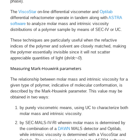
phase).
The
ViscoStar
on-line differential viscometer and
Optilab
differential refractometer operate in tandem along with
ASTRA
software
to analyze molar mass and intrinsic viscosity
distributions of a polymer sample by means of SEC-IV or UC.
These techniques are particularly useful when the refactive
indices of the polymer and solvent are closely matched, making
the polymer essentially invisible since it will not scatter
appreciable quantities of light (
dn/dc~0
).
Measuring Mark-Houwink parameters
The relationship between molar mass and intrinsic viscosity for a
given type of polymer, indicative of molecular conformation, is
described by the Mark-Houwink parameter. This value may be
obtained in two ways:
by purely viscometric means, using UC to characterize both
molar mass and intrinsic viscosity.
by SEC-MALS-IV-RI wherein molar mass is determined by
the combination of a
DAWN
MALS detector and Optilab,
while intrinsic viscosity is determined with a ViscoStar and