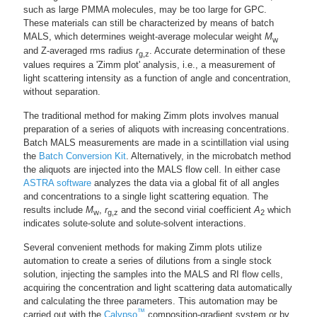
such as large PMMA molecules, may be too large for GPC.
These materials can still be characterized by means of batch
MALS, which determines weight-average molecular weight
M
w
and Z-averaged rms radius
r
. Accurate determination of these
g,z
values requires a 'Zimm plot' analysis, i.e., a measurement of
light scattering intensity as a function of angle and concentration,
without separation.
The traditional method for making Zimm plots involves manual
preparation of a series of aliquots with increasing concentrations.
Batch MALS measurements are made in a scintillation vial using
the
Batch Conversion Kit
. Alternatively, in the microbatch method
the aliquots are injected into the MALS flow cell. In either case
ASTRA software
analyzes the data via a global fit of all angles
and concentrations to a single light scattering equation. The
results include
M
,
r
and the second virial coefficient
A
which
w
g,z
2
indicates solute-solute and solute-solvent interactions.
Several convenient methods for making Zimm plots utilize
automation to create a series of dilutions from a single stock
solution, injecting the samples into the MALS and RI flow cells,
acquiring the concentration and light scattering data automatically
and calculating the three parameters. This automation may be
™
carried out with the
Calypso
composition-gradient system or by