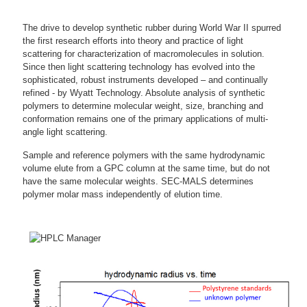
The drive to develop synthetic rubber during World War II spurred
the first research efforts into theory and practice of light
scattering for characterization of macromolecules in solution.
Since then light scattering technology has evolved into the
sophisticated, robust instruments developed – and continually
refined - by Wyatt Technology. Absolute analysis of synthetic
polymers to determine molecular weight, size, branching and
conformation remains one of the primary applications of multi-
angle light scattering.
Sample and reference polymers with the same hydrodynamic
volume elute from a GPC column at the same time, but do not
have the same molecular weights. SEC-MALS determines
polymer molar mass independently of elution time.