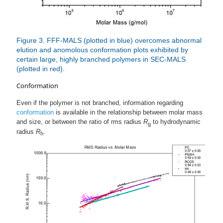
Figure 3. FFF-MALS (plotted in blue) overcomes abnormal
elution and anomolous conformation plots exhibited by
certain large, highly branched polymers in SEC-MALS
(plotted in red).
Conformation
Even if the polymer is not branched, information regarding
conformation
is available in the relationship between molar mass
and size, or between the ratio of rms radius
R
to hydrodynamic
g
radius
R
.
h