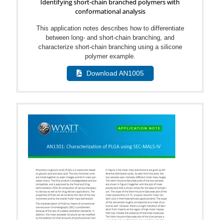
Identifying short-chain branched polymers with
conformational analysis
This application notes describes how to differentiate
between long- and short-chain branching, and
characterize short-chain branching using a silicone
polymer example.
Download AN1005