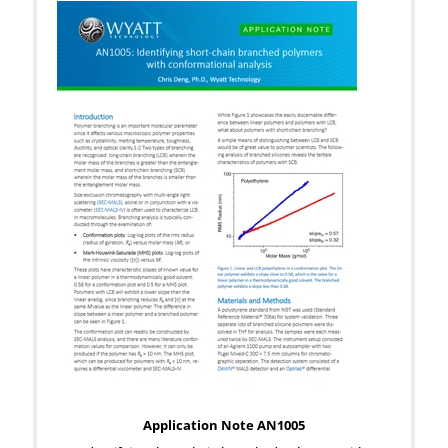
Application Note AN1005