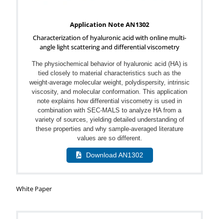
Application Note AN1302
Characterization of hyaluronic acid with online multi-
angle light scattering and differential viscometry
The physiochemical behavior of hyaluronic acid (HA) is
tied closely to material characteristics such as the
weight-average molecular weight, polydispersity, intrinsic
viscosity, and molecular conformation. This application
note explains how differential viscometry is used in
combination with SEC-MALS to analyze HA from a
variety of sources, yielding detailed understanding of
these properties and why sample-averaged literature
values are so different.
Download AN1302
White Paper