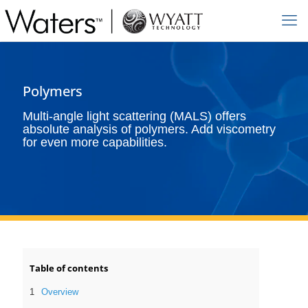
Polymers
Multi-angle light scattering (MALS) offers
absolute analysis of polymers. Add viscometry
for even more capabilities.
Table of contents
Overview