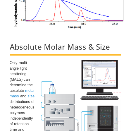
Absolute Molar Mass & Size
Only multi-
angle light
scattering
(MALS) can
determine the
absolute
molar
mass
and
size
distributions of
heterogeneous
polymers
independently
of retention
time and