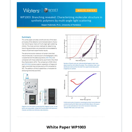
White Paper WP1003