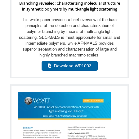
Branching revealed: Characterizing molecular structure
in synthetic polymers by multi-angle light scattering
This white paper provides a brief overview of the basic
principles of the detection and characterization of
polymer branching by means of multi-angle light
scattering. SEC-MALS is most appropriate for small and
intermediate polymers, while AF4-MALS provides
superior separation and characterization of large and
highly branched macromolecules.
Download WP1003