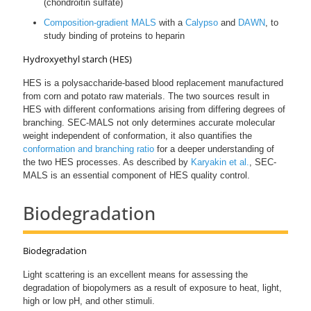
(chondroitin sulfate)
Composition-gradient MALS
with a
Calypso
and
DAWN
, to
study binding of proteins to heparin
Hydroxyethyl starch (HES)
HES is a polysaccharide-based blood replacement manufactured
from corn and potato raw materials. The two sources result in
HES with different conformations arising from differing degrees of
branching. SEC-MALS not only determines accurate molecular
weight independent of conformation, it also quantifies the
conformation and branching ratio
for a deeper understanding of
the two HES processes. As described by
Karyakin et al.
, SEC-
MALS is an essential component of HES quality control.
Biodegradation
Biodegradation
Light scattering is an excellent means for assessing the
degradation of biopolymers as a result of exposure to heat, light,
high or low pH, and other stimuli.