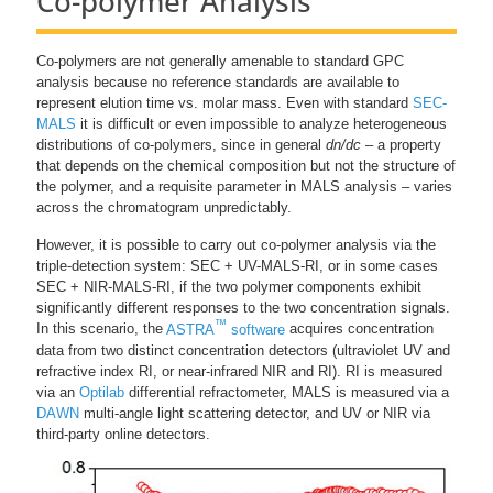
Co-polymer Analysis
Co-polymers are not generally amenable to standard GPC
analysis because no reference standards are available to
represent elution time vs. molar mass. Even with standard
SEC-
MALS
it is difficult or even impossible to analyze heterogeneous
distributions of co-polymers, since in general
dn/dc
– a property
that depends on the chemical composition but not the structure of
the polymer, and a requisite parameter in MALS analysis – varies
across the chromatogram unpredictably.
However, it is possible to carry out co-polymer analysis via the
triple-detection system: SEC + UV-MALS-RI, or in some cases
SEC + NIR-MALS-RI, if the two polymer components exhibit
significantly different responses to the two concentration signals.
™
In this scenario, the
ASTRA
software
acquires concentration
data from two distinct concentration detectors (ultraviolet UV and
refractive index RI, or near-infrared NIR and RI). RI is measured
via an
Optilab
differential refractometer, MALS is measured via a
DAWN
multi-angle light scattering detector, and UV or NIR via
third-party online detectors.