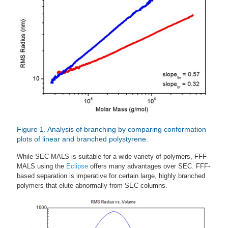
Figure 1. Analysis of branching by comparing conformation
plots of linear and branched polystyrene.
While SEC-MALS is suitable for a wide variety of polymers, FFF-
MALS using the
Eclipse
offers many advantages over SEC. FFF-
based separation is imperative for certain large, highly branched
polymers that elute abnormally from SEC columns.