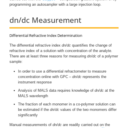
programming an autosampler with a large injection loop.
dn/dc Measurement
Differential Refractive Index Determination
The differential refractive index
dn/dc
quantifies the change of
refractive index of a solution with concentration of the analyte.
There are at least three reasons for measuring
dn/dc
of a polymer
sample:
In order to use a differential refractometer to measure
concentration online with GPC –
dn/dc
represents the
instrument response
Analysis of MALS data requires knowledge of
dn/dc
at the
MALS wavelength
The fraction of each monomer in a co-polymer solution can
be estimated if the
dn/dc
values of the two monomers differ
significantly
Manual measurements of
dn/dc
are readily carried out on the