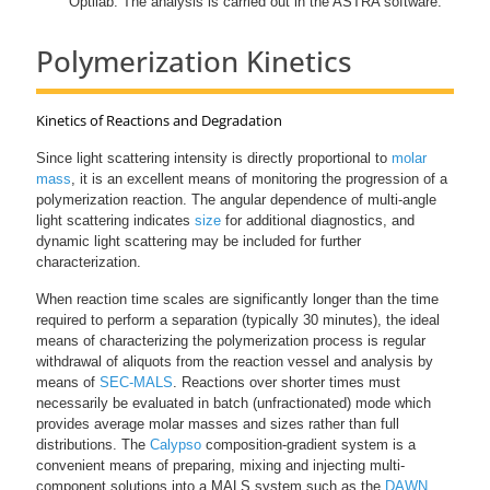
Optilab. The analysis is carried out in the ASTRA software.
Polymerization Kinetics
Kinetics of Reactions and Degradation
Since light scattering intensity is directly proportional to
molar
mass
, it is an excellent means of monitoring the progression of a
polymerization reaction. The angular dependence of multi-angle
light scattering indicates
size
for additional diagnostics, and
dynamic light scattering may be included for further
characterization.
When reaction time scales are significantly longer than the time
required to perform a separation (typically 30 minutes), the ideal
means of characterizing the polymerization process is regular
withdrawal of aliquots from the reaction vessel and analysis by
means of
SEC-MALS
. Reactions over shorter times must
necessarily be evaluated in batch (unfractionated) mode which
provides average molar masses and sizes rather than full
distributions. The
Calypso
composition-gradient system is a
convenient means of preparing, mixing and injecting multi-
component solutions into a MALS system such as the
DAWN
.