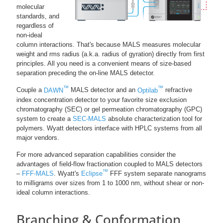
molecular
standards, and
regardless of
non-ideal
column interactions. That's because MALS measures molecular
weight and rms radius (a.k.a. radius of gyration) directly from first
principles. All you need is a convenient means of size-based
separation preceding the on-line MALS detector.
™
™
Couple a
DAWN
MALS detector and an
Optilab
refractive
index concentration detector to your favorite size exclusion
chromatography (SEC) or gel permeation chromatography (GPC)
system to create a
SEC-MALS
absolute characterization tool for
polymers. Wyatt detectors interface with HPLC systems from all
major vendors.
For more advanced separation capabilities consider the
advantages of field-flow fractionation coupled to MALS detectors
™
–
FFF-MALS
. Wyatt's
Eclipse
FFF system separate nanograms
to milligrams over sizes from 1 to 1000 nm, without shear or non-
ideal column interactions.
Branching & Conformation