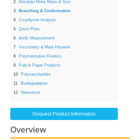
Absolute Molar Mass & Size
Branching & Conformation
Co-polymer Analysis
Zimm Plots
dn/dc Measurement
Viscometry & Mark-Houwink
Polymerization Kinetics
Pulp & Paper Products
Polysaccharides
Biodegradation
Resources
Request Product Information
Overview