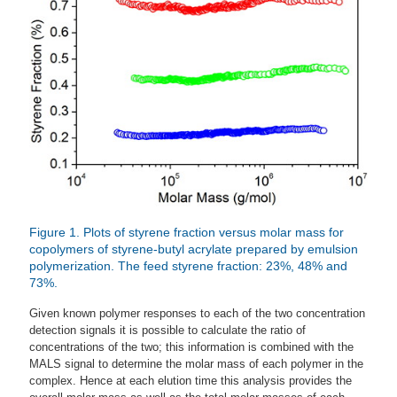
Figure 1. Plots of styrene fraction versus molar mass for
copolymers of styrene-butyl acrylate prepared by emulsion
polymerization. The feed styrene fraction: 23%, 48% and
73%.
Given known polymer responses to each of the two concentration
detection signals it is possible to calculate the ratio of
concentrations of the two; this information is combined with the
MALS signal to determine the molar mass of each polymer in the
complex. Hence at each elution time this analysis provides the