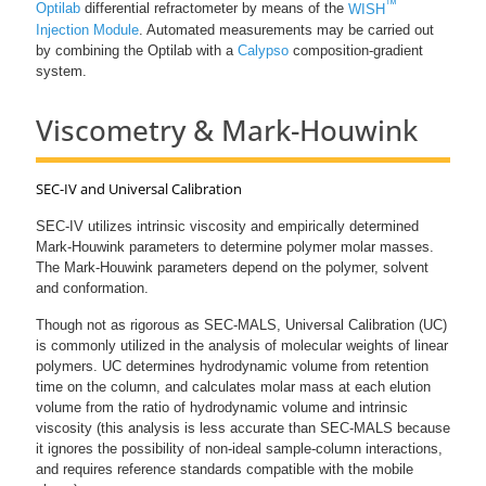
™
Optilab
differential refractometer by means of the
WISH
Injection Module
. Automated measurements may be carried out
by combining the Optilab with a
Calypso
composition-gradient
system.
Viscometry & Mark-Houwink
SEC-IV and Universal Calibration
SEC-IV utilizes intrinsic viscosity and empirically determined
Mark-Houwink parameters to determine polymer molar masses.
The Mark-Houwink parameters depend on the polymer, solvent
and conformation.
Though not as rigorous as SEC-MALS, Universal Calibration (UC)
is commonly utilized in the analysis of molecular weights of linear
polymers. UC determines hydrodynamic volume from retention
time on the column, and calculates molar mass at each elution
volume from the ratio of hydrodynamic volume and intrinsic
viscosity (this analysis is less accurate than SEC-MALS because
it ignores the possibility of non-ideal sample-column interactions,
and requires reference standards compatible with the mobile