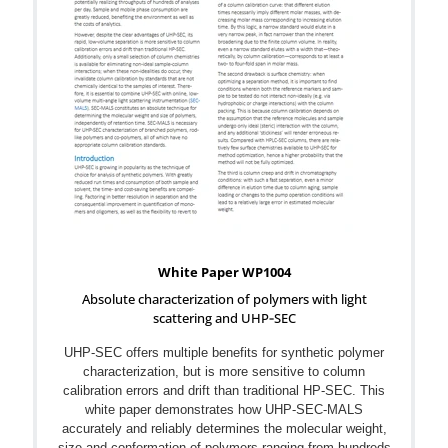
White Paper WP1004
Absolute characterization of polymers with light
scattering and UHP‐SEC
UHP‐SEC offers multiple benefits for synthetic polymer
characterization, but is more sensitive to column
calibration errors and drift than traditional HP‐SEC. This
white paper demonstrates how UHP-SEC‐MALS
accurately and reliably determines the molecular weight,
size and conformation of polymers ranging from hundreds