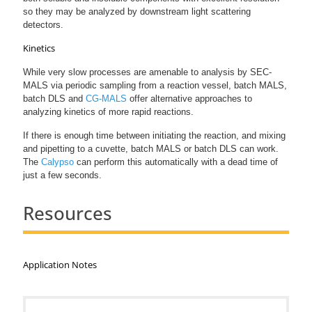
so they may be analyzed by downstream light scattering
detectors.
Kinetics
While very slow processes are amenable to analysis by SEC-
MALS via periodic sampling from a reaction vessel, batch MALS,
batch DLS and
CG-MALS
offer alternative approaches to
analyzing kinetics of more rapid reactions.
If there is enough time between initiating the reaction, and mixing
and pipetting to a cuvette, batch MALS or batch DLS can work.
The
Calypso
can perform this automatically with a dead time of
just a few seconds.
Resources
Application Notes