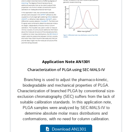
Application Note AN1301
Characterization of PLGA using SEC-MALS-IV
Branching is used to adjust the pharmaco-kinetic,
biodegradable and mechanical properties of PLGA.
Characterization of branched PLGA by conventional size-
exclusion chromatography (SEC) suffers from the lack of
suitable calibration standards. In this application note,
PLGA samples were analyzed by SEC-MALS-IV to
determine absolute molar mass distributions and
conformations, with no need for column calibration.
Download AN1301