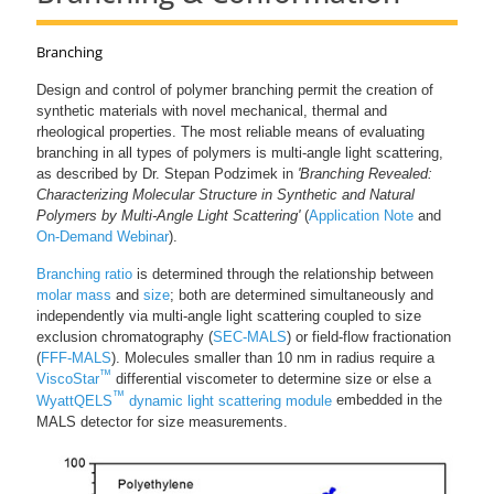
Branching
Design and control of polymer branching permit the creation of
synthetic materials with novel mechanical, thermal and
rheological properties. The most reliable means of evaluating
branching in all types of polymers is multi-angle light scattering,
as described by Dr. Stepan Podzimek in
'Branching Revealed:
Characterizing Molecular Structure in Synthetic and Natural
Polymers by Multi-Angle Light Scattering'
(
Application Note
and
On-Demand Webinar
).
Branching ratio
is determined through the relationship between
molar mass
and
size
; both are determined simultaneously and
independently via multi-angle light scattering coupled to size
exclusion chromatography (
SEC-MALS
) or field-flow fractionation
(
FFF-MALS
). Molecules smaller than 10 nm in radius require a
™
ViscoStar
differential viscometer to determine size or else a
™
WyattQELS
dynamic light scattering module
embedded in the
MALS detector for size measurements.