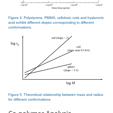
Figure 4. Polystyrene, PMMA, cellulosic rods and hyaluronic
acid exhibit different slopes corresponding to different
conformations.
Figure 5. Theoretical relationship between mass and radius
for different conformations.