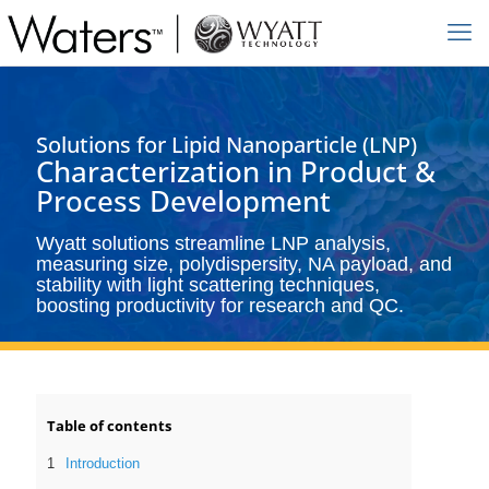
Solutions for Lipid Nanoparticle (LNP)
Characterization in Product &
Process Development
Wyatt solutions streamline LNP analysis,
measuring size, polydispersity, NA payload, and
stability with light scattering techniques,
boosting productivity for research and QC.
Table of contents
Introduction