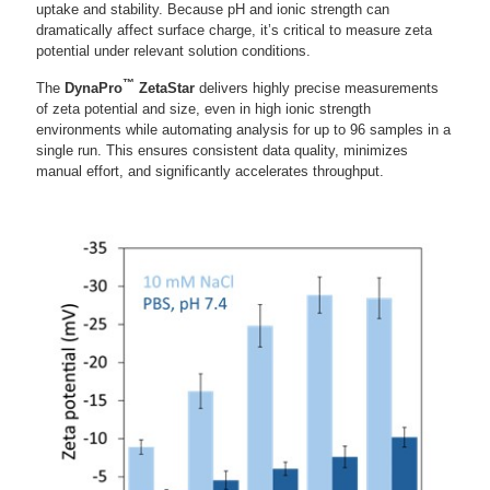
uptake and stability. Because pH and ionic strength can
dramatically affect surface charge, it’s critical to measure zeta
potential under relevant solution conditions.
™
The
DynaPro
ZetaStar
delivers highly precise measurements
of zeta potential and size, even in high ionic strength
environments while automating analysis for up to 96 samples in a
single run. This ensures consistent data quality, minimizes
manual effort, and significantly accelerates throughput.