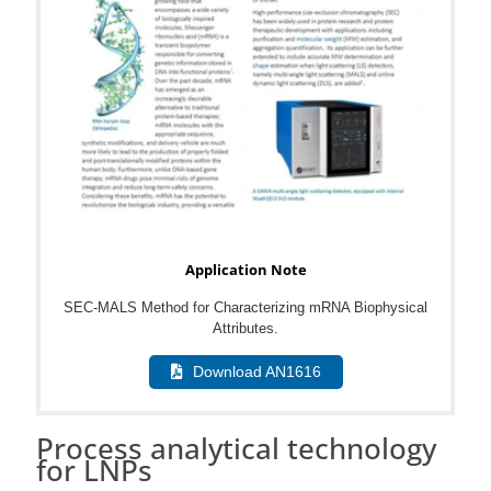
Application Note
SEC-MALS Method for Characterizing mRNA Biophysical
Attributes.
Download AN1616
Process analytical technology
for LNPs