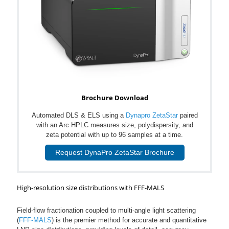
Brochure Download
Automated DLS & ELS using a
Dynapro ZetaStar
paired
with an Arc HPLC measures size, polydispersity, and
zeta potential with up to 96 samples at a time.
Request DynaPro ZetaStar Brochure
High-resolution size distributions with FFF-MALS
Field-flow fractionation coupled to multi-angle light scattering
(
FFF-MALS
) is the premier method for accurate and quantitative