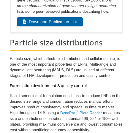
gene vectors. Publication list
PL9008: Key publications
on the characterization of gene vectors by light scattering
lists some peer-reviewed publications describing how.
Download Publication List
Particle size distributions
Particle size, which affects biodistribution and cellular uptake, is
one of the most important properties of LNPs. Multi-angle and
dynamic light scattering (MALS, DLS) are utilized at different
stages of LNP development, production and quality control.
Formulation development & quality control
Rapid screening of formulation conditions to produce LNPs in the
desired size range and concentration reduces manual effort,
improves product consistency and speeds up time to market.
™
High-throughput DLS using a
DynaPro
Plate Reader
measures
size and particle concentration in standard 96, 384 or 1536 well
plates, providing maximum convenience and lowest consumables
cost without sacrificing accuracy or sensitivity.