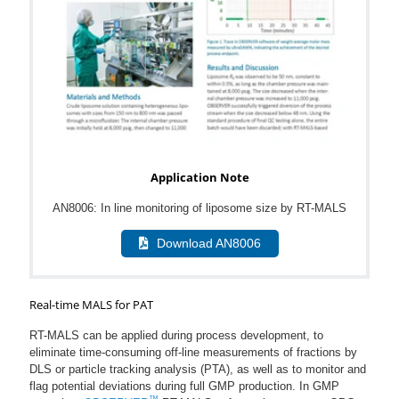
Application Note
AN8006: In line monitoring of liposome size by RT-MALS
Download AN8006
Real-time MALS for PAT
RT-MALS can be applied during process development, to
eliminate time-consuming off-line measurements of fractions by
DLS or particle tracking analysis (PTA), as well as to monitor and
flag potential deviations during full GMP production. In GMP
™