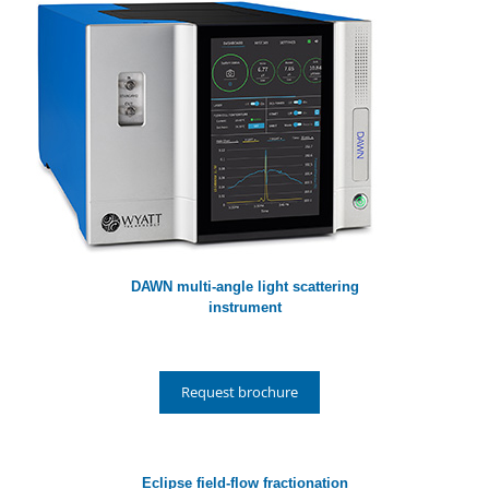
DAWN multi-angle light scattering
instrument
Request brochure
Eclipse field-flow fractionation