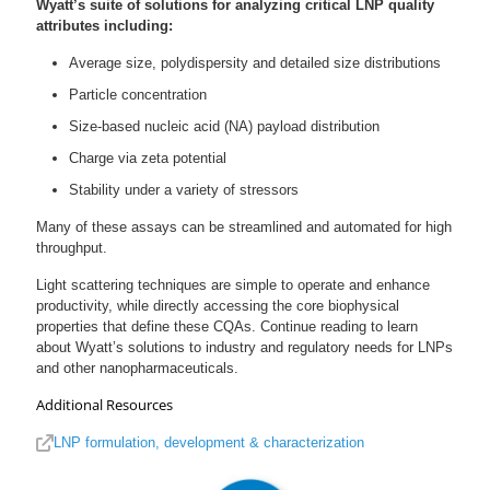
Wyatt’s suite of solutions for analyzing critical LNP quality
attributes including:
Average size, polydispersity and detailed size distributions
Particle concentration
Size-based nucleic acid (NA) payload distribution
Charge via zeta potential
Stability under a variety of stressors
Many of these assays can be streamlined and automated for high
throughput.
Light scattering techniques are simple to operate and enhance
productivity, while directly accessing the core biophysical
properties that define these CQAs. Continue reading to learn
about Wyatt’s solutions to industry and regulatory needs for LNPs
and other nanopharmaceuticals.
Additional Resources
LNP formulation, development & characterization