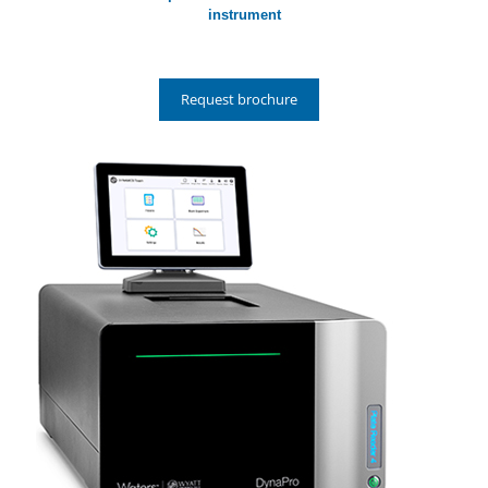
instrument
Request brochure