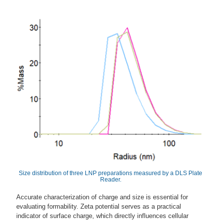
Size distribution of three LNP preparations measured by a DLS Plate
Reader.
Accurate characterization of charge and size is essential for
evaluating formability. Zeta potential serves as a practical
indicator of surface charge, which directly influences cellular