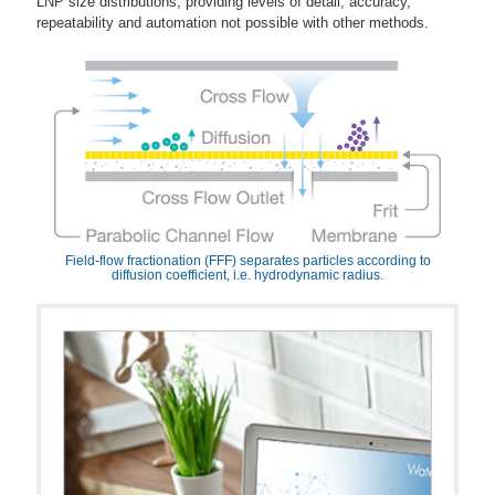
LNP size distributions, providing levels of detail, accuracy,
repeatability and automation not possible with other methods.
Field-flow fractionation (FFF) separates particles according to
diffusion coefficient, i.e. hydrodynamic radius.