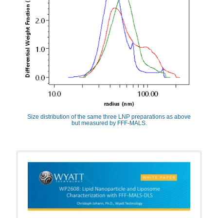
Size distribution of the same three LNP preparations as above
but measured by FFF-MALS.