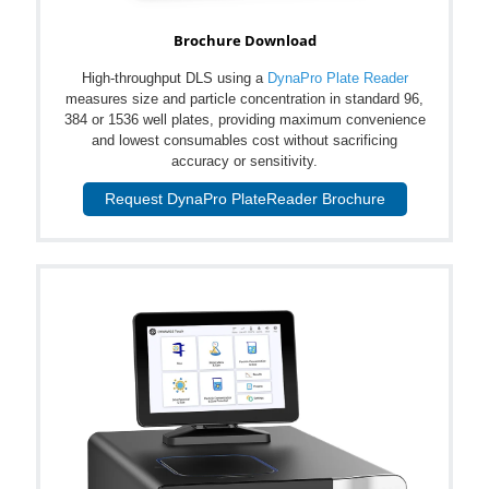
Brochure Download
High-throughput DLS using a
DynaPro Plate Reader
measures size and particle concentration in standard 96,
384 or 1536 well plates, providing maximum convenience
and lowest consumables cost without sacrificing
accuracy or sensitivity.
Request DynaPro PlateReader Brochure