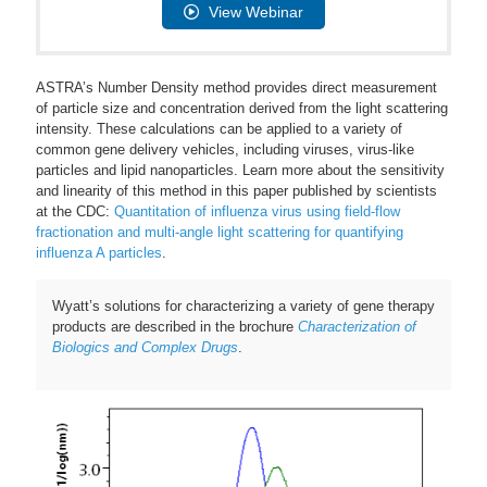
View Webinar
ASTRA’s Number Density method provides direct measurement
of particle size and concentration derived from the light scattering
intensity. These calculations can be applied to a variety of
common gene delivery vehicles, including viruses, virus-like
particles and lipid nanoparticles. Learn more about the sensitivity
and linearity of this method in this paper published by scientists
at the CDC:
Quantitation of influenza virus using field-flow
fractionation and multi-angle light scattering for quantifying
influenza A particles
.
Wyatt’s solutions for characterizing a variety of gene therapy
products are described in the brochure
Characterization of
Biologics and Complex Drugs
.