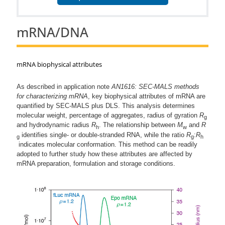
mRNA/DNA
mRNA biophysical attributes
As described in application note
AN1616: SEC-MALS methods
for characterizing mRNA
, key biophysical attributes of mRNA are
quantified by SEC-MALS plus DLS. This analysis determines
molecular weight, percentage of aggregates, radius of gyration
R
g
and hydrodynamic radius
R
. The relationship between
M
and
R
h
w
identifies single- or double-stranded RNA, while the ratio
R
:
R
g
g
h
indicates molecular conformation. This method can be readily
adopted to further study how these attributes are affected by
mRNA preparation, formulation and storage conditions.