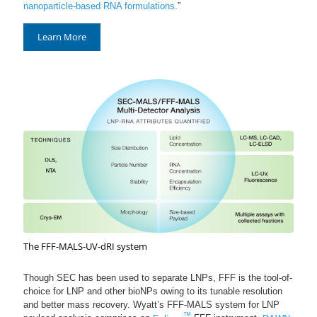
nanoparticle-based RNA formulations
.”
Learn More
The FFF-MALS-UV-dRI system
Though SEC has been used to separate LNPs, FFF is the tool-of-
choice for LNP and other bioNPs owing to its tunable resolution
and better mass recovery. Wyatt’s FFF-MALS system for LNP
™