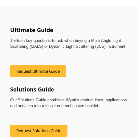
Ultimate Guide
Thirteen key questions to ask when buying a Multi-Angle Light
Scattering (MALS) or Dynamic Light Scattering (DLS) instrument.
Request Ultimate Guide
Solutions Guide
Our Solutions Guide combines Wyatt's product lines, applications
and services into a single comprehensive booklet.
Request Solutions Guide