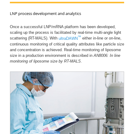
LNP process development and analytics
Once a successful LNP/mRNA platform has been developed,
scaling up the process is facilitated by real-time multi-angle light
™
scattering (RT-MALS). With
ultraDAWN
either in-line or on-line,
continuous monitoring of critical quality attributes like particle size
and concentration is achieved. Real-time monitoring of liposome
size in a production environment is described in
AN8006: In line
monitoring of liposome size by RT-MALS
.