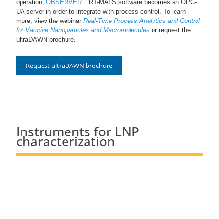
operation,
OBSERVER
RT-MALS software becomes an OPC-
UA server in order to integrate with process control. To learn
more, view the webinar
Real-Time Process Analytics and Control
for Vaccine Nanoparticles and Macromolecules
or request the
ultraDAWN brochure.
Request ultraDAWN brochure
Instruments for LNP
characterization