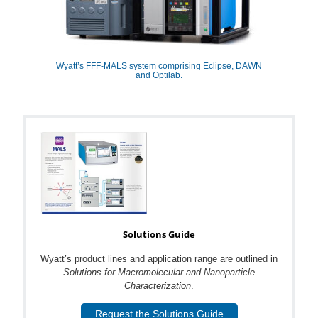
Wyatt’s FFF-MALS system comprising Eclipse, DAWN
and Optilab.
Solutions Guide
Wyatt’s product lines and application range are outlined in
Solutions for Macromolecular and Nanoparticle
Characterization
.
Request the Solutions Guide