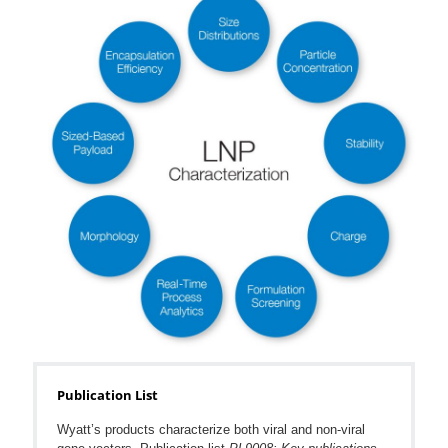
Publication List
Wyatt’s products characterize both viral and non-viral