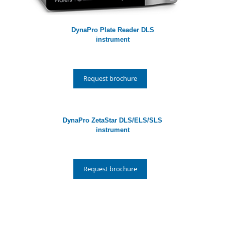
DynaPro Plate Reader DLS
instrument
Request brochure
DynaPro ZetaStar DLS/ELS/SLS
instrument
Request brochure