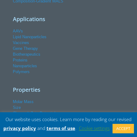
Composition-Gradient MALS
Applications
AAVs
Lipid Nanoparticles
Vaccines
Gene Therapy
Biotherapeutics
Proteins
Nanoparticles
Polymers
Properties
Molar Mass
Size
Charge & Zeta Potential
Our website uses cookies. Learn more by reading our revised
Interactions
Conformation
privacy policy
and
terms of use
.
Cookie settings
ACCEPT
Conjugation & Payload
Particle Concentration