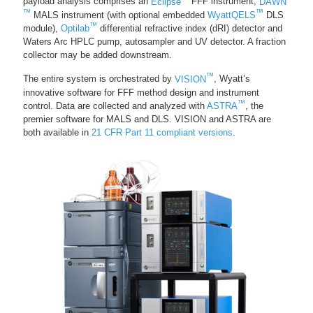
payload analysis comprises an
Eclipse
FFF instrument,
DAWN
™
™
MALS instrument (with optional embedded
WyattQELS
DLS
™
module),
Optilab
differential refractive index (dRI) detector and
Waters Arc HPLC pump, autosampler and UV detector. A fraction
collector may be added downstream.
™
The entire system is orchestrated by
VISION
, Wyatt’s
innovative software for FFF method design and instrument
™
control. Data are collected and analyzed with
ASTRA
, the
premier software for MALS and DLS. VISION and ASTRA are
both available in
21 CFR Part 11 compliant versions
.