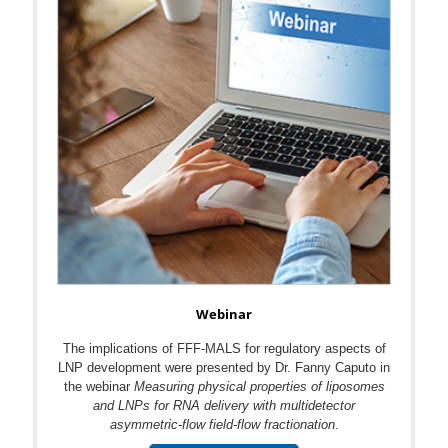
Webinar
The implications of FFF-MALS for regulatory aspects of
LNP development were presented by Dr. Fanny Caputo in
the webinar
Measuring physical properties of liposomes
and LNPs for RNA delivery with multidetector
asymmetric-flow field-flow fractionation
.