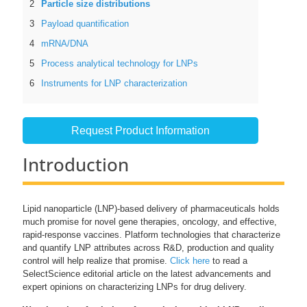
Particle size distributions
Payload quantification
mRNA/DNA
Process analytical technology for LNPs
Instruments for LNP characterization
Request Product Information
Introduction
Lipid nanoparticle (LNP)-based delivery of pharmaceuticals holds
much promise for novel gene therapies, oncology, and effective,
rapid-response vaccines. Platform technologies that characterize
and quantify LNP attributes across R&D, production and quality
control will help realize that promise.
Click here
to read a
SelectScience editorial article on the latest advancements and
expert opinions on characterizing LNPs for drug delivery.