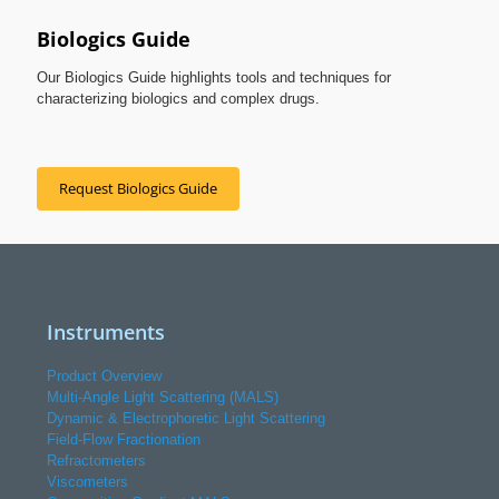
Biologics Guide
Our Biologics Guide highlights tools and techniques for
characterizing biologics and complex drugs.
Request Biologics Guide
Instruments
Product Overview
Multi-Angle Light Scattering (MALS)
Dynamic & Electrophoretic Light Scattering
Field-Flow Fractionation
Refractometers
Viscometers