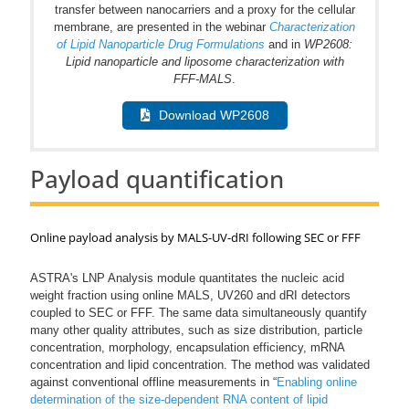
transfer between nanocarriers and a proxy for the cellular
membrane, are presented in the webinar
Characterization
of Lipid Nanoparticle Drug Formulations
and in
WP2608:
Lipid nanoparticle and liposome characterization with
FFF-MALS
.
Download WP2608
Payload quantification
Online payload analysis by MALS-UV-dRI following SEC or FFF
ASTRA's LNP Analysis module quantitates the nucleic acid
weight fraction using online MALS, UV260 and dRI detectors
coupled to SEC or FFF. The same data simultaneously quantify
many other quality attributes, such as size distribution, particle
concentration, morphology, encapsulation efficiency, mRNA
concentration and lipid concentration. The method was validated
against conventional offline measurements in “
Enabling online
determination of the size-dependent RNA content of lipid