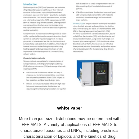
White Paper
More than just size distributions may be determined with
FFF-MALS. A variety of applications of FFF-MALS to
characterize liposomes and LNPs, including preclinical
characterization of Lipidots and the kinetics of drug