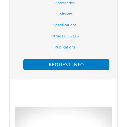
Accessories
Software
Specifications
Other DLS & ELS
Publications
REQUEST INFO