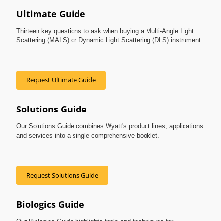
Ultimate Guide
Thirteen key questions to ask when buying a Multi-Angle Light
Scattering (MALS) or Dynamic Light Scattering (DLS) instrument.
Request Ultimate Guide
Solutions Guide
Our Solutions Guide combines Wyatt's product lines, applications
and services into a single comprehensive booklet.
Request Solutions Guide
Biologics Guide