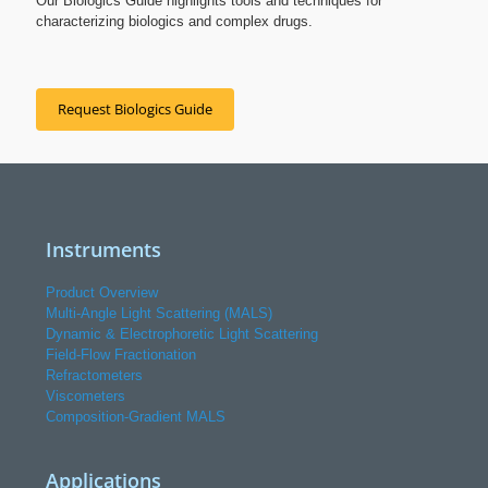
Our Biologics Guide highlights tools and techniques for
characterizing biologics and complex drugs.
Request Biologics Guide
Instruments
Product Overview
Multi-Angle Light Scattering (MALS)
Dynamic & Electrophoretic Light Scattering
Field-Flow Fractionation
Refractometers
Viscometers
Composition-Gradient MALS
Applications