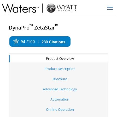
™
™
DynaPro
ZetaStar
94
/100
230 Citations
Powered by Bioz
Product Overview
Product Description
Brochure
Advanced Technology
Automation
On-line Operation