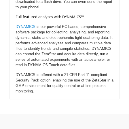
downloaded to a flash drive. You can even send the report
to your phone!
Full-featured analyses with DYNAMICS™
DYNAMICS
is our powerful PC-based, comprehensive
software package for collecting, analyzing, and reporting
dynamic, static and electrophoretic light scattering data. It
performs advanced analyses and compares multiple data
files to identify trends and compile statistics. DYNAMICS
can control the ZetaStar and acquire data directly, run a
series of automated experiments with an autosampler, or
read in DYNAMICS Touch data files.
DYNAMICS is offered with a 21 CFR Part 11 compliant
Security Pack option, enabling the use of the ZetaStar in a
GMP environment for quality control or at-line process
monitoring.