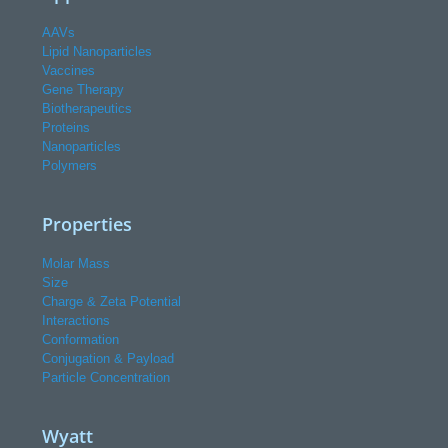
AAVs
Lipid Nanoparticles
Vaccines
Gene Therapy
Biotherapeutics
Proteins
Nanoparticles
Polymers
Properties
Molar Mass
Size
Charge & Zeta Potential
Interactions
Conformation
Conjugation & Payload
Particle Concentration
Wyatt