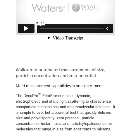
Walk-up or automated measurements of size,
particle concentration and zeta potential
Multi-measurement capabilities in one instrument
™
The DynaPro
ZetaStar combines dynamic,
electrophoretic and static light scattering to characterize
nanoparticle suspensions and macromolecular solutions. It
is simple to use, but a powerful tool that quickly delivers
size and polydispersity, zeta potential, particle
concentration, molar mass, and turbidity/opalescence for
molecules that range in size from angstroms to microns.