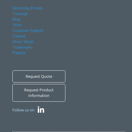
Upcoming Events
Trainings
Blog
Store
Customer Support
Careers
About Wyatt
Trademarks
Patents
Request Quote
Request Product
Information
Follow us on