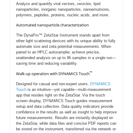
Analyze and quantify viral vectors, vesicles, lipid
nanoparticles, inorganic nanoparticles, nanoemulsions,
polymers, peptides, proteins, nucleic acids, and more.
Automated nanoparticle characterization
The DynaPro™ ZetaStar Instrument stands apart from
other light scattering devices with its unique ability to fully
automate size and zeta potential measurements. When
paired to an HPLC autosampler, achieve precise,
unattended analysis on up to 96 samples in a single run—
saving time and reducing variability.
™
Walk-up operation with DYNAMICS Touch
Designed for casual and non-expert users,
DYNAMICS
Touch
is an intuitive—yet capable—multi-measurement
app that resides right on the ZetaStar. Via the touch
screen display, DYNAMICS Touch guides measurement
setup and data collection. Data quality indicators provide
confidence in the results as well as insight to help improve
future measurements. Results are instantly displayed on
the ZetaStar, while data files and concise PDF reports can
be stored on the instrument, transferred via the network or