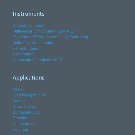
Instruments
Product Overview
Multi-Angle Light Scattering (MALS)
Dynamic & Electrophoretic Light Scattering
Field-Flow Fractionation
Refractometers
Viscometers
Composition-Gradient MALS
Applications
AAVs
Lipid Nanoparticles
Vaccines
Gene Therapy
Biotherapeutics
Proteins
Nanoparticles
Polymers