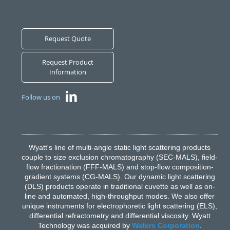
Request Quote
Request Product
Information
Follow us on
Wyatt's line of multi-angle static light scattering products
couple to size exclusion chromatography (SEC-MALS), field-
flow fractionation (FFF-MALS) and stop-flow composition-
gradient systems (CG-MALS). Our dynamic light scattering
(DLS) products operate in traditional cuvette as well as on-
line and automated, high-throughput modes. We also offer
unique instruments for electrophoretic light scattering (ELS),
differential refractometry and differential viscosity. Wyatt
Technology was acquired by
Waters Corporation
.