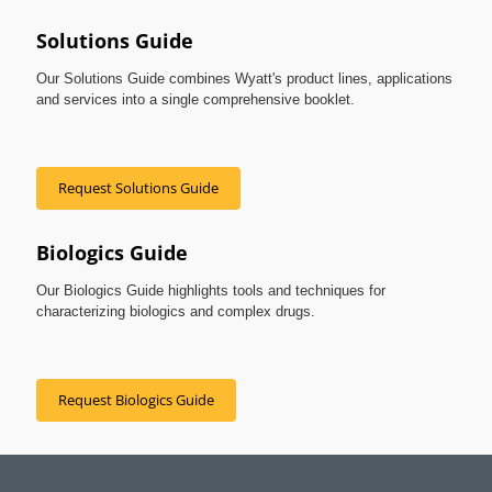
Solutions Guide
Our Solutions Guide combines Wyatt's product lines, applications
and services into a single comprehensive booklet.
Request Solutions Guide
Biologics Guide
Our Biologics Guide highlights tools and techniques for
characterizing biologics and complex drugs.
Request Biologics Guide