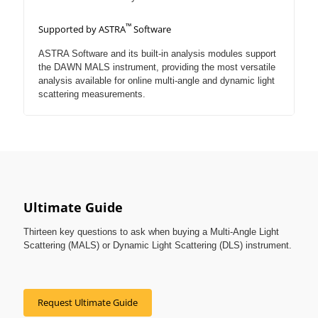
™
Supported by ASTRA
Software
ASTRA Software and its built-in analysis modules support
the DAWN MALS instrument, providing the most versatile
analysis available for online multi-angle and dynamic light
scattering measurements.
Ultimate Guide
Thirteen key questions to ask when buying a Multi-Angle Light
Scattering (MALS) or Dynamic Light Scattering (DLS) instrument.
Request Ultimate Guide