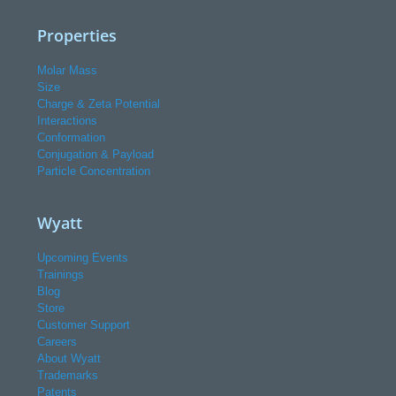
Properties
Molar Mass
Size
Charge & Zeta Potential
Interactions
Conformation
Conjugation & Payload
Particle Concentration
Wyatt
Upcoming Events
Trainings
Blog
Store
Customer Support
Careers
About Wyatt
Trademarks
Patents