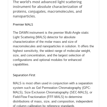
The world's most advanced light scattering
instrument for absolute characterization of
proteins, conjugates, macromolecules, and
nanoparticles.
Premier MALS
The DAWN instrument is the premier Multi-Angle static
Light Scattering (MALS) detector for absolute
characterization of the molar mass and size of
macromolecules and nanoparticles in solution. It offers the
highest sensitivity, the widest range of molecular weight,
size, and concentration, and the largest selection of
configurations and optional modules for enhanced
capabilities.
Separation First
MALS is most often used in conjunction with a separation
system such as Gel Permeation Chromatography (GPC-
MALS), Size Exclusion Chromatography (SEC-MALS), or
Field-Flow Fractionation (FFF-MALS) to determine
distributions of mass, size, and composition, independent
of column calibration by reference standards.