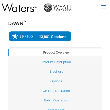
™
DAWN
99
/100
13,961 Citations
Powered by Bioz
Product Overview
Product Description
Brochure
Options
On-Line Operation
Batch Operation
Accessories