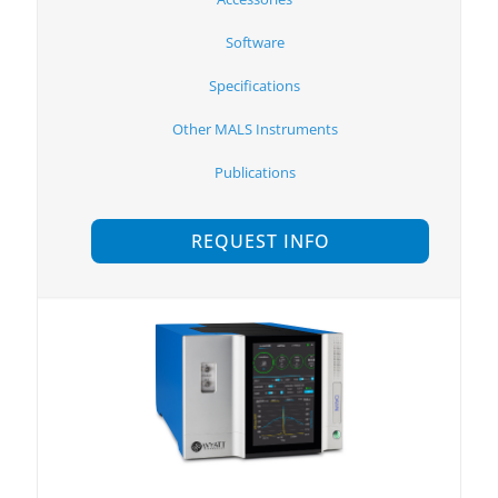
Software
Specifications
Other MALS Instruments
Publications
REQUEST INFO