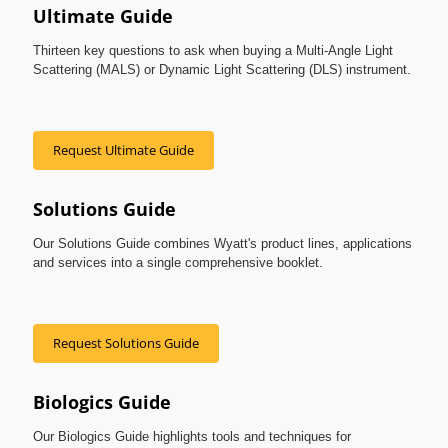
Ultimate Guide
Thirteen key questions to ask when buying a Multi-Angle Light
Scattering (MALS) or Dynamic Light Scattering (DLS) instrument.
Request Ultimate Guide
Solutions Guide
Our Solutions Guide combines Wyatt's product lines, applications
and services into a single comprehensive booklet.
Request Solutions Guide
Biologics Guide
Our Biologics Guide highlights tools and techniques for