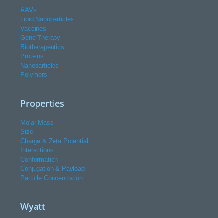
AAVs
Lipid Nanoparticles
Vaccines
Gene Therapy
Biotherapeutics
Proteins
Nanoparticles
Polymers
Properties
Molar Mass
Size
Charge & Zeta Potential
Interactions
Conformation
Conjugation & Payload
Particle Concentration
Wyatt