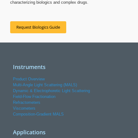
characterizing biologics and complex drugs.
Request Biologics Guide
Instruments
Product Overview
Multi-Angle Light Scattering (MALS)
Dynamic & Electrophoretic Light Scattering
Field-Flow Fractionation
Refractometers
Viscometers
Composition-Gradient MALS
Applications