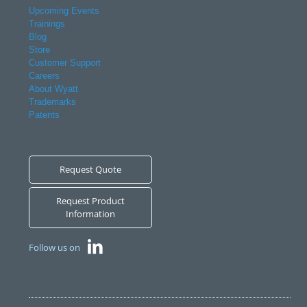
Upcoming Events
Trainings
Blog
Store
Customer Support
Careers
About Wyatt
Trademarks
Patents
Request Quote
Request Product
Information
Follow us on