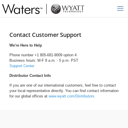
Contact Customer Support
We're Here to Help
Phone number +1 805-681-9009 option 4
Business hours: M-F 8 a.m. - 5 p.m. PST
Support Center
Distributor Contact Info
If you are one of our international customers, feel free to contact
your local representative directly. You can find contact information
for our global offices at
www.wyatt.com/Distributors
.