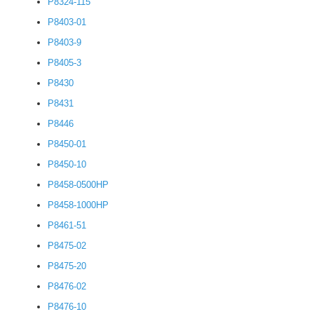
P8324-115
P8403-01
P8403-9
P8405-3
P8430
P8431
P8446
P8450-01
P8450-10
P8458-0500HP
P8458-1000HP
P8461-51
P8475-02
P8475-20
P8476-02
P8476-10