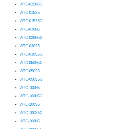
WTC-015N5G
WTC-015S5
WTC-015S5G
WTC-030N5
WTC-030N5G
WTC-030S5
WTC-030S5G
WTC-050N5G
WTC-050S5
WTC-050S5G
WTC-100N5
WTC-100N5G
WTC-100S5
WTC-100S5G
WTC-200N5