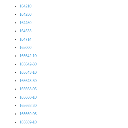
164210
164250
164450
164533
164714
165000
165642-10
165642-30
165643-10
165643-30
165668-05
165668-10
165668-30
165669-05
165669-10