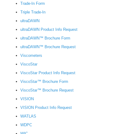
Trade-In Form
Triple Trade-In
ultraDAWN
ultraDAWN Product Info Request
ultraDAWN™ Brochure Form
ultraDAWN™ Brochure Request
Viscometers
ViscoStar
ViscoStar Product Info Request
ViscoStar™ Brochure Form
ViscoStar™ Brochure Request
VISION
VISION Product Info Request
WATLAS
WDPC
WIC