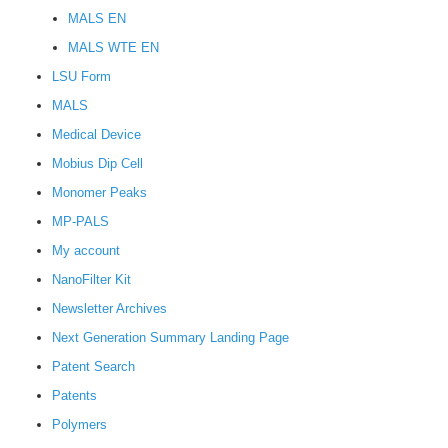
MALS EN
MALS WTE EN
LSU Form
MALS
Medical Device
Mobius Dip Cell
Monomer Peaks
MP-PALS
My account
NanoFilter Kit
Newsletter Archives
Next Generation Summary Landing Page
Patent Search
Patents
Polymers