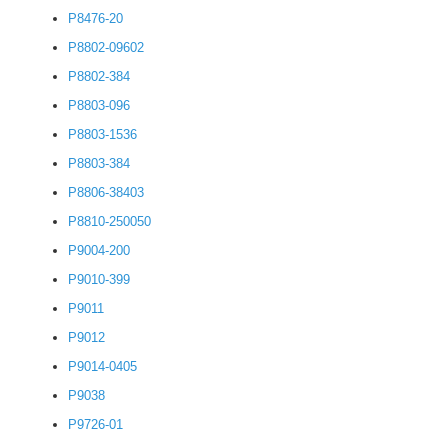
P8476-20
P8802-09602
P8802-384
P8803-096
P8803-1536
P8803-384
P8806-38403
P8810-250050
P9004-200
P9010-399
P9011
P9012
P9014-0405
P9038
P9726-01