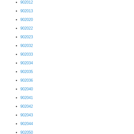
902012
902013
902020
902022
902023
902032
902033
902034
902035
902036
902040
902041
902042
902043
902044
902050