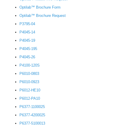
Optilab™ Brochure Form
Optilab™ Brochure Request
P3795-04
P4045-14
P4045-19
P4045-195
P4045-26
P4100-120S
P6010-0803
P6010-0923
P6012-HE10
P6012-PA10
P6377-1100025
P6377-4200025
P6377-5100013