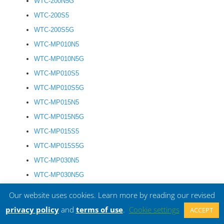
WTC-200N5G
WTC-200S5
WTC-200S5G
WTC-MP010N5
WTC-MP010N5G
WTC-MP010S5
WTC-MP010S5G
WTC-MP015N5
WTC-MP015N5G
WTC-MP015S5
WTC-MP015S5G
WTC-MP030N5
WTC-MP030N5G
WTC-MP030S5
Our website uses cookies. Learn more by reading our revised
WTC-MP030S5G
privacy policy
and
terms of use
.
Cookie settings
ACCEPT
WTC-MP050N5