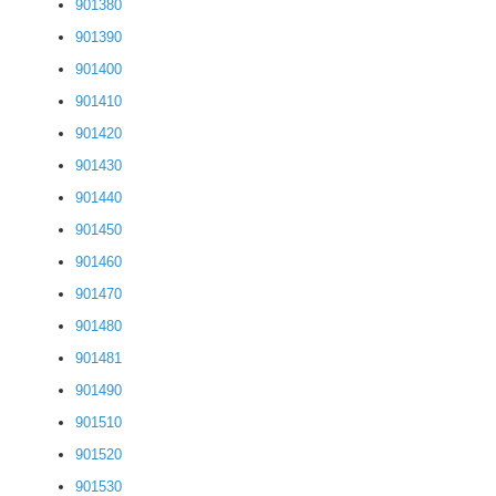
901380
901390
901400
901410
901420
901430
901440
901450
901460
901470
901480
901481
901490
901510
901520
901530