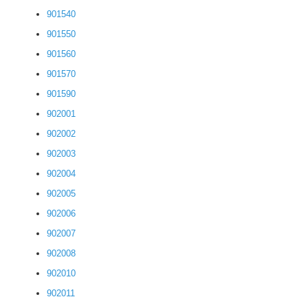
901540
901550
901560
901570
901590
902001
902002
902003
902004
902005
902006
902007
902008
902010
902011