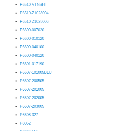
P6510-VTNSHT
P6510-Z1028004
P6510-Z1028006
P6600-007020
P6600-010120
P6600-040100
P6600-040120
P6601-017190
P6607-101005BLU
P6607-200505
P6607-201005
P6607-202005
P6607-203005
P6608-327
P8052