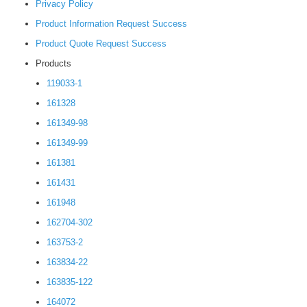
Privacy Policy
Product Information Request Success
Product Quote Request Success
Products
119033-1
161328
161349-98
161349-99
161381
161431
161948
162704-302
163753-2
163834-22
163835-122
164072