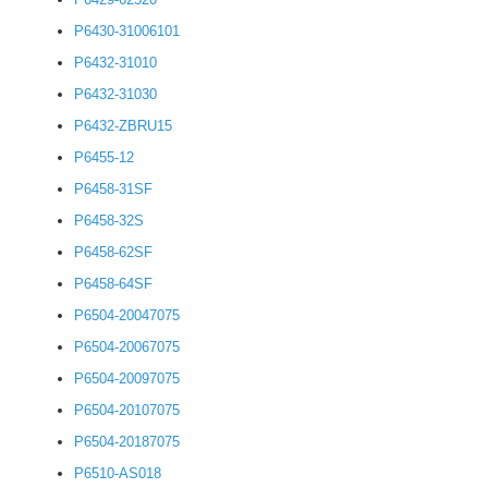
P6430-31006101
P6432-31010
P6432-31030
P6432-ZBRU15
P6455-12
P6458-31SF
P6458-32S
P6458-62SF
P6458-64SF
P6504-20047075
P6504-20067075
P6504-20097075
P6504-20107075
P6504-20187075
P6510-AS018