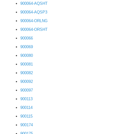
900064-AQSHT
900064-AQSP3
900064-ORLNG
900064-ORSHT
900066
900069
900080
900081
900082
900092
900097
900113
900114
900115
900174
900175