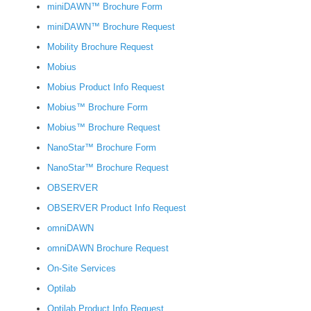
miniDAWN™ Brochure Form
miniDAWN™ Brochure Request
Mobility Brochure Request
Mobius
Mobius Product Info Request
Mobius™ Brochure Form
Mobius™ Brochure Request
NanoStar™ Brochure Form
NanoStar™ Brochure Request
OBSERVER
OBSERVER Product Info Request
omniDAWN
omniDAWN Brochure Request
On-Site Services
Optilab
Optilab Product Info Request