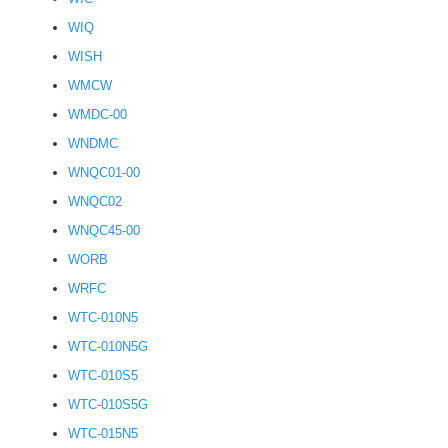
WIQ
WISH
WMCW
WMDC-00
WNDMC
WNQC01-00
WNQC02
WNQC45-00
WORB
WRFC
WTC-010N5
WTC-010N5G
WTC-010S5
WTC-010S5G
WTC-015N5