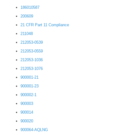
186010587
200609
21 CFR Part 11 Compliance
211048
212053-0539
212053-0559
212053-1036
212053-1076
900001-21
900001-23
900002-1
900003
900014
900020
900064-AQLNG