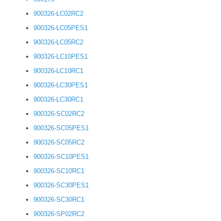
900326-LC02RC2
900326-LC05PES1
900326-LC05RC2
900326-LC10PES1
900326-LC10RC1
900326-LC30PES1
900326-LC30RC1
900326-SC02RC2
900326-SC05PES1
900326-SC05RC2
900326-SC10PES1
900326-SC10RC1
900326-SC30PES1
900326-SC30RC1
900326-SP02RC2