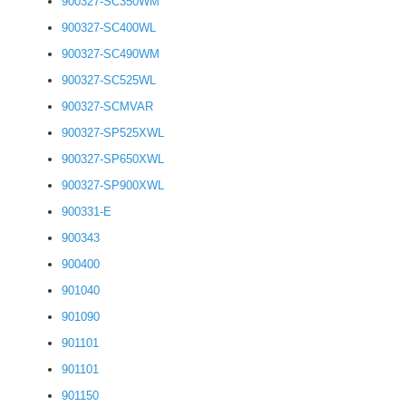
900327-SC350WM
900327-SC400WL
900327-SC490WM
900327-SC525WL
900327-SCMVAR
900327-SP525XWL
900327-SP650XWL
900327-SP900XWL
900331-E
900343
900400
901040
901090
901101
901101
901150