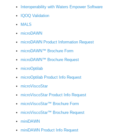
Interoperability with Waters Empower Software
IQOQ Validation
MALS
microDAWN
microDAWN Product Information Request
microDAWN™ Brochure Form
microDAWN™ Brochure Request
microOptilab
microOptilab Product Info Request
microViscoStar
microViscoStar Product Info Request
microViscoStar™ Brochure Form
microViscoStar™ Brochure Request
miniDAWN
miniDAWN Product Info Request