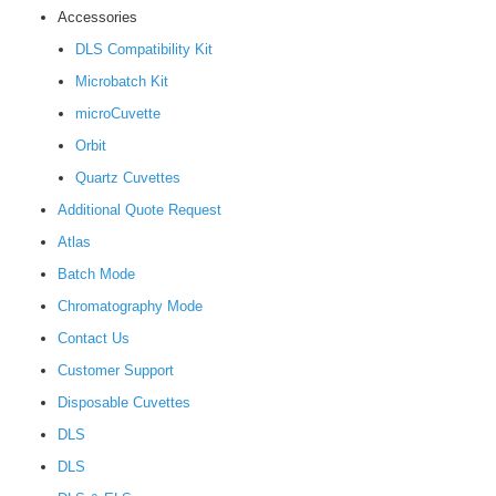
Accessories
DLS Compatibility Kit
Microbatch Kit
microCuvette
Orbit
Quartz Cuvettes
Additional Quote Request
Atlas
Batch Mode
Chromatography Mode
Contact Us
Customer Support
Disposable Cuvettes
DLS
DLS