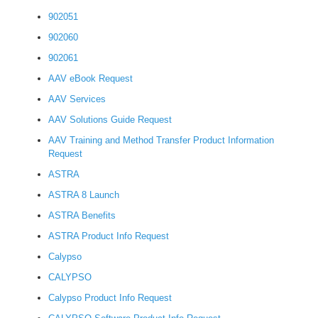
902051
902060
902061
AAV eBook Request
AAV Services
AAV Solutions Guide Request
AAV Training and Method Transfer Product Information
Request
ASTRA
ASTRA 8 Launch
ASTRA Benefits
ASTRA Product Info Request
Calypso
CALYPSO
Calypso Product Info Request