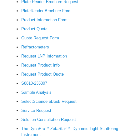
Plate Reader Brochure Request
PlateReader Brochure Form
Product Information Form
Product Quote
Quote Request Form
Refractometers
Request LNP Information
Request Product Info
Request Product Quote
S8810-235307
Sample Analysis
SelectScience eBook Request
Service Request
Solution Consultation Request
The DynaPro™ ZetaStar™: Dynamic Light Scattering
Instrument