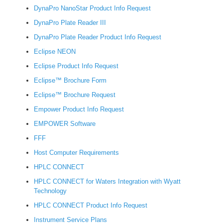
DynaPro NanoStar Product Info Request
DynaPro Plate Reader III
DynaPro Plate Reader Product Info Request
Eclipse NEON
Eclipse Product Info Request
Eclipse™ Brochure Form
Eclipse™ Brochure Request
Empower Product Info Request
EMPOWER Software
FFF
Host Computer Requirements
HPLC CONNECT
HPLC CONNECT for Waters Integration with Wyatt
Technology
HPLC CONNECT Product Info Request
Instrument Service Plans