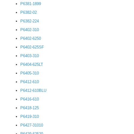
P6381-1899
P6382-02
P6382-224
P6402-310
P6402-6250
P6402-625SF
P6403-310
P6404-625LT
P6405-310
P6412-610
P6412-610BLU
P6416-610
P6418-125
P6419-310
P6427-31010
P6429-62520