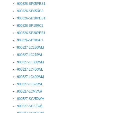
900326-SP05PES1
900326-SP05RC2
900326-SP10PES1
900326-SP10RC1
900326-SP30PES1
900326-SP30RC1
900327-LC250WM
900327-LC275WL
900327-LC350WM
900327-LC400WL
900327-LC490WM
900327-LC525WL
900327-LCMVAR
900327-SC250WM
900327-SC275WL