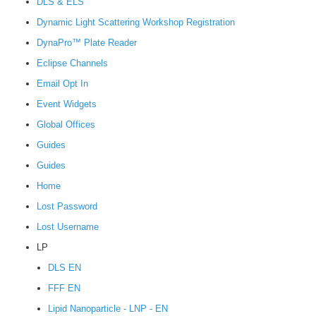
DLS & ELS
Dynamic Light Scattering Workshop Registration
DynaPro™ Plate Reader
Eclipse Channels
Email Opt In
Event Widgets
Global Offices
Guides
Guides
Home
Lost Password
Lost Username
LP
DLS EN
FFF EN
Lipid Nanoparticle - LNP - EN