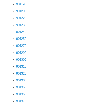
901190
901200
901220
901230
901240
901250
901270
901290
901300
901310
901320
901330
901350
901360
901370