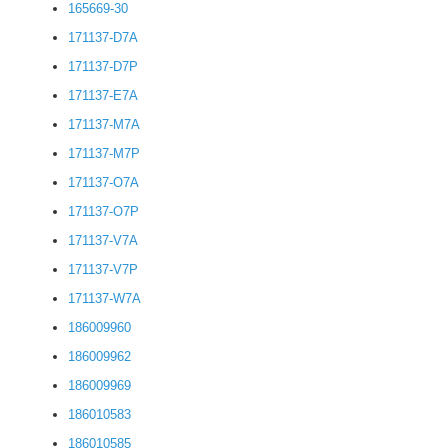
165669-30
171137-D7A
171137-D7P
171137-E7A
171137-M7A
171137-M7P
171137-O7A
171137-O7P
171137-V7A
171137-V7P
171137-W7A
186009960
186009962
186009969
186010583
186010585