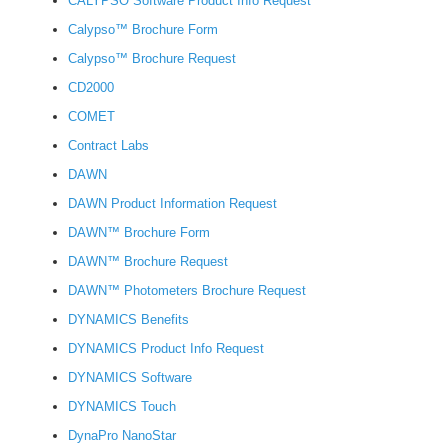
CALYPSO Software Product Info Request
Calypso™ Brochure Form
Calypso™ Brochure Request
CD2000
COMET
Contract Labs
DAWN
DAWN Product Information Request
DAWN™ Brochure Form
DAWN™ Brochure Request
DAWN™ Photometers Brochure Request
DYNAMICS Benefits
DYNAMICS Product Info Request
DYNAMICS Software
DYNAMICS Touch
DynaPro NanoStar