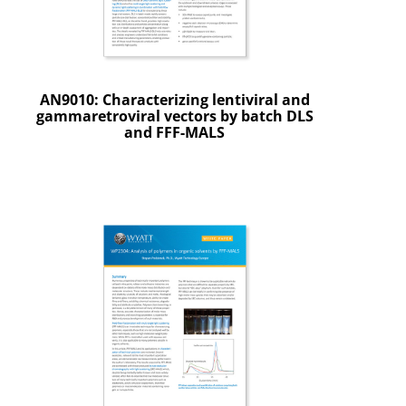
AN9010: Characterizing lentiviral and
gammaretroviral vectors by batch DLS
and FFF-MALS