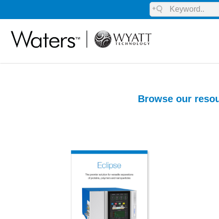
Browse our resou