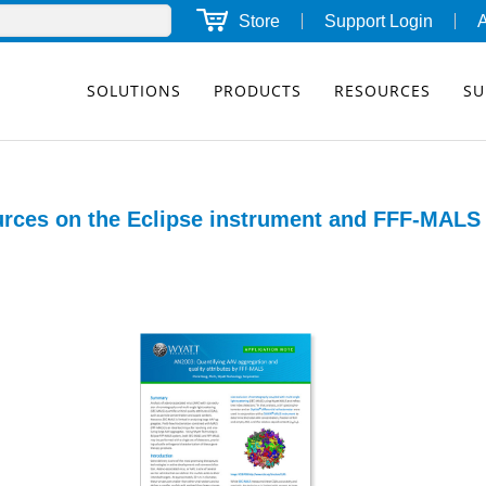
Store
Support Login
SOLUTIONS
PRODUCTS
RESOURCES
SU
rces on the Eclipse instrument and FFF-MALS 