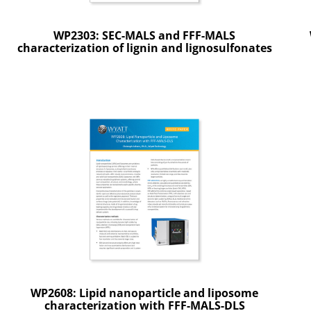
WP2303: SEC-MALS and FFF-MALS
characterization of lignin and lignosulfonates
WP2608: Lipid nanoparticle and liposome
characterization with FFF-MALS-DLS