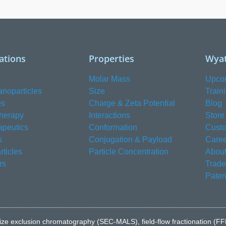
ations
Properties
Wyat
Molar Mass
Upco
anoparticles
Size
Train
es
Charge & Zeta Potential
Blog
herapy
Interactions
Store
apeutics
Conformation
Custo
s
Conjugation & Payload
Caree
ticles
Particle Concentration
About
rs
Trad
Paten
e to size exclusion chromatography (SEC-MALS), field-flow fractionatio