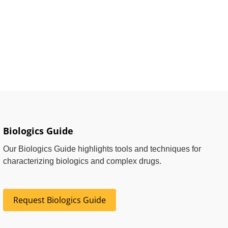
Biologics Guide
Our Biologics Guide highlights tools and techniques for
characterizing biologics and complex drugs.
Request Biologics Guide