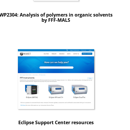
WP2304: Analysis of polymers in organic solvents
by FFF-MALS
Eclipse Support Center resources