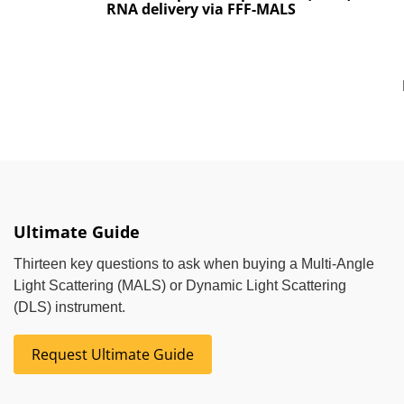
RNA delivery via FFF-MALS
Ultimate Guide
Thirteen key questions to ask when buying a Multi-Angle
Light Scattering (MALS) or Dynamic Light Scattering
(DLS) instrument.
Request Ultimate Guide