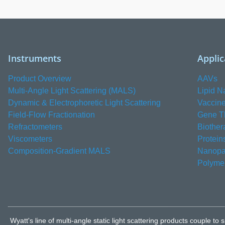
Instruments
Applic
Product Overview
AAVs
Multi-Angle Light Scattering (MALS)
Lipid N
Dynamic & Electrophoretic Light Scattering
Vaccin
Field-Flow Fractionation
Gene T
Refractometers
Biother
Viscometers
Protein
Composition-Gradient MALS
Nanopar
Polyme
Wyatt's line of multi-angle static light scattering products coupl