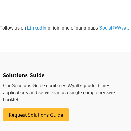
Follow us on
LinkedIn
or join one of our groups
Social@Wyatt
Solutions Guide
Our Solutions Guide combines Wyatt's product lines,
applications and services into a single comprehensive
booklet.
Request Solutions Guide