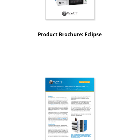
Product Brochure: Eclipse