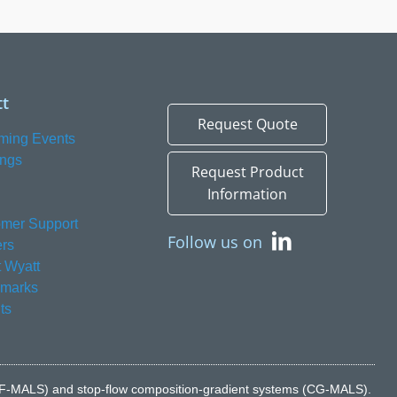
t
Request Quote
ming Events
ings
Request Product
Information
mer Support
Follow us on
rs
 Wyatt
emarks
ts
n (FFF-MALS) and stop-flow composition-gradient systems (CG-MALS).