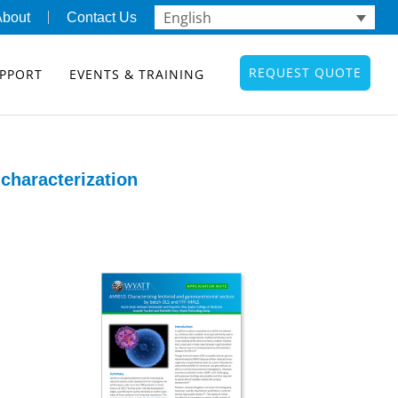
English
About
Contact Us
REQUEST QUOTE
PPORT
EVENTS & TRAINING
characterization