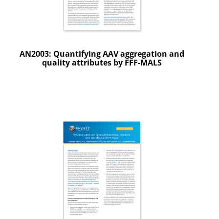
AN2003: Quantifying AAV aggregation and
quality attributes by FFF-MALS