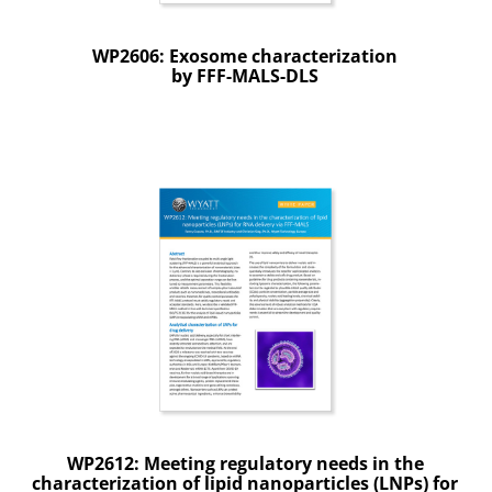
WP2606: Exosome characterization
by FFF-MALS-DLS
WP2612: Meeting regulatory needs in the
characterization of lipid nanoparticles (LNPs) for