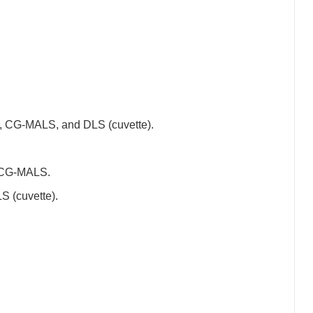
CG-MALS, and DLS (cuvette).
 CG-MALS.
 (cuvette).