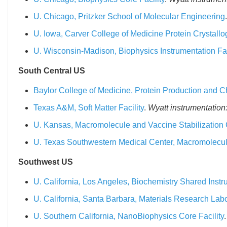
U. Chicago, Pritzker School of Molecular Engineering
U. Iowa, Carver College of Medicine Protein Crystallog
U. Wisconsin-Madison, Biophysics Instrumentation Fac
South Central US
Baylor College of Medicine, Protein Production and Ch
Texas A&M, Soft Matter Facility
.
Wyatt instrumentation
U. Kansas, Macromolecule and Vaccine Stabilization 
U. Texas Southwestern Medical Center, Macromolecu
Southwest US
U. California, Los Angeles, Biochemistry Shared Instru
U. California, Santa Barbara, Materials Research Labo
U. Southern California, NanoBiophysics Core Facility