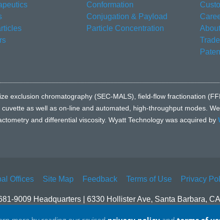
apeutics
Conformation
Custo
s
Conjugation & Payload
Caree
ticles
Particle Concentration
About
rs
Trad
Paten
e to size exclusion chromatography (SEC-MALS), field-flow fractionatio
l cuvette as well as on-line and automated, high-throughput modes. We a
fractometry and differential viscosity. Wyatt Technology was acquired by
al Offices
Site Map
Feedback
Terms of Use
Privacy Pol
681-9009 Headquarters | 6330 Hollister Ave, Santa Barbara, C
© 2026 Waters Corporation. All Rights Reserved.