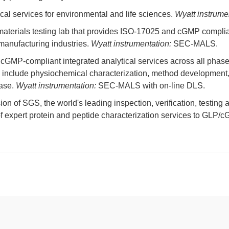
cal services for environmental and life sciences.
Wyatt instrume
terials testing lab that provides ISO-17025 and cGMP compliant
manufacturing industries.
Wyatt instrumentation:
SEC-MALS.
s cGMP-compliant integrated analytical services across all pha
include physiochemical characterization, method development, op
ease.
Wyatt instrumentation:
SEC-MALS with on-line DLS.
ion of SGS, the world's leading inspection, verification, testing 
of expert protein and peptide characterization services to GLP