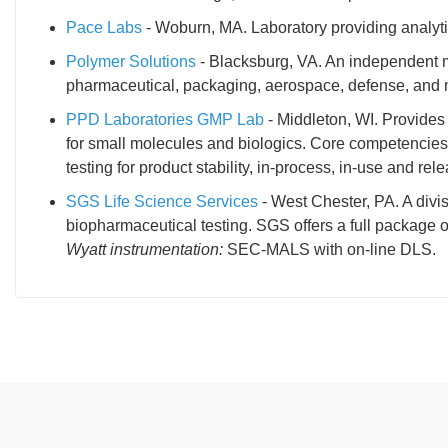
Pace Labs
- Woburn, MA. Laboratory providing analyti
Polymer Solutions
- Blacksburg, VA. An independent ma
pharmaceutical, packaging, aerospace, defense, and 
PPD Laboratories GMP Lab
- Middleton, WI. Provide
for small molecules and biologics. Core competencies 
testing for product stability, in-process, in-use and rel
SGS Life Science Services
- West Chester, PA. A divis
biopharmaceutical testing. SGS offers a full package 
Wyatt instrumentation:
SEC-MALS with on-line DLS.