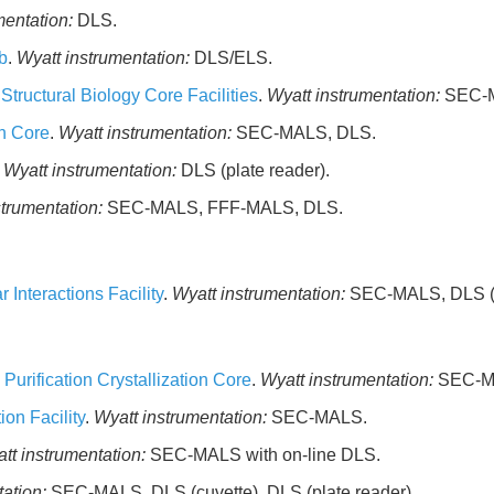
mentation:
DLS.
b
.
Wyatt instrumentation:
DLS/ELS.
tructural Biology Core Facilities
.
Wyatt instrumentation:
SEC-
on Core
.
Wyatt instrumentation:
SEC-MALS, DLS.
.
Wyatt instrumentation:
DLS (plate reader).
strumentation:
SEC-MALS, FFF-MALS, DLS.
Interactions Facility
.
Wyatt instrumentation:
SEC-MALS, DLS (p
urification Crystallization Core
.
Wyatt instrumentation:
SEC-MA
ion Facility
.
Wyatt instrumentation:
SEC-MALS.
tt instrumentation:
SEC-MALS with on-line DLS.
ation:
SEC-MALS, DLS (cuvette), DLS (plate reader).