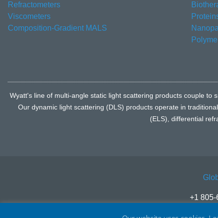
Refractometers
Biother
Viscometers
Protein
Composition-Gradient MALS
Nanopar
Polyme
Wyatt's line of multi-angle static light scattering products coupl
Our dynamic light scattering (DLS) products operate in traditiona
(ELS), differential re
Glob
+1 805-