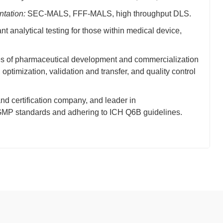
ntation:
SEC-MALS, FFF-MALS, high throughput DLS.
 analytical testing for those within medical device,
ses of pharmaceutical development and commercialization
timization, validation and transfer, and quality control
and certification company, and leader in
/cGMP standards and adhering to ICH Q6B guidelines.