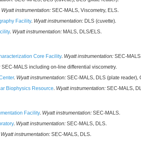
.
Wyatt instrumentation:
SEC-MALS, Viscometry, ELS.
raphy Facility
.
Wyatt instrumentation:
DLS (cuvette).
ility
.
Wyatt instrumentation:
MALS, DLS/ELS.
aracterization Core Facility
.
Wyatt instrumentation:
SEC-MALS, 
:
SEC-MALS including on-line differential viscometry.
Center
.
Wyatt instrumentation:
SEC-MALS, DLS (plate reader),
lar Biophysics Resource
.
Wyatt instrumentation:
SEC-MALS, DLS
mentation Facility
.
Wyatt instrumentation:
SEC-MALS.
ratory
.
Wyatt instrumentation:
SEC-MALS, DLS.
.
Wyatt instrumentation:
SEC-MALS, DLS.