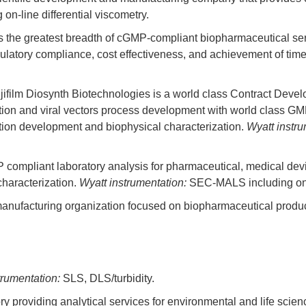
n-line differential viscometry.
rs the greatest breadth of cGMP-compliant biopharmaceutical ser
ulatory compliance, cost effectiveness, and achievement of time
ujifilm Diosynth Biotechnologies is a world class Contract Dev
tation and viral vectors process development with world class GM
ation development and biophysical characterization.
Wyatt instru
 compliant laboratory analysis for pharmaceutical, medical devi
characterization.
Wyatt instrumentation:
SEC-MALS including on-li
d manufacturing organization focused on biopharmaceutical prod
trumentation:
SLS, DLS/turbidity.
 providing analytical services for environmental and life scie