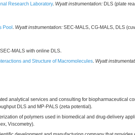
onal Research Laboratory
.
Wyatt instrumentation:
DLS (plate rea
s Pool
.
Wyatt instrumentation:
SEC-MALS, CG-MALS, DLS (cuve
SEC-MALS with online DLS.
teractions and Structure of Macromolecules
.
Wyatt instrumentat
d analytical services and consulting for biopharmaceutical comp
ughput DLS and MP-PALS (zeta potential).
erization of polymers used in biomedical and drug-delivery appl
ex, Viscometry).
entific development and manufacturing company that provides con