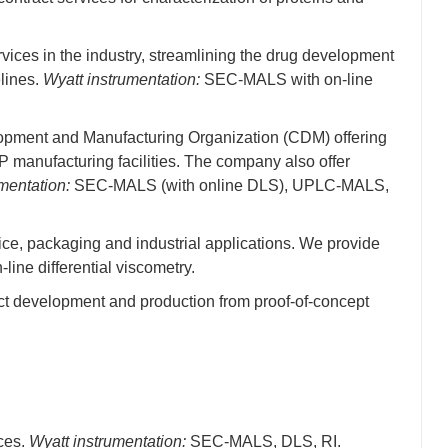
vices in the industry, streamlining the drug development
lines.
Wyatt instrumentation:
SEC-MALS with on-line
elopment and Manufacturing Organization (CDM) offering
P manufacturing facilities. The company also offer
mentation:
SEC-MALS (with online DLS), UPLC-MALS,
ce, packaging and industrial applications. We provide
ne differential viscometry.
uct development and production from proof-of-concept
nces.
Wyatt instrumentation:
SEC-MALS, DLS, RI.