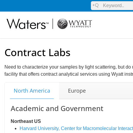
Contract Labs
Need to characterize your samples by light scattering, but d
facility that offers contract analytical services using Wyatt ins
North America
Europe
Academic and Government
Northeast US
Harvard University, Center for Macromolecular Interac