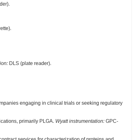
der).
tte).
ion:
DLS (plate reader).
anies engaging in clinical trials or seeking regulatory
ications, primarily PLGA.
Wyatt instrumentation:
GPC-
tract services for characterization of proteins and