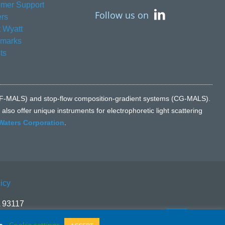
mer Support
Follow us on
rs
 Wyatt
emarks
ts
n (FFF-MALS) and stop-flow composition-gradient systems (CG-MALS).
lso offer unique instruments for electrophoretic light scattering
Waters Corporation
.
icy
A 93117