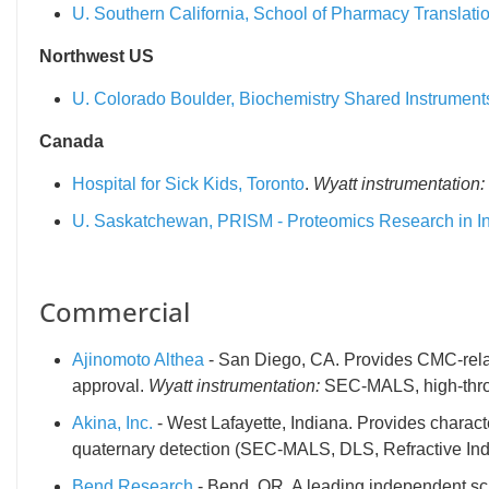
U. Southern California, School of Pharmacy Translati
Northwest US
U. Colorado Boulder, Biochemistry Shared Instrument
Canada
Hospital for Sick Kids, Toronto
.
Wyatt instrumentation:
U. Saskatchewan, PRISM - Proteomics Research in In
Commercial
Ajinomoto Althea
- San Diego, CA. Provides CMC-relate
approval.
Wyatt instrumentation:
SEC-MALS, high-thro
Akina, Inc.
- West Lafayette, Indiana. Provides charact
quaternary detection (SEC-MALS, DLS, Refractive Ind
Bend Research
- Bend, OR. A leading independent sci