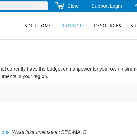
Store
Support Login
SOLUTIONS
PRODUCTS
RESOURCES
SU
o not currently have the budget or manpower for your own instrum
truments in your region.
tions
.
Wyatt instrumentation:
SEC-MALS.