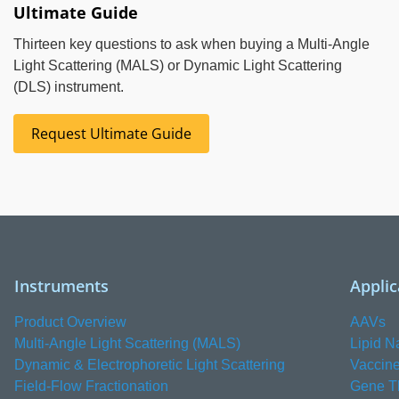
Ultimate Guide
Thirteen key questions to ask when buying a Multi-Angle
Light Scattering (MALS) or Dynamic Light Scattering
(DLS) instrument.
Request Ultimate Guide
Instruments
Applic
Product Overview
AAVs
Multi-Angle Light Scattering (MALS)
Lipid N
Dynamic & Electrophoretic Light Scattering
Vaccin
Field-Flow Fractionation
Gene T