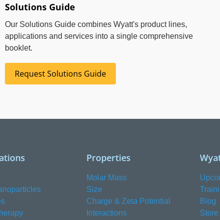
Solutions Guide
Our Solutions Guide combines Wyatt's product lines,
applications and services into a single comprehensive
booklet.
Request Solutions Guide
ations
Properties
Wyat
Molar Mass
Upco
anoparticles
Size
Train
es
Charge & Zeta Potential
Blog
herapy
Interactions
Store