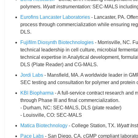
polymers.
Wyatt instrumentation:
SEC-MALS including o
Eurofins Lancaster Laboratories
- Lancaster, PA. Offe
process through commercialization while ensuring reg
DLS.
Fujifilm Diosynth Biotechnologies
- Morrisville, NC. F
technical leadership in cell culture, microbial fermen
technical expertise in Analytical development, formul
DLS (Plate Reader) and CG-MALS.
Jordi Labs
- Mansfield, MA. A worldwide leader in GMP
SEC testing and consultation for polymer and protein 
KBI Biopharma
- A full-service contract research an
through Phase III and final commercialization.
- Durham, NC: SEC-MALS, DLS (plate reader)
- Louisville, CO: SEC-MALS
Matica Biotechnology
- College Station, TX.
Wyatt Ins
Pace Labs
- San Diego, CA. cGMP compliant laboratory