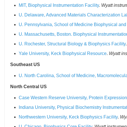
MIT, Biophysical Instrumentation Facility
.
Wyatt instru
U. Delaware, Advanced Materials Characterization La
U. Pennsylvania, School of Medicine Biophysical and S
U. Massachusetts, Boston. Biophysical Instrumentati
U. Rochester, Structural Biology & Biophysics Facility
Yale University, Keck Biophysical Resource
.
Wyatt in
Southeast US
U. North Carolina, School of Medicine, Macromolecular 
North Central US
Case Western Reserve University, Protein Expression P
Indiana University, Physical Biochemistry Instrumentat
Northwestern University, Keck Biophysics Facility
.
Wya
U. Chicago, Biophysics Core Facility
.
Wyatt instrument