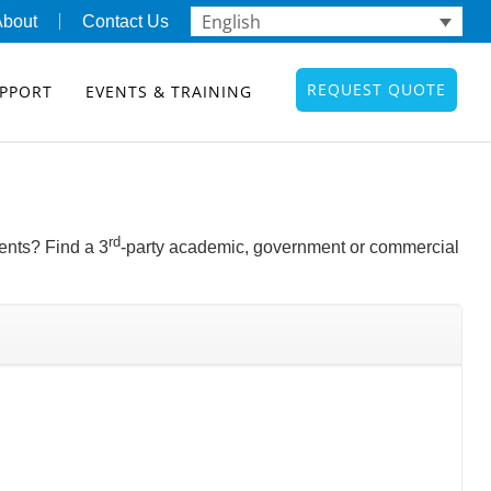
English
About
Contact Us
REQUEST QUOTE
PPORT
EVENTS & TRAINING
rd
ents? Find a 3
-party academic, government or commercial