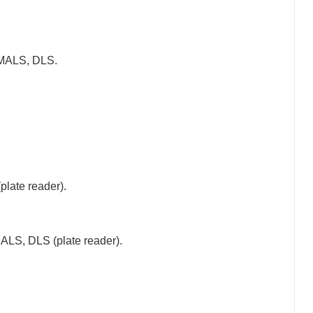
MALS, DLS.
late reader).
LS, DLS (plate reader).