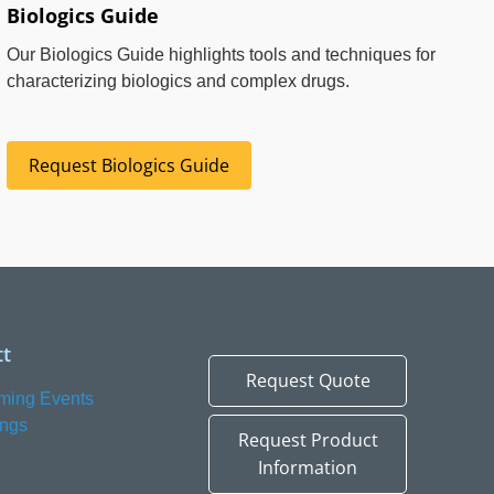
Biologics Guide
Our Biologics Guide highlights tools and techniques for
characterizing biologics and complex drugs.
Request Biologics Guide
t
Request Quote
ming Events
ings
Request Product
Information