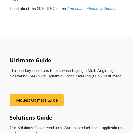
Read about the 2010 ILSC in the
American Laboratory Journal!
Ultimate Guide
Thirteen key questions to ask when buying a Multi-Angle Light
Scattering (MALS) or Dynamic Light Scattering (DLS) instrument.
Request Ultimate Guide
Solutions Guide
Our Solutions Guide combines Wyatt's product lines, applications