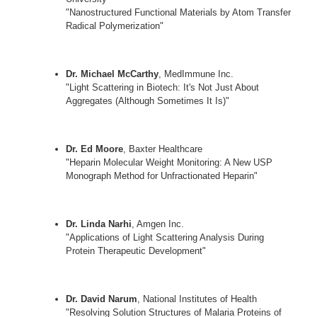
"Nanostructured Functional Materials by Atom Transfer
Radical Polymerization"
Dr. Michael McCarthy
, MedImmune Inc.
"Light Scattering in Biotech: It's Not Just About
Aggregates (Although Sometimes It Is)"
Dr. Ed Moore
, Baxter Healthcare
"Heparin Molecular Weight Monitoring: A New USP
Monograph Method for Unfractionated Heparin"
Dr. Linda Narhi
, Amgen Inc.
"Applications of Light Scattering Analysis During
Protein Therapeutic Development"
Dr. David Narum
, National Institutes of Health
"Resolving Solution Structures of Malaria Proteins of