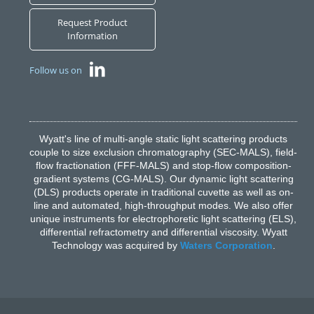
Request Product
Information
Follow us on
Wyatt's line of multi-angle static light scattering products
couple to size exclusion chromatography (SEC-MALS), field-
flow fractionation (FFF-MALS) and stop-flow composition-
gradient systems (CG-MALS). Our dynamic light scattering
(DLS) products operate in traditional cuvette as well as on-
line and automated, high-throughput modes. We also offer
unique instruments for electrophoretic light scattering (ELS),
differential refractometry and differential viscosity. Wyatt
Technology was acquired by
Waters Corporation
.