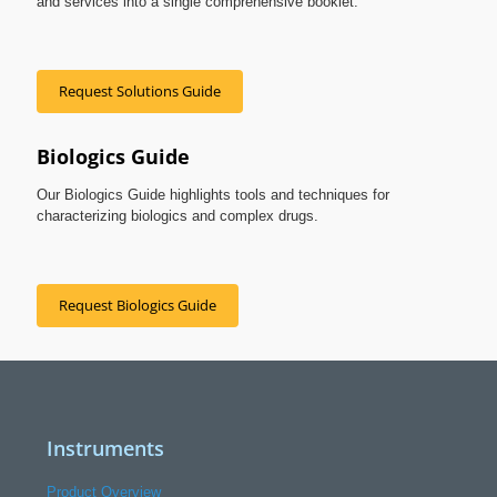
and services into a single comprehensive booklet.
Request Solutions Guide
Biologics Guide
Our Biologics Guide highlights tools and techniques for
characterizing biologics and complex drugs.
Request Biologics Guide
Instruments
Product Overview