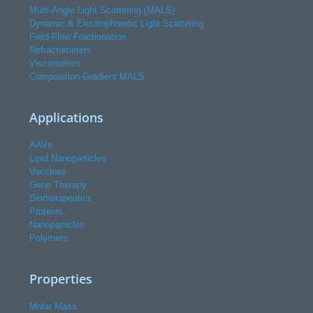
Multi-Angle Light Scattering (MALS)
Dynamic & Electrophoretic Light Scattering
Field-Flow Fractionation
Refractometers
Viscometers
Composition-Gradient MALS
Applications
AAVs
Lipid Nanoparticles
Vaccines
Gene Therapy
Biotherapeutics
Proteins
Nanoparticles
Polymers
Properties
Molar Mass