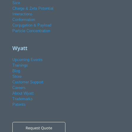
Size
Charge & Zeta Potential
Interactions
Conformation
Conjugation & Payload
Particle Concentration
Wyatt
Upcoming Events
Trainings
Blog
Store
Customer Support
Careers
About Wyatt
Trademarks
Patents
Request Quote