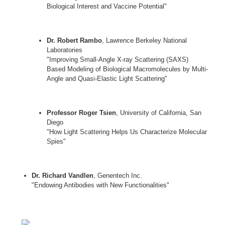
Biological Interest and Vaccine Potential"
Dr. Robert Rambo
, Lawrence Berkeley National
Laboratories
"Improving Small-Angle X-ray Scattering (SAXS)
Based Modeling of Biological Macromolecules by Multi-
Angle and Quasi-Elastic Light Scattering"
Professor Roger Tsien
, University of California, San
Diego
"How Light Scattering Helps Us Characterize Molecular
Spies"
Dr. Richard Vandlen
, Genentech Inc.
"Endowing Antibodies with New Functionalities"