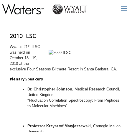
2010 ILSC
st
Wyatt's 21
ILSC
was held on
October 18 - 19,
2010 at the
exclusive Four Seasons Biltmore Resort in Santa Barbara, CA.
Plenary Speakers
Dr. Christopher Johnson
, Medical Research Council,
United Kingdom
"Fluctuation Correlation Spectroscopy: From Peptides
to Molecular Machines"
Professor Krzysztof Matyjaszewski
, Carnegie Mellon
University