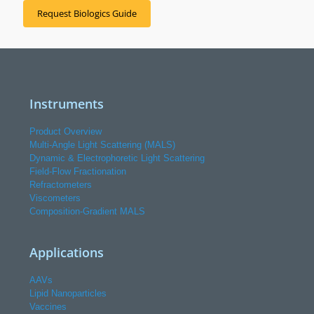
Request Biologics Guide
Instruments
Product Overview
Multi-Angle Light Scattering (MALS)
Dynamic & Electrophoretic Light Scattering
Field-Flow Fractionation
Refractometers
Viscometers
Composition-Gradient MALS
Applications
AAVs
Lipid Nanoparticles
Vaccines