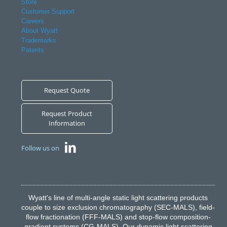
Store
Customer Support
Careers
About Wyatt
Trademarks
Patents
Request Quote
Request Product
Information
Follow us on
Wyatt's line of multi-angle static light scattering products
couple to size exclusion chromatography (SEC-MALS), field-
flow fractionation (FFF-MALS) and stop-flow composition-
gradient systems (CG-MALS). Our dynamic light scattering