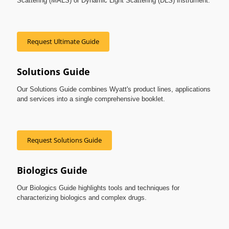
Scattering (MALS) or Dynamic Light Scattering (DLS) instrument.
Request Ultimate Guide
Solutions Guide
Our Solutions Guide combines Wyatt's product lines, applications
and services into a single comprehensive booklet.
Request Solutions Guide
Biologics Guide
Our Biologics Guide highlights tools and techniques for
characterizing biologics and complex drugs.