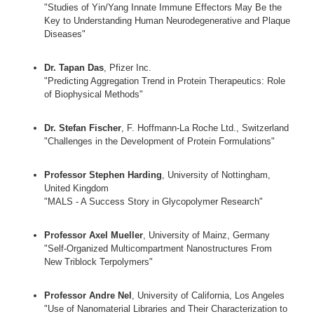
"Studies of Yin/Yang Innate Immune Effectors May Be the
Key to Understanding Human Neurodegenerative and Plaque
Diseases"
Dr. Tapan Das
, Pfizer Inc.
"Predicting Aggregation Trend in Protein Therapeutics: Role
of Biophysical Methods"
Dr. Stefan Fischer
, F. Hoffmann-La Roche Ltd., Switzerland
"Challenges in the Development of Protein Formulations"
Professor Stephen Harding
, University of Nottingham,
United Kingdom
"MALS - A Success Story in Glycopolymer Research"
Professor Axel Mueller
, University of Mainz, Germany
"Self-Organized Multicompartment Nanostructures From
New Triblock Terpolymers"
Professor Andre Nel
, University of California, Los Angeles
"Use of Nanomaterial Libraries and Their Characterization to