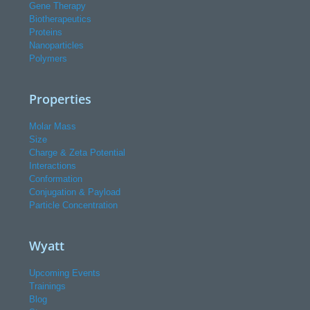
Gene Therapy
Biotherapeutics
Proteins
Nanoparticles
Polymers
Properties
Molar Mass
Size
Charge & Zeta Potential
Interactions
Conformation
Conjugation & Payload
Particle Concentration
Wyatt
Upcoming Events
Trainings
Blog