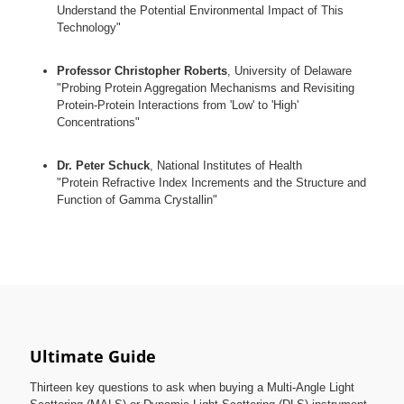
Understand the Potential Environmental Impact of This
Technology"
Professor Christopher Roberts
, University of Delaware
"Probing Protein Aggregation Mechanisms and Revisiting
Protein-Protein Interactions from 'Low' to 'High'
Concentrations"
Dr. Peter Schuck
, National Institutes of Health
"Protein Refractive Index Increments and the Structure and
Function of Gamma Crystallin"
Ultimate Guide
Thirteen key questions to ask when buying a Multi-Angle Light