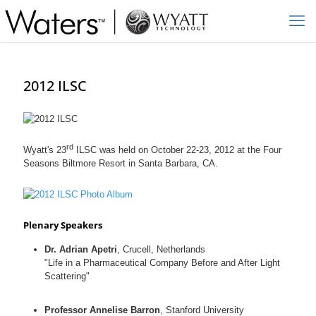
2012 ILSC
rd
Wyatt's 23
ILSC was held on October 22-23, 2012 at the Four
Seasons Biltmore Resort in Santa Barbara, CA.
Plenary Speakers
Dr. Adrian Apetri
, Crucell, Netherlands
"Life in a Pharmaceutical Company Before and After Light
Scattering"
Professor Annelise Barron
, Stanford University