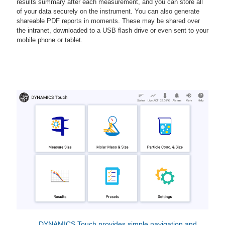
results summary after each measurement, and you can store all
of your data securely on the instrument. You can also generate
shareable PDF reports in moments. These may be shared over
the intranet, downloaded to a USB flash drive or even sent to your
mobile phone or tablet.
DYNAMICS Touch provides simple navigation and