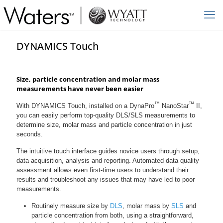
DYNAMICS Touch
Size, particle concentration and molar mass
measurements have never been easier
™
™
With DYNAMICS Touch, installed on a DynaPro
NanoStar
II,
you can easily perform top-quality DLS/SLS measurements to
determine size, molar mass and particle concentration in just
seconds.
The intuitive touch interface guides novice users through setup,
data acquisition, analysis and reporting. Automated data quality
assessment allows even first-time users to understand their
results and troubleshoot any issues that may have led to poor
measurements.
Routinely measure size by
DLS
, molar mass by
SLS
and
particle concentration from both, using a straightforward,