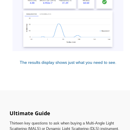
The results display shows just what you need to see.
Ultimate Guide
Thirteen key questions to ask when buying a Multi-Angle Light
Scattering (MALS) or Dynamic Light Scattering (DLS) instrument.