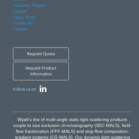
Customer Support
Careers
About Wyatt
Trademarks
Patents
Request Quote
Request Product
Information
Follow us on
Wyatt's line of multi-angle static light scattering products
couple to size exclusion chromatography (SEC-MALS), field-
flow fractionation (FFF-MALS) and stop-flow composition-
gradient systems (CG-MALS). Our dynamic light scattering