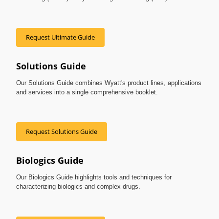
Request Ultimate Guide
Solutions Guide
Our Solutions Guide combines Wyatt's product lines, applications
and services into a single comprehensive booklet.
Request Solutions Guide
Biologics Guide
Our Biologics Guide highlights tools and techniques for
characterizing biologics and complex drugs.