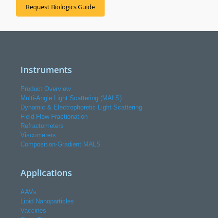
Request Biologics Guide
Instruments
Product Overview
Multi-Angle Light Scattering (MALS)
Dynamic & Electrophoretic Light Scattering
Field-Flow Fractionation
Refractometers
Viscometers
Composition-Gradient MALS
Applications
AAVs
Lipid Nanoparticles
Vaccines