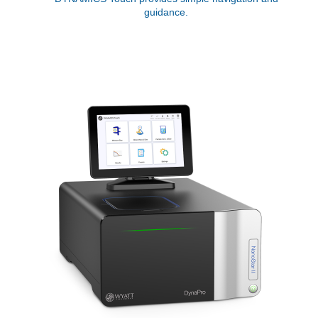
guidance.