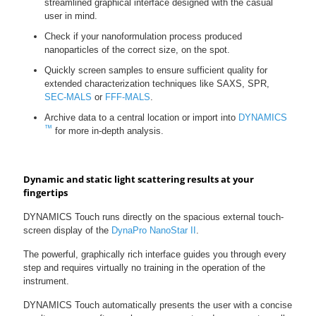
streamlined graphical interface designed with the casual
user in mind.
Check if your nanoformulation process produced
nanoparticles of the correct size, on the spot.
Quickly screen samples to ensure sufficient quality for
extended characterization techniques like SAXS, SPR,
SEC-MALS
or
FFF-MALS
.
Archive data to a central location or import into
DYNAMICS
™
for more in-depth analysis.
Dynamic and static light scattering results at your
fingertips
DYNAMICS Touch runs directly on the spacious external touch-
screen display of the
DynaPro NanoStar II
.
The powerful, graphically rich interface guides you through every
step and requires virtually no training in the operation of the
instrument.
DYNAMICS Touch automatically presents the user with a concise