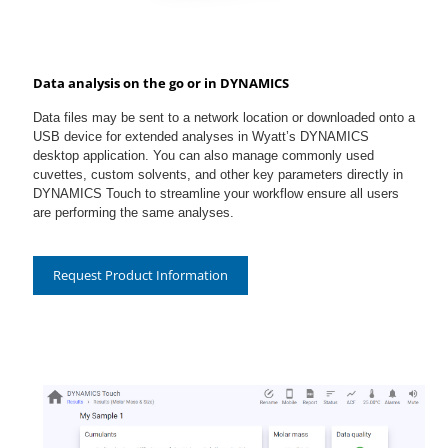
Data analysis on the go or in DYNAMICS
Data files may be sent to a network location or downloaded onto a
USB device for extended analyses in Wyatt’s DYNAMICS
desktop application. You can also manage commonly used
cuvettes, custom solvents, and other key parameters directly in
DYNAMICS Touch to streamline your workflow ensure all users
are performing the same analyses.
Request Product Information