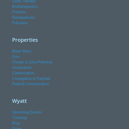
Gene Therapy
Biotherapeutics
Proteins
Nanoparticles
Polymers
Properties
Molar Mass
Size
Charge & Zeta Potential
Interactions
Conformation
Conjugation & Payload
Particle Concentration
Wyatt
Upcoming Events
Trainings
Blog
Store