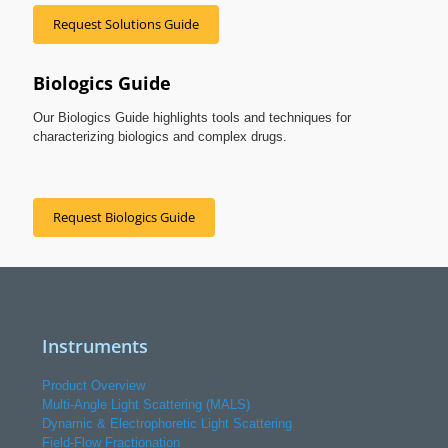
Request Solutions Guide
Biologics Guide
Our Biologics Guide highlights tools and techniques for
characterizing biologics and complex drugs.
Request Biologics Guide
Instruments
Product Overview
Multi-Angle Light Scattering (MALS)
Dynamic & Electrophoretic Light Scattering
Field-Flow Fractionation