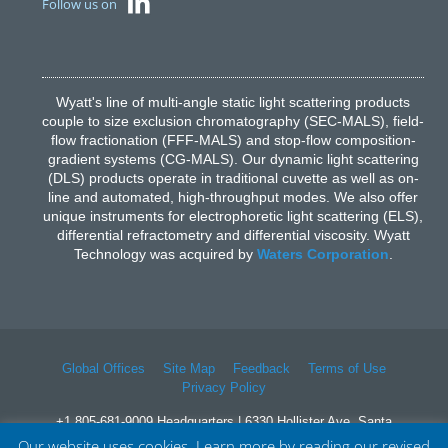
Follow us on
Wyatt's line of multi-angle static light scattering products
couple to size exclusion chromatography (SEC-MALS), field-
flow fractionation (FFF-MALS) and stop-flow composition-
gradient systems (CG-MALS). Our dynamic light scattering
(DLS) products operate in traditional cuvette as well as on-
line and automated, high-throughput modes. We also offer
unique instruments for electrophoretic light scattering (ELS),
differential refractometry and differential viscosity. Wyatt
Technology was acquired by
Waters Corporation
.
Global Offices
Site Map
Feedback
Terms of Use
Privacy Policy
+1 805-681-9009 Headquarters | 6330 Hollister Ave, Santa
Barbara, CA 93117
Our website uses cookies. Learn more by reading our revised