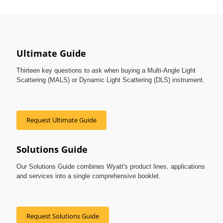
Ultimate Guide
Thirteen key questions to ask when buying a Multi-Angle Light
Scattering (MALS) or Dynamic Light Scattering (DLS) instrument.
Request Ultimate Guide
Solutions Guide
Our Solutions Guide combines Wyatt's product lines, applications
and services into a single comprehensive booklet.
Request Solutions Guide