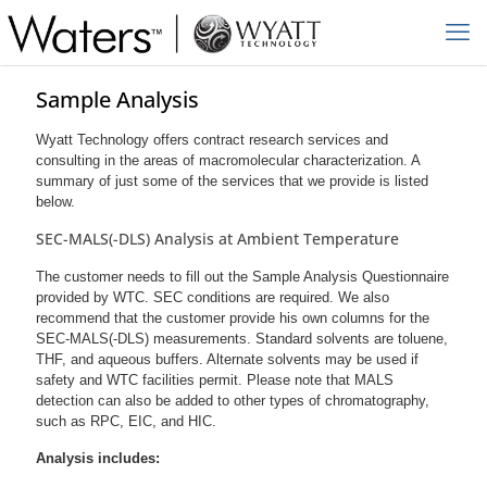
Sample Analysis
Wyatt Technology offers contract research services and
consulting in the areas of macromolecular characterization. A
summary of just some of the services that we provide is listed
below.
SEC-MALS(-DLS) Analysis at Ambient Temperature
The customer needs to fill out the Sample Analysis Questionnaire
provided by WTC. SEC conditions are required. We also
recommend that the customer provide his own columns for the
SEC-MALS(-DLS) measurements. Standard solvents are toluene,
THF, and aqueous buffers. Alternate solvents may be used if
safety and WTC facilities permit. Please note that MALS
detection can also be added to other types of chromatography,
such as RPC, EIC, and HIC.
Analysis includes: