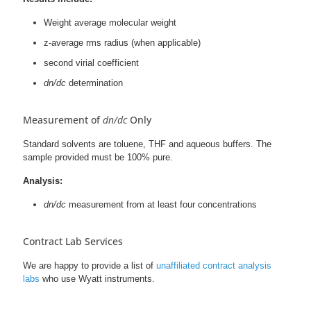
Weight average molecular weight
z-average rms radius (when applicable)
second virial coefficient
dn/dc
determination
Measurement of
dn/dc
Only
Standard solvents are toluene, THF and aqueous buffers. The
sample provided must be 100% pure.
Analysis:
dn/dc
measurement from at least four concentrations
Contract Lab Services
We are happy to provide a list of
unaffiliated contract analysis
labs
who use Wyatt instruments.