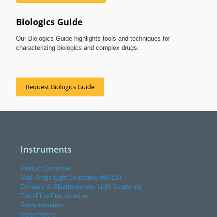
Biologics Guide
Our Biologics Guide highlights tools and techniques for
characterizing biologics and complex drugs.
Request Biologics Guide
Instruments
Product Overview
Multi-Angle Light Scattering (MALS)
Dynamic & Electrophoretic Light Scattering
Field-Flow Fractionation
Refractometers
Viscometers