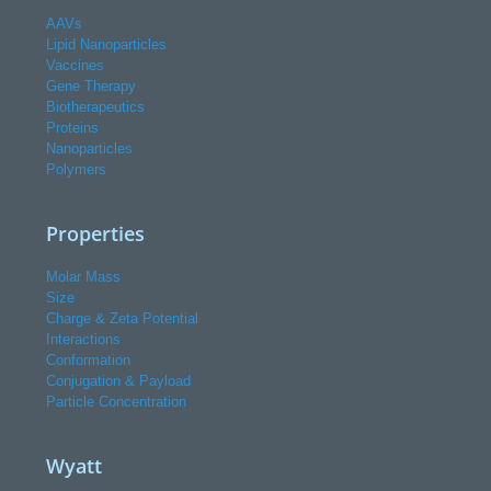
AAVs
Lipid Nanoparticles
Vaccines
Gene Therapy
Biotherapeutics
Proteins
Nanoparticles
Polymers
Properties
Molar Mass
Size
Charge & Zeta Potential
Interactions
Conformation
Conjugation & Payload
Particle Concentration
Wyatt