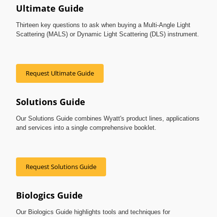
Ultimate Guide
Thirteen key questions to ask when buying a Multi-Angle Light
Scattering (MALS) or Dynamic Light Scattering (DLS) instrument.
Request Ultimate Guide
Solutions Guide
Our Solutions Guide combines Wyatt's product lines, applications
and services into a single comprehensive booklet.
Request Solutions Guide
Biologics Guide
Our Biologics Guide highlights tools and techniques for