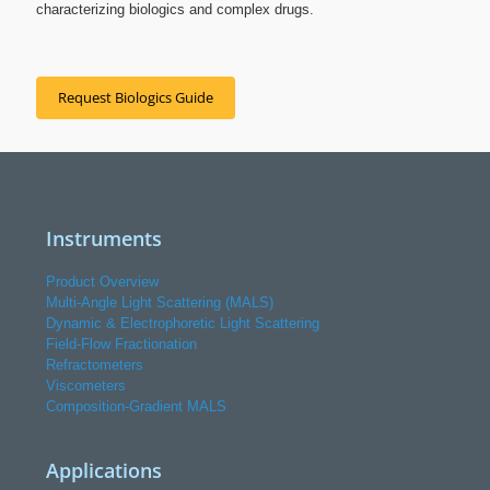
characterizing biologics and complex drugs.
Request Biologics Guide
Instruments
Product Overview
Multi-Angle Light Scattering (MALS)
Dynamic & Electrophoretic Light Scattering
Field-Flow Fractionation
Refractometers
Viscometers
Composition-Gradient MALS
Applications