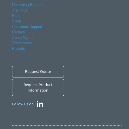
Upcoming Events
Trainings
Blog
Store
Customer Support
Careers
About Wyatt
Trademarks
Patents
Request Quote
Request Product
Information
Follow us on