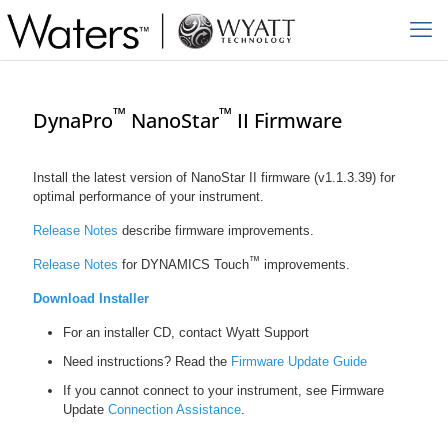
™
™
DynaPro
NanoStar
II Firmware
Install the latest version of NanoStar II firmware (v1.1.3.39) for
optimal performance of your instrument.
Release Notes
describe firmware improvements.
™
Release Notes
for DYNAMICS Touch
improvements.
Download Installer
For an installer CD, contact Wyatt Support
Need instructions? Read the
Firmware Update Guide
If you cannot connect to your instrument, see Firmware
Update
Connection Assistance
.