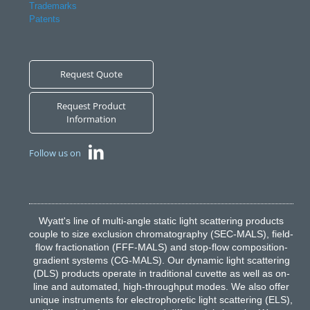
Trademarks
Patents
Request Quote
Request Product
Information
Follow us on
Wyatt's line of multi-angle static light scattering products
couple to size exclusion chromatography (SEC-MALS), field-
flow fractionation (FFF-MALS) and stop-flow composition-
gradient systems (CG-MALS). Our dynamic light scattering
(DLS) products operate in traditional cuvette as well as on-
line and automated, high-throughput modes. We also offer
unique instruments for electrophoretic light scattering (ELS),