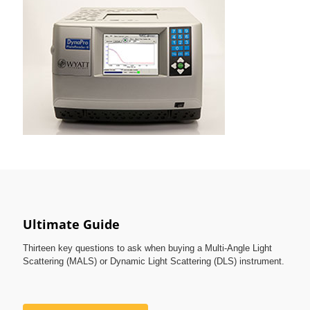
Ultimate Guide
Thirteen key questions to ask when buying a Multi-Angle Light
Scattering (MALS) or Dynamic Light Scattering (DLS) instrument.