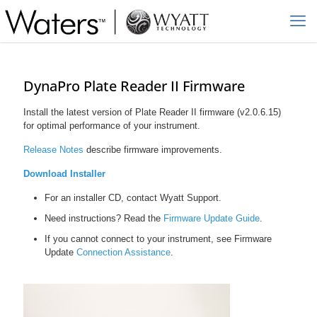
DynaPro Plate Reader II Firmware
Install the latest version of Plate Reader II firmware (v2.0.6.15)
for optimal performance of your instrument.
Release Notes
describe firmware improvements.
Download Installer
For an installer CD, contact Wyatt Support.
Need instructions? Read the
Firmware Update Guide
.
If you cannot connect to your instrument, see Firmware
Update
Connection Assistance
.