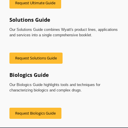
Request Ultimate Guide
Solutions Guide
Our Solutions Guide combines Wyatt's product lines, applications
and services into a single comprehensive booklet.
Request Solutions Guide
Biologics Guide
Our Biologics Guide highlights tools and techniques for
characterizing biologics and complex drugs.
Request Biologics Guide