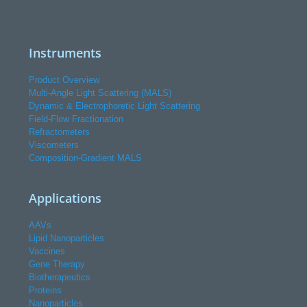
Instruments
Product Overview
Multi-Angle Light Scattering (MALS)
Dynamic & Electrophoretic Light Scattering
Field-Flow Fractionation
Refractometers
Viscometers
Composition-Gradient MALS
Applications
AAVs
Lipid Nanoparticles
Vaccines
Gene Therapy
Biotherapeutics
Proteins
Nanoparticles