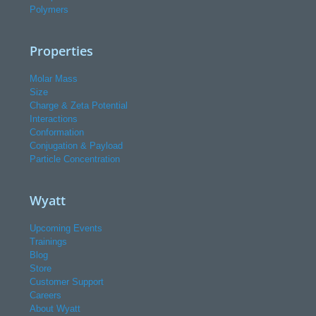
Polymers
Properties
Molar Mass
Size
Charge & Zeta Potential
Interactions
Conformation
Conjugation & Payload
Particle Concentration
Wyatt
Upcoming Events
Trainings
Blog
Store
Customer Support
Careers
About Wyatt