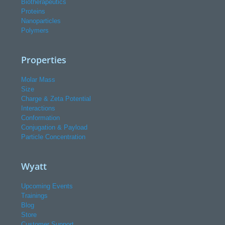
Biotherapeutics
Proteins
Nanoparticles
Polymers
Properties
Molar Mass
Size
Charge & Zeta Potential
Interactions
Conformation
Conjugation & Payload
Particle Concentration
Wyatt
Upcoming Events
Trainings
Blog
Store
Customer Support