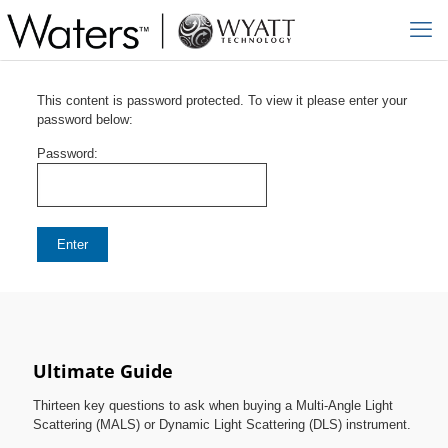
This content is password protected. To view it please enter your
password below:
Password:
Ultimate Guide
Thirteen key questions to ask when buying a Multi-Angle Light
Scattering (MALS) or Dynamic Light Scattering (DLS) instrument.