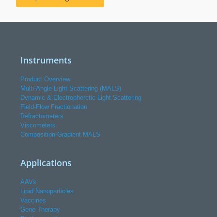
Instruments
Product Overview
Multi-Angle Light Scattering (MALS)
Dynamic & Electrophoretic Light Scattering
Field-Flow Fractionation
Refractometers
Viscometers
Composition-Gradient MALS
Applications
AAVs
Lipid Nanoparticles
Vaccines
Gene Therapy