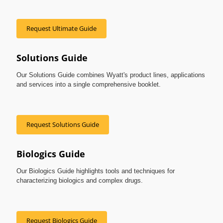
Request Ultimate Guide
Solutions Guide
Our Solutions Guide combines Wyatt's product lines, applications
and services into a single comprehensive booklet.
Request Solutions Guide
Biologics Guide
Our Biologics Guide highlights tools and techniques for
characterizing biologics and complex drugs.
Request Biologics Guide