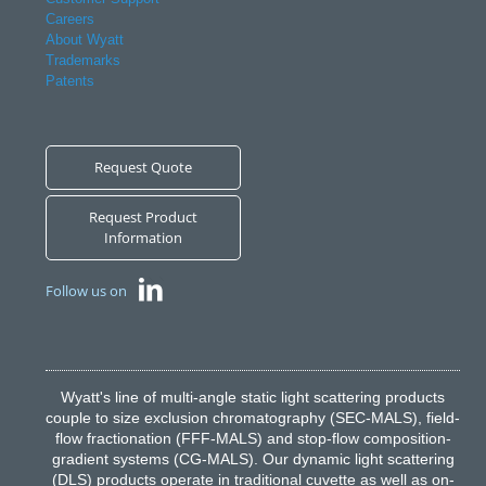
Careers
About Wyatt
Trademarks
Patents
Request Quote
Request Product
Information
Follow us on
Wyatt's line of multi-angle static light scattering products
couple to size exclusion chromatography (SEC-MALS), field-
flow fractionation (FFF-MALS) and stop-flow composition-
gradient systems (CG-MALS). Our dynamic light scattering
(DLS) products operate in traditional cuvette as well as on-