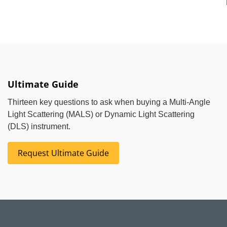
Ultimate Guide
Thirteen key questions to ask when buying a Multi-Angle
Light Scattering (MALS) or Dynamic Light Scattering
(DLS) instrument.
Request Ultimate Guide