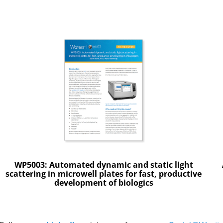
WP5003: Automated dynamic and static light
scattering in microwell plates for fast, productive
development of biologics