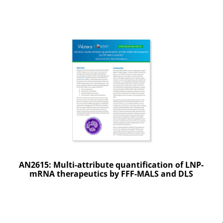
AN2615: Multi-attribute quantification of LNP-
mRNA therapeutics by FFF-MALS and DLS