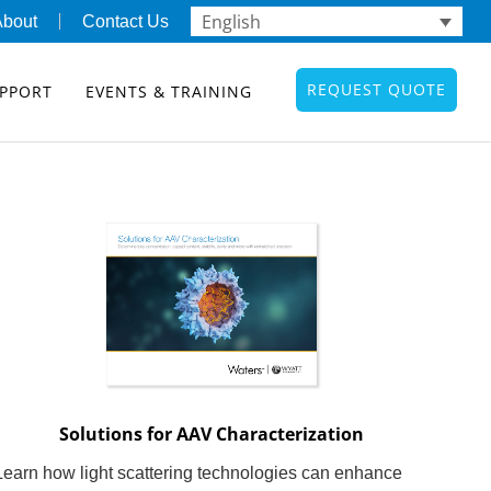
English
About
Contact Us
REQUEST QUOTE
PPORT
EVENTS & TRAINING
Solutions for AAV Characterization
Learn how light scattering technologies can enhance