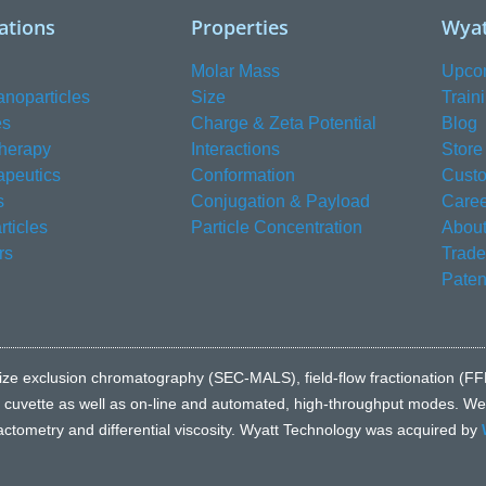
ations
Properties
Wyat
Molar Mass
Upco
anoparticles
Size
Train
es
Charge & Zeta Potential
Blog
herapy
Interactions
Store
apeutics
Conformation
Custo
s
Conjugation & Payload
Caree
ticles
Particle Concentration
About
rs
Trad
Paten
e to size exclusion chromatography (SEC-MALS), field-flow fractionatio
l cuvette as well as on-line and automated, high-throughput modes. We a
fractometry and differential viscosity. Wyatt Technology was acquired by