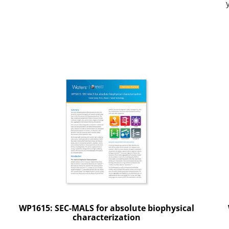
WP1615: SEC-MALS for absolute biophysical
characterization