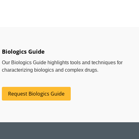
Biologics Guide
Our Biologics Guide highlights tools and techniques for
characterizing biologics and complex drugs.
Request Biologics Guide