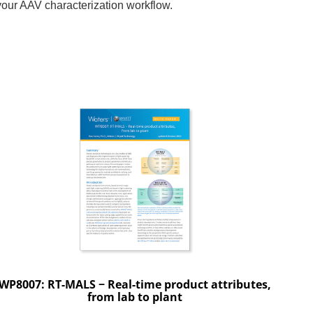
your AAV characterization workflow.
WP8007: RT-MALS − Real-time product attributes,
from lab to plant