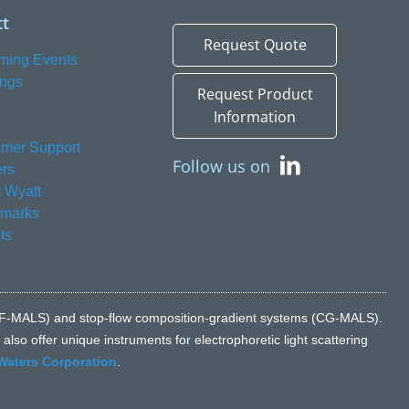
t
Request Quote
ming Events
ings
Request Product
Information
mer Support
Follow us on
rs
 Wyatt
emarks
ts
n (FFF-MALS) and stop-flow composition-gradient systems (CG-MALS).
lso offer unique instruments for electrophoretic light scattering
Waters Corporation
.