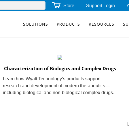
Store
Support Login
SOLUTIONS
PRODUCTS
RESOURCES
SU
Characterization of Biologics and Complex Drugs
Learn how Wyatt Technology’s products support
research and development of modern therapeutics—
including biological and non-biological complex drugs.