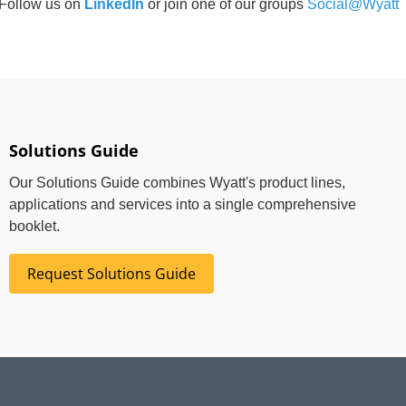
Follow us on
LinkedIn
or join one of our groups
Social@Wyatt
Solutions Guide
Our Solutions Guide combines Wyatt's product lines,
applications and services into a single comprehensive
booklet.
Request Solutions Guide