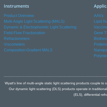
Instruments
Applic
Product Overview
AAVs
Multi-Angle Light Scattering (MALS)
Lipid N
Dynamic & Electrophoretic Light Scattering
Vaccin
Field-Flow Fractionation
Gene T
Refractometers
Biother
Viscometers
Protein
Composition-Gradient MALS
Nanopar
Polyme
Wyatt's line of multi-angle static light scattering products coupl
Our dynamic light scattering (DLS) products operate in traditiona
(ELS), differential re