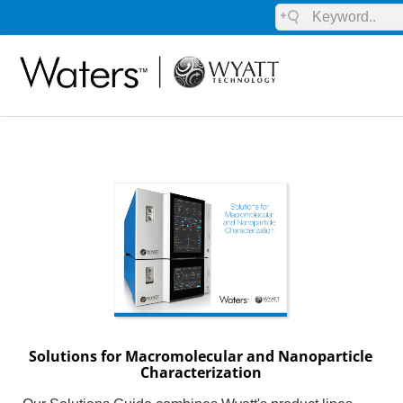
Solutions for Macromolecular and Nanoparticle
Characterization