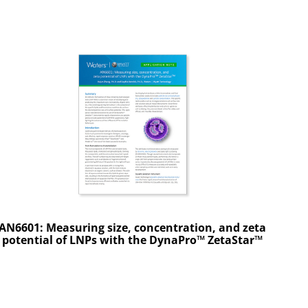
AN6601: Measuring size, concentration, and zeta
potential of LNPs with the DynaPro™ ZetaStar™