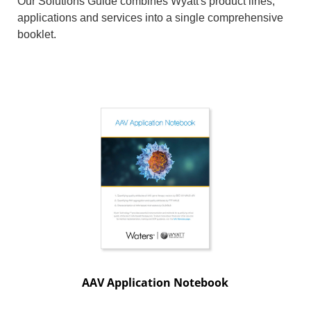
Our Solutions Guide combines Wyatt's product lines,
applications and services into a single comprehensive
booklet.
AAV Application Notebook