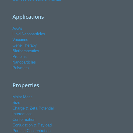
Applications
AAVs
Lipid Nanoparticles
Vaccines
Gene Therapy
Biotherapeutics
Proteins
Nanoparticles
Polymers
Properties
Molar Mass
Size
Charge & Zeta Potential
Interactions
Conformation
Conjugation & Payload
Particle Concentration