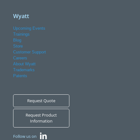
Wyatt
Upcoming Events
Trainings
Blog
Store
Customer Support
Careers
About Wyatt
Trademarks
Patents
Request Quote
Request Product
Information
Follow us on