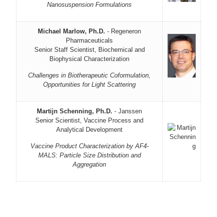
Nanosuspension Formulations
Michael Marlow, Ph.D.
- Regeneron
Pharmaceuticals
Senior Staff Scientist, Biochemical and
Biophysical Characterization
Challenges in Biotherapeutic Coformulation,
Opportunities for Light Scattering
Martijn Schenning, Ph.D.
- Janssen
Senior Scientist, Vaccine Process and
Analytical Development
Vaccine Product Characterization by AF4-
MALS: Particle Size Distribution and
Aggregation