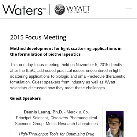
2015 Focus Meeting
Method development for light scattering applications in
the formulation of biotherapeutics
This one day focus meeting, held on November 5, 2015 directly
after the ILSC, addressed practical issues encountered in light
scattering applications to biologic and small-molecule therapeutic
formulation. Guest speakers from industry as well as Wyatt
scientists discussed how they meet these challenges.
Guest Speakers
Dennis Leung, Ph.D.
- Merck & Co.
Principal Scientist, Discovery Pharmaceutical
Sciences Group, Merck Research Laboratories
High-Throughput Tools for Optimizing Drug