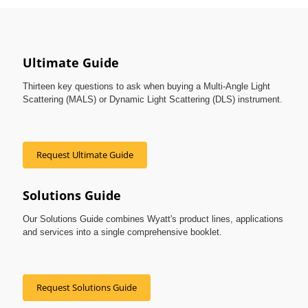
Ultimate Guide
Thirteen key questions to ask when buying a Multi-Angle Light
Scattering (MALS) or Dynamic Light Scattering (DLS) instrument.
Request Ultimate Guide
Solutions Guide
Our Solutions Guide combines Wyatt's product lines, applications
and services into a single comprehensive booklet.
Request Solutions Guide