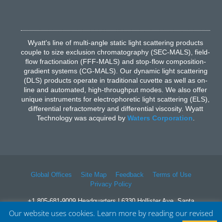
Wyatt's line of multi-angle static light scattering products
couple to size exclusion chromatography (SEC-MALS), field-
flow fractionation (FFF-MALS) and stop-flow composition-
gradient systems (CG-MALS). Our dynamic light scattering
(DLS) products operate in traditional cuvette as well as on-
line and automated, high-throughput modes. We also offer
unique instruments for electrophoretic light scattering (ELS),
differential refractometry and differential viscosity. Wyatt
Technology was acquired by
Waters Corporation
.
Global Offices
Site Map
Feedback
Terms of Use
Privacy Policy
+1 805-681-9009 Headquarters | 6330 Hollister Ave, Santa
Barbara, CA 93117
Our website uses cookies. Learn more by reading our revised
© 2026 Waters Corporation. All Rights Reserved.