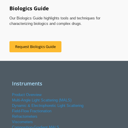
Biologics Guide
Our Biologics Guide highlights tools and techniques for
characterizing biologics and complex drugs.
Request Biologics Guide
Instruments
Product Overview
Multi-Angle Light Scattering (MALS)
Dynamic & Electrophoretic Light Scattering
Field-Flow Fractionation
Refractometers
Viscometers
Composition-Gradient MALS