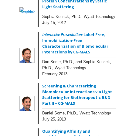
Protein Concentrations by Static
Light Scattering
Sophia Kenrick, Ph.D., Wyatt Technology
July 15, 2012
Interactive Presentation:
Label-Free,
Immobilization-Free
Characterization of Biomolecular
Interactions by CG-MALS
Dan Some, Ph.D., and Sophia Kenrick,
Ph.D., Wyatt Technology
February 2013
Screening & Characterizing
Biomolecular Interactions via Light
Scattering for Biotherapeutic R&D
Part II – CG-MALS
Daniel Some, Ph.D., Wyatt Technology
July 25, 2013
Quantifying Affinity and