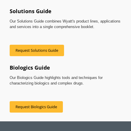
Solutions Guide
Our Solutions Guide combines Wyatt's product lines, applications
and services into a single comprehensive booklet.
Request Solutions Guide
Biologics Guide
Our Biologics Guide highlights tools and techniques for
characterizing biologics and complex drugs.
Request Biologics Guide