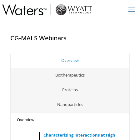
CG-MALS Webinars
Overview
Biotherapeutics
Proteins
Nanoparticles
Overview
Characterizing Interactions at High