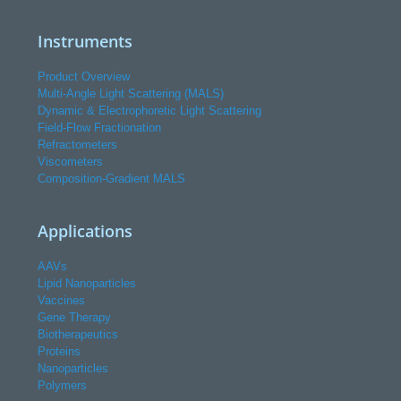
Instruments
Product Overview
Multi-Angle Light Scattering (MALS)
Dynamic & Electrophoretic Light Scattering
Field-Flow Fractionation
Refractometers
Viscometers
Composition-Gradient MALS
Applications
AAVs
Lipid Nanoparticles
Vaccines
Gene Therapy
Biotherapeutics
Proteins
Nanoparticles
Polymers