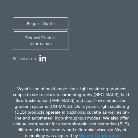
Request Quote
Request Product
Information
Follow us on
Wyatt's line of multi-angle static light scattering products
couple to size exclusion chromatography (SEC-MALS), field-
flow fractionation (FFF-MALS) and stop-flow composition-
gradient systems (CG-MALS). Our dynamic light scattering
(DLS) products operate in traditional cuvette as well as on-
line and automated, high-throughput modes. We also offer
unique instruments for electrophoretic light scattering (ELS),
differential refractometry and differential viscosity. Wyatt
Technology was acquired by
Waters Corporation
.