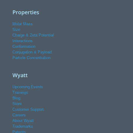
Properties
Molar Mass
Size
Charge & Zeta Potential
Interactions
Conformation
Conjugation & Payload
Particle Concentration
Wyatt
Upcoming Events
Trainings
Blog
Store
Customer Support
Careers
About Wyatt
Trademarks
Patents