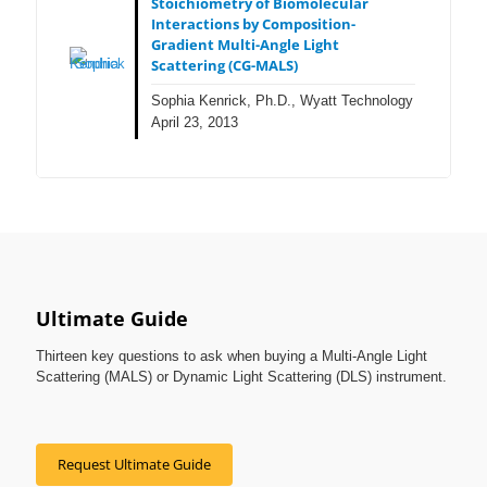
Stoichiometry of Biomolecular
Interactions by Composition-
Gradient Multi-Angle Light
Scattering (CG-MALS)
Sophia Kenrick, Ph.D., Wyatt Technology
April 23, 2013
Ultimate Guide
Thirteen key questions to ask when buying a Multi-Angle Light
Scattering (MALS) or Dynamic Light Scattering (DLS) instrument.
Request Ultimate Guide