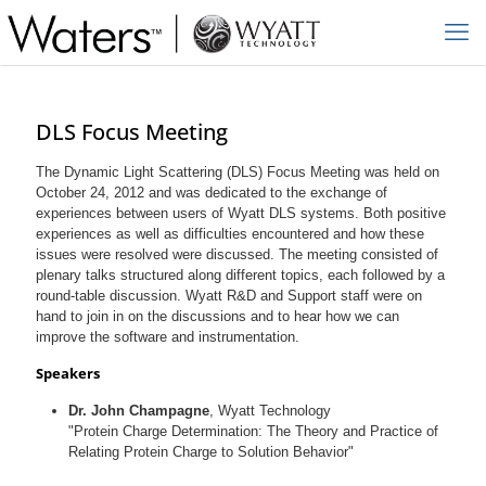
DLS Focus Meeting
The Dynamic Light Scattering (DLS) Focus Meeting was held on
October 24, 2012 and was dedicated to the exchange of
experiences between users of Wyatt DLS systems. Both positive
experiences as well as difficulties encountered and how these
issues were resolved were discussed. The meeting consisted of
plenary talks structured along different topics, each followed by a
round-table discussion. Wyatt R&D and Support staff were on
hand to join in on the discussions and to hear how we can
improve the software and instrumentation.
Speakers
Dr. John Champagne
, Wyatt Technology
"Protein Charge Determination: The Theory and Practice of
Relating Protein Charge to Solution Behavior"