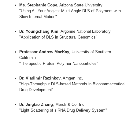
Ms. Stephanie Cope
, Arizona State University
"Using All Your Angles: Multi-Angle DLS of Polymers with
Slow Internal Motion"
Dr. Youngchang Kim
, Argonne National Laboratory
"Application of DLS in Structural Genomics"
Professor Andrew MacKay
, University of Southern
California
"Therapeutic Protein Polymer Nanoparticles"
Dr. Vladimir Razinkov
, Amgen Inc.
"High-Throughput DLS-based Methods in Biopharmaceutical
Drug Development"
Dr. Jingtao Zhang
, Merck & Co. Inc.
"Light Scattering of siRNA Drug Delivery System"