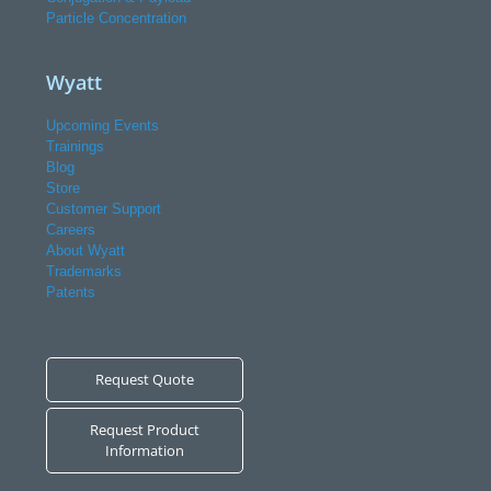
Particle Concentration
Wyatt
Upcoming Events
Trainings
Blog
Store
Customer Support
Careers
About Wyatt
Trademarks
Patents
Request Quote
Request Product
Information