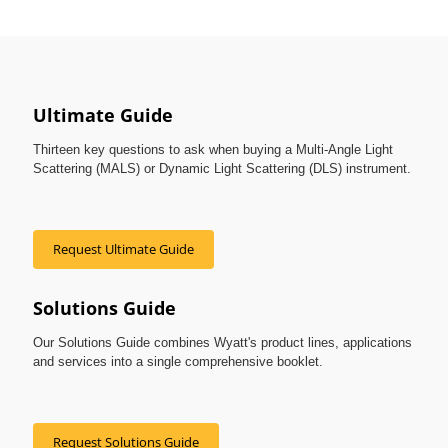
Ultimate Guide
Thirteen key questions to ask when buying a Multi-Angle Light
Scattering (MALS) or Dynamic Light Scattering (DLS) instrument.
Request Ultimate Guide
Solutions Guide
Our Solutions Guide combines Wyatt's product lines, applications
and services into a single comprehensive booklet.
Request Solutions Guide