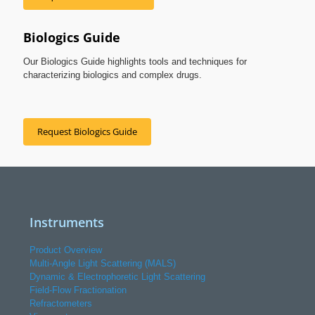
Biologics Guide
Our Biologics Guide highlights tools and techniques for
characterizing biologics and complex drugs.
Request Biologics Guide
Instruments
Product Overview
Multi-Angle Light Scattering (MALS)
Dynamic & Electrophoretic Light Scattering
Field-Flow Fractionation
Refractometers