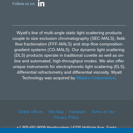
Follow us on
Wyatt's line of multi-angle static light scattering products
couple to size exclusion chromatography (SEC-MALS), field-
flow fractionation (FFF-MALS) and stop-flow composition-
gradient systems (CG-MALS). Our dynamic light scattering
(DLS) products operate in traditional cuvette as well as on-
line and automated, high-throughput modes. We also offer
unique instruments for electrophoretic light scattering (ELS),
differential refractometry and differential viscosity. Wyatt
Technology was acquired by
Waters Corporation
.
Global Offices
Site Map
Feedback
Terms of Use
Privacy Policy
+1 805-681-9009 Headquarters | 6330 Hollister Ave, Santa