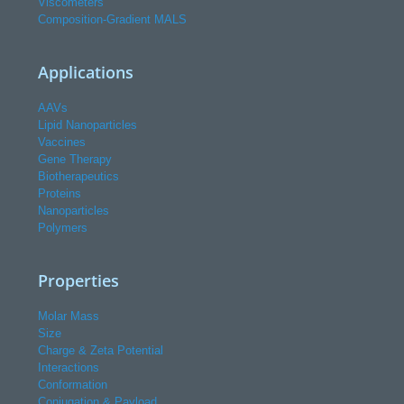
Viscometers
Composition-Gradient MALS
Applications
AAVs
Lipid Nanoparticles
Vaccines
Gene Therapy
Biotherapeutics
Proteins
Nanoparticles
Polymers
Properties
Molar Mass
Size
Charge & Zeta Potential
Interactions
Conformation
Conjugation & Payload