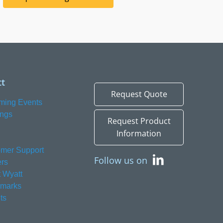
t
Request Quote
ming Events
ings
Request Product
Information
mer Support
Follow us on
rs
 Wyatt
emarks
ts