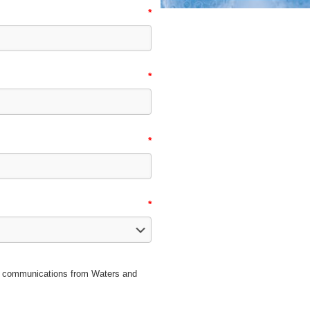
*
*
*
*
ice communications from Waters and