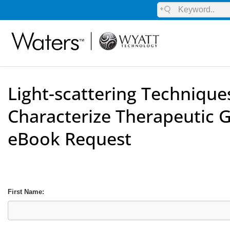
Light-scattering Technique
Characterize Therapeutic 
eBook Request
First Name: