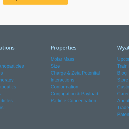
ations
Properties
Wyat
Molar Mass
Upco
anoparticles
Size
Train
es
Charge & Zeta Potential
Blog
herapy
Interactions
Store
apeutics
Conformation
Custo
s
Conjugation & Payload
Caree
ticles
Particle Concentration
About
rs
Trad
Paten