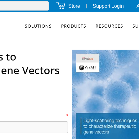
Store
Support Login
SOLUTIONS
PRODUCTS
RESOURCES
SU
s to
Gene Vectors
*