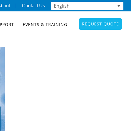
English
About
Contact Us
REQUEST QUOTE
PPORT
EVENTS & TRAINING