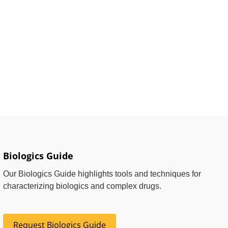
Biologics Guide
Our Biologics Guide highlights tools and techniques for
characterizing biologics and complex drugs.
Request Biologics Guide