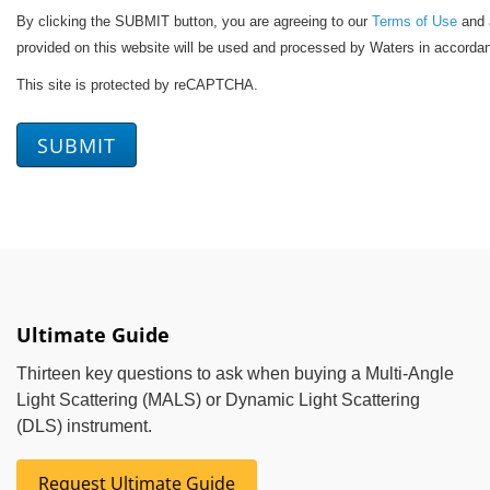
By clicking the SUBMIT button, you are agreeing to our
Terms of Use
and a
provided on this website will be used and processed by Waters in accorda
This site is protected by reCAPTCHA.
SUBMIT
Ultimate Guide
Thirteen key questions to ask when buying a Multi-Angle
Light Scattering (MALS) or Dynamic Light Scattering
(DLS) instrument.
Request Ultimate Guide