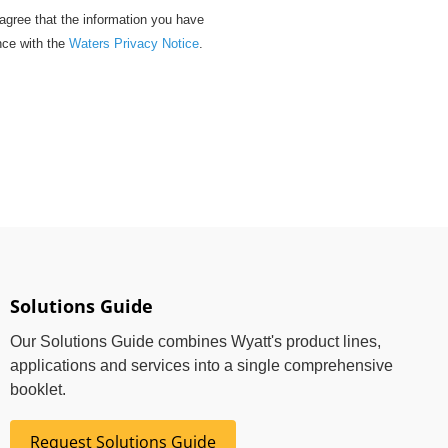
gree that the information you have
nce with the
Waters Privacy Notice
.
Solutions Guide
Our Solutions Guide combines Wyatt's product lines,
applications and services into a single comprehensive
booklet.
Request Solutions Guide