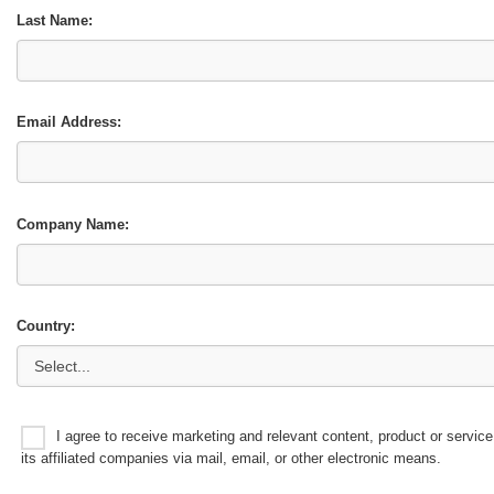
Last Name:
Email Address:
Company Name:
Country:
I agree to receive marketing and relevant content, product or serv
its affiliated companies via mail, email, or other electronic means.