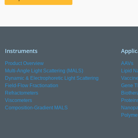
Instruments
Applic
Product Overview
AAVs
Multi-Angle Light Scattering (MALS)
Lipid N
Dynamic & Electrophoretic Light Scattering
Vaccin
Field-Flow Fractionation
Gene T
Refractometers
Biother
Viscometers
Protein
Composition-Gradient MALS
Nanopar
Polyme