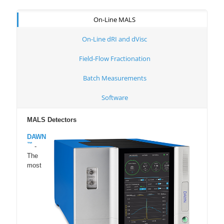
On-Line MALS
On-Line dRI and dVisc
Field-Flow Fractionation
Batch Measurements
Software
MALS Detectors
DAWN
™
-
The
most