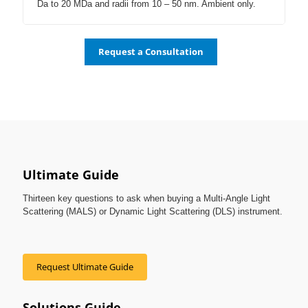
Da to 20 MDa and radii from 10 – 50 nm. Ambient only.
Request a Consultation
Ultimate Guide
Thirteen key questions to ask when buying a Multi-Angle Light
Scattering (MALS) or Dynamic Light Scattering (DLS) instrument.
Request Ultimate Guide
Solutions Guide