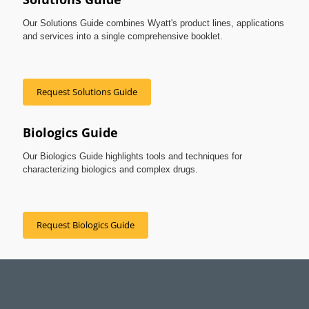
Our Solutions Guide combines Wyatt's product lines, applications
and services into a single comprehensive booklet.
Request Solutions Guide
Biologics Guide
Our Biologics Guide highlights tools and techniques for
characterizing biologics and complex drugs.
Request Biologics Guide