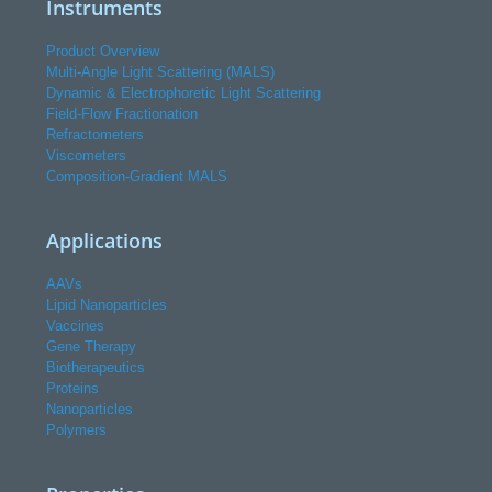
Instruments
Product Overview
Multi-Angle Light Scattering (MALS)
Dynamic & Electrophoretic Light Scattering
Field-Flow Fractionation
Refractometers
Viscometers
Composition-Gradient MALS
Applications
AAVs
Lipid Nanoparticles
Vaccines
Gene Therapy
Biotherapeutics
Proteins
Nanoparticles
Polymers