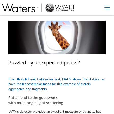
Puzzled by unexpected peaks?
Even though Peak 1 elutes earliest, MALS shows that it does not
have the highest molar mass for this example of protein
aggregates and fragments.
Put an end to the guesswork
with multi-angle light scattering
UV/Vis detector provides an excellent measure of quantity, but