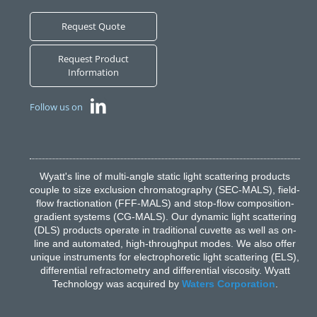
Request Quote
Request Product
Information
Follow us on
Wyatt's line of multi-angle static light scattering products
couple to size exclusion chromatography (SEC-MALS), field-
flow fractionation (FFF-MALS) and stop-flow composition-
gradient systems (CG-MALS). Our dynamic light scattering
(DLS) products operate in traditional cuvette as well as on-
line and automated, high-throughput modes. We also offer
unique instruments for electrophoretic light scattering (ELS),
differential refractometry and differential viscosity. Wyatt
Technology was acquired by
Waters Corporation
.