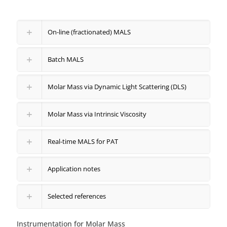
On-line (fractionated) MALS
Batch MALS
Molar Mass via Dynamic Light Scattering (DLS)
Molar Mass via Intrinsic Viscosity
Real-time MALS for PAT
Application notes
Selected references
Instrumentation for Molar Mass