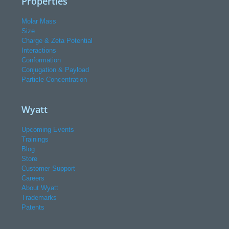
Properties
Molar Mass
Size
Charge & Zeta Potential
Interactions
Conformation
Conjugation & Payload
Particle Concentration
Wyatt
Upcoming Events
Trainings
Blog
Store
Customer Support
Careers
About Wyatt
Trademarks
Patents