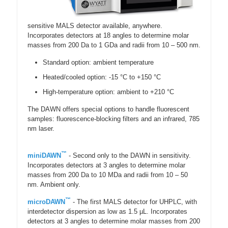
sensitive MALS detector available, anywhere.
Incorporates detectors at 18 angles to determine molar
masses from 200 Da to 1 GDa and radii from 10 – 500 nm.
Standard option: ambient temperature
Heated/cooled option: -15 °C to +150 °C
High-temperature option: ambient to +210 °C
The DAWN offers special options to handle fluorescent
samples: fluorescence-blocking filters and an infrared, 785
nm laser.
™
miniDAWN
- Second only to the DAWN in sensitivity.
Incorporates detectors at 3 angles to determine molar
masses from 200 Da to 10 MDa and radii from 10 – 50
nm. Ambient only.
™
microDAWN
- The first MALS detector for UHPLC, with
interdetector dispersion as low as 1.5 µL. Incorporates
detectors at 3 angles to determine molar masses from 200