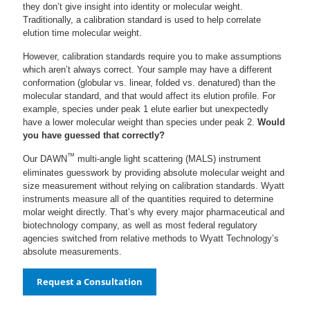
they don’t give insight into identity or molecular weight.
Traditionally, a calibration standard is used to help correlate
elution time molecular weight.
However, calibration standards require you to make assumptions
which aren’t always correct. Your sample may have a different
conformation (globular vs. linear, folded vs. denatured) than the
molecular standard, and that would affect its elution profile. For
example, species under peak 1 elute earlier but unexpectedly
have a lower molecular weight than species under peak 2.
Would
you have guessed that correctly?
™
Our DAWN
multi-angle light scattering (MALS) instrument
eliminates guesswork by providing absolute molecular weight and
size measurement without relying on calibration standards. Wyatt
instruments measure all of the quantities required to determine
molar weight directly. That’s why every major pharmaceutical and
biotechnology company, as well as most federal regulatory
agencies switched from relative methods to Wyatt Technology’s
absolute measurements.
Request a Consultation