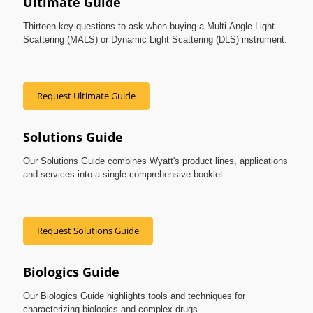
Ultimate Guide
Thirteen key questions to ask when buying a Multi-Angle Light
Scattering (MALS) or Dynamic Light Scattering (DLS) instrument.
Request Ultimate Guide
Solutions Guide
Our Solutions Guide combines Wyatt's product lines, applications
and services into a single comprehensive booklet.
Request Solutions Guide
Biologics Guide
Our Biologics Guide highlights tools and techniques for
characterizing biologics and complex drugs.