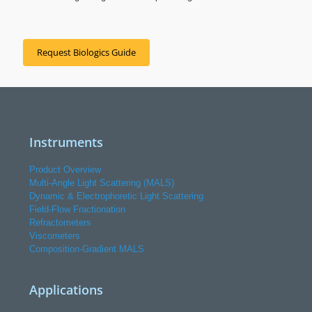
Request Biologics Guide
Instruments
Product Overview
Multi-Angle Light Scattering (MALS)
Dynamic & Electrophoretic Light Scattering
Field-Flow Fractionation
Refractometers
Viscometers
Composition-Gradient MALS
Applications