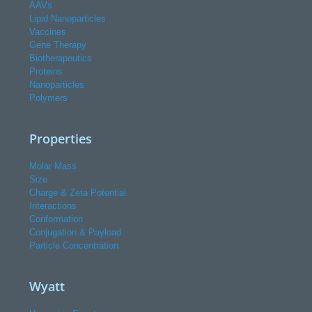
AAVs
Lipid Nanoparticles
Vaccines
Gene Therapy
Biotherapeutics
Proteins
Nanoparticles
Polymers
Properties
Molar Mass
Size
Charge & Zeta Potential
Interactions
Conformation
Conjugation & Payload
Particle Concentration
Wyatt