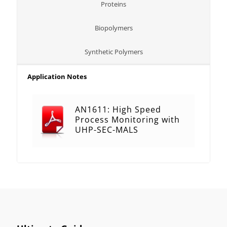
Proteins
Biopolymers
Synthetic Polymers
Application Notes
AN1611: High Speed
Process Monitoring with
UHP-SEC-MALS