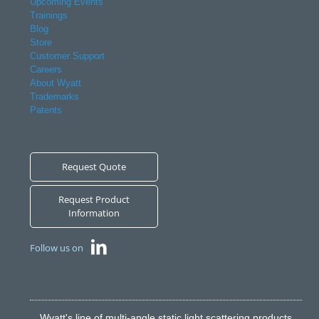
Upcoming Events
Trainings
Blog
Store
Customer Support
Careers
About Wyatt
Trademarks
Patents
Request Quote
Request Product
Information
Follow us on
Wyatt's line of multi-angle static light scattering products