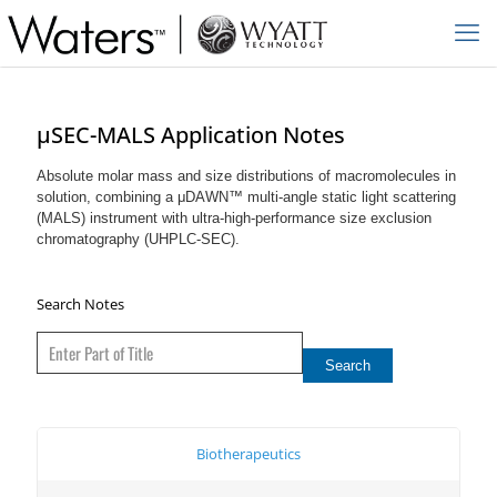
µSEC-MALS Application Notes
Absolute molar mass and size distributions of macromolecules in
solution, combining a μDAWN™ multi-angle static light scattering
(MALS) instrument with ultra-high-performance size exclusion
chromatography (UHPLC-SEC).
Search Notes
Biotherapeutics