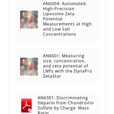
AN6004: Automated,
High-Precision
Liposome Zeta
Potential
Measurements at High
and Low Salt
Concentrations
AN6601: Measuring
size, concentration,
and zeta potential of
LNPs with the DynaPro
ZetaStar
AN6301: Discriminating
Heparin from Chondroitin
Sulfate by Charge: Mass
Ratio