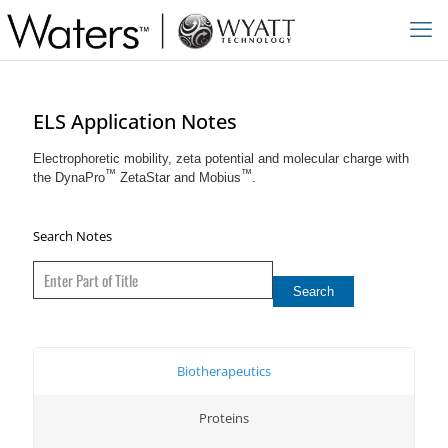
ELS Application Notes
Electrophoretic mobility, zeta potential and molecular charge with
™
™
the DynaPro
ZetaStar and Mobius
.
Search Notes
Biotherapeutics
Proteins