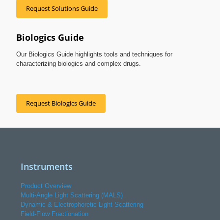
Request Solutions Guide
Biologics Guide
Our Biologics Guide highlights tools and techniques for
characterizing biologics and complex drugs.
Request Biologics Guide
Instruments
Product Overview
Multi-Angle Light Scattering (MALS)
Dynamic & Electrophoretic Light Scattering
Field-Flow Fractionation