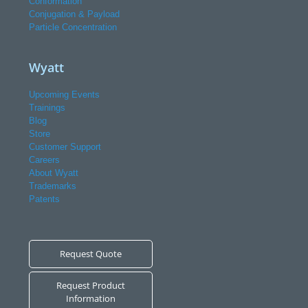
Conformation
Conjugation & Payload
Particle Concentration
Wyatt
Upcoming Events
Trainings
Blog
Store
Customer Support
Careers
About Wyatt
Trademarks
Patents
Request Quote
Request Product
Information