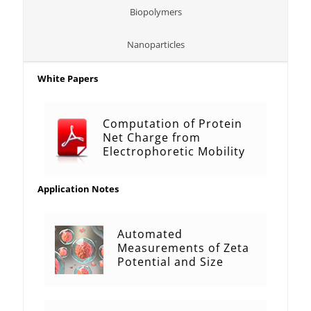
Biopolymers
Nanoparticles
White Papers
Computation of Protein
Net Charge from
Electrophoretic Mobility
Application Notes
Automated
Measurements of Zeta
Potential and Size