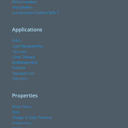
Refractometers
Viscometers
Composition-Gradient MALS
Applications
AAVs
Lipid Nanoparticles
Vaccines
Gene Therapy
Biotherapeutics
Proteins
Nanoparticles
Polymers
Properties
Molar Mass
Size
Charge & Zeta Potential
Interactions