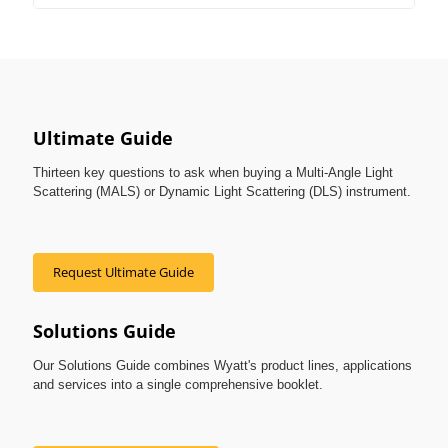
Ultimate Guide
Thirteen key questions to ask when buying a Multi-Angle Light
Scattering (MALS) or Dynamic Light Scattering (DLS) instrument.
Request Ultimate Guide
Solutions Guide
Our Solutions Guide combines Wyatt's product lines, applications
and services into a single comprehensive booklet.