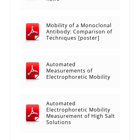
Mobility of a Monoclonal
Antibody: Comparison of
Techniques [poster]
Automated
Measurements of
Electrophoretic Mobility
Automated
Electrophoretic Mobility
Measurement of High Salt
Solutions