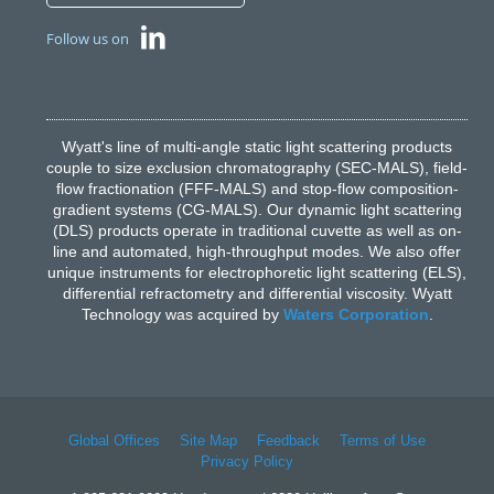
Follow us on
Wyatt's line of multi-angle static light scattering products
couple to size exclusion chromatography (SEC-MALS), field-
flow fractionation (FFF-MALS) and stop-flow composition-
gradient systems (CG-MALS). Our dynamic light scattering
(DLS) products operate in traditional cuvette as well as on-
line and automated, high-throughput modes. We also offer
unique instruments for electrophoretic light scattering (ELS),
differential refractometry and differential viscosity. Wyatt
Technology was acquired by
Waters Corporation
.
Global Offices
Site Map
Feedback
Terms of Use
Privacy Policy