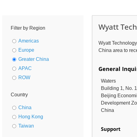
Wyatt Tech
Filter by Region
Americas
Wyatt Technology™
Europe
China area to rec
Greater China
General Inqui
APAC
ROW
Waters
Building 1, No. 
Country
Beijing Economi
Development Z
China
China
Hong Kong
Taiwan
Support