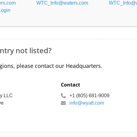
rs.com
WTC_Info@waters.com
WTC_Info@w
Login
ntry not listed?
egions, please contact our Headquarters.
Contact
gy LLC
+1 (805) 681-9009
ve
info@wyatt.com