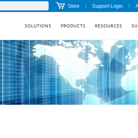
Store
Support Login
SOLUTIONS
PRODUCTS
RESOURCES
SU