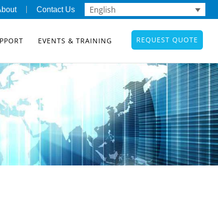
English
About
Contact Us
REQUEST QUOTE
PPORT
EVENTS & TRAINING