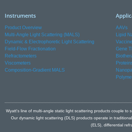
Instruments
Applic
Product Overview
AAVs
Multi-Angle Light Scattering (MALS)
Lipid N
Dynamic & Electrophoretic Light Scattering
Vaccin
Field-Flow Fractionation
Gene T
Refractometers
Biother
Viscometers
Protein
Composition-Gradient MALS
Nanopar
Polyme
Wyatt's line of multi-angle static light scattering products coupl
Our dynamic light scattering (DLS) products operate in traditiona
(ELS), differential re