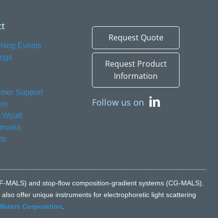
t
Request Quote
ming Events
ings
Request Product
Information
mer Support
Follow us on
rs
 Wyatt
emarks
ts
n (FFF-MALS) and stop-flow composition-gradient systems (CG-MALS).
lso offer unique instruments for electrophoretic light scattering
Waters Corporation
.