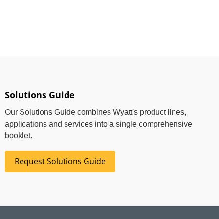
Solutions Guide
Our Solutions Guide combines Wyatt's product lines,
applications and services into a single comprehensive
booklet.
Request Solutions Guide