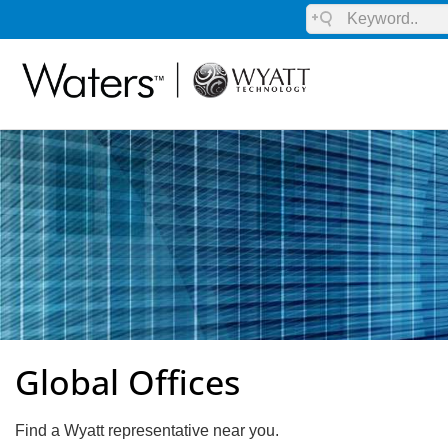
Global Offices
Find a Wyatt representative near you.