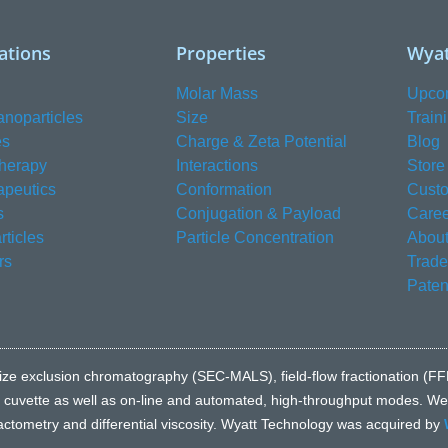
ations
Properties
Wyat
Molar Mass
Upco
anoparticles
Size
Train
es
Charge & Zeta Potential
Blog
herapy
Interactions
Store
apeutics
Conformation
Custo
s
Conjugation & Payload
Caree
ticles
Particle Concentration
About
rs
Trad
Paten
e to size exclusion chromatography (SEC-MALS), field-flow fractionatio
l cuvette as well as on-line and automated, high-throughput modes. We a
fractometry and differential viscosity. Wyatt Technology was acquired by