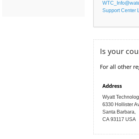
WTC_Info@wate
Support Center 
Is your cou
For all other r
Address
Wyatt Technolo
6330 Hollister A
Santa Barbara,
CA 93117 USA