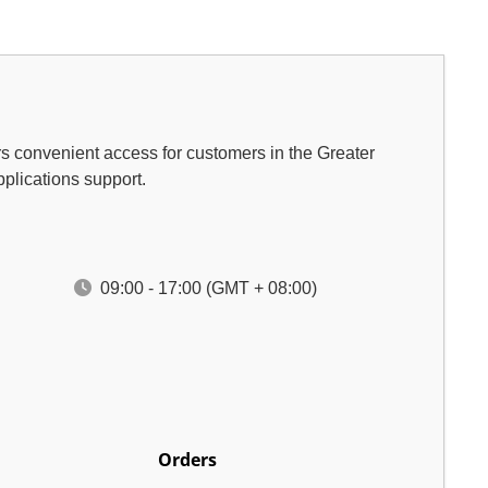
rs convenient access for customers in the Greater
pplications support.
09:00 - 17:00 (GMT + 08:00)
Orders