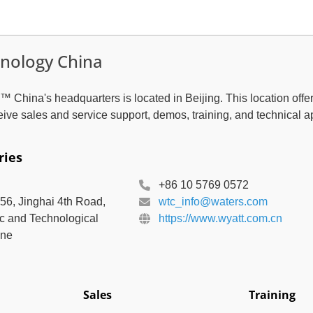
nology China
 China's headquarters is located in Beijing. This location offe
eive sales and service support, demos, training, and technical a
ries
+86 10 5769 0572
156, Jinghai 4th Road,
wtc_info@waters.com
c and Technological
https://www.wyatt.com.cn
one
Sales
Training