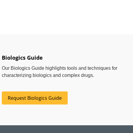
Biologics Guide
Our Biologics Guide highlights tools and techniques for
characterizing biologics and complex drugs.
Request Biologics Guide