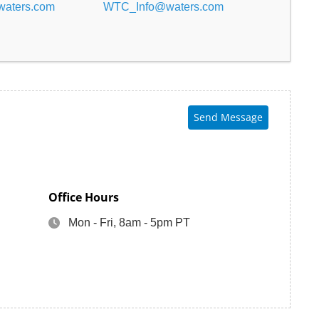
aters.com
WTC_Info@waters.com
Send Message
Office Hours
Mon - Fri, 8am - 5pm PT