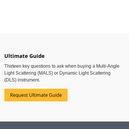
Ultimate Guide
Thirteen key questions to ask when buying a Multi-Angle
Light Scattering (MALS) or Dynamic Light Scattering
(DLS) instrument.
Request Ultimate Guide