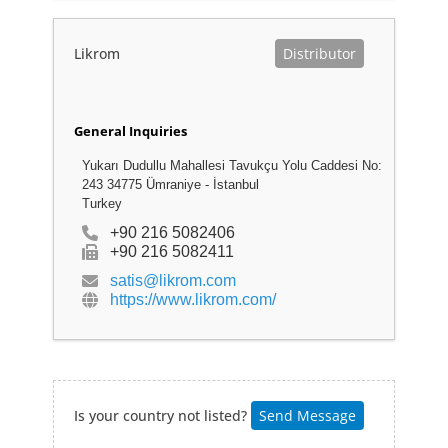
Likrom
Distributor
General Inquiries
Yukarı Dudullu Mahallesi Tavukçu Yolu Caddesi No:
243 34775 Ümraniye - İstanbul
Turkey
+90 216 5082406
+90 216 5082411
satis@likrom.com
https://www.likrom.com/
Is your country not listed?
Send Message