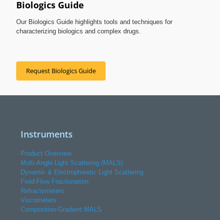
Biologics Guide
Our Biologics Guide highlights tools and techniques for
characterizing biologics and complex drugs.
Request Biologics Guide
Instruments
Product Overview
Multi-Angle Light Scattering (MALS)
Dynamic & Electrophoretic Light Scattering
Field-Flow Fractionation
Refractometers
Viscometers
Composition-Gradient MALS