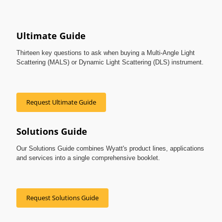
Ultimate Guide
Thirteen key questions to ask when buying a Multi-Angle Light
Scattering (MALS) or Dynamic Light Scattering (DLS) instrument.
Request Ultimate Guide
Solutions Guide
Our Solutions Guide combines Wyatt's product lines, applications
and services into a single comprehensive booklet.
Request Solutions Guide