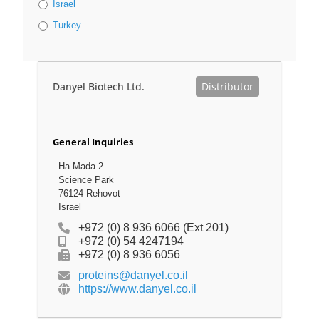
Israel
Turkey
Danyel Biotech Ltd.
Distributor
General Inquiries
Ha Mada 2
Science Park
76124 Rehovot
Israel
+972 (0) 8 936 6066 (Ext 201)
+972 (0) 54 4247194
+972 (0) 8 936 6056
proteins@danyel.co.il
https://www.danyel.co.il