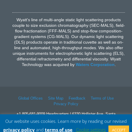
Wyatt's line of multi-angle static light scattering products
couple to size exclusion chromatography (SEC-MALS), field-
flow fractionation (FFF-MALS) and stop-flow composition-
gradient systems (CG-MALS). Our dynamic light scattering
(DLS) products operate in traditional cuvette as well as on-
line and automated, high-throughput modes. We also offer
unique instruments for electrophoretic light scattering (ELS),
differential refractometry and differential viscosity. Wyatt
Technology was acquired by
Waters Corporation
.
Global Offices
Site Map
Feedback
Terms of Use
Privacy Policy
+1 805-681-9009 Headquarters | 6330 Hollister Ave, Santa
Barbara, CA 93117
Our website uses cookies. Learn more by reading our revised
© 2026 Waters Corporation. All Rights Reserved.
privacy policy
and
terms of use
.
Cookie settings
ACCEPT