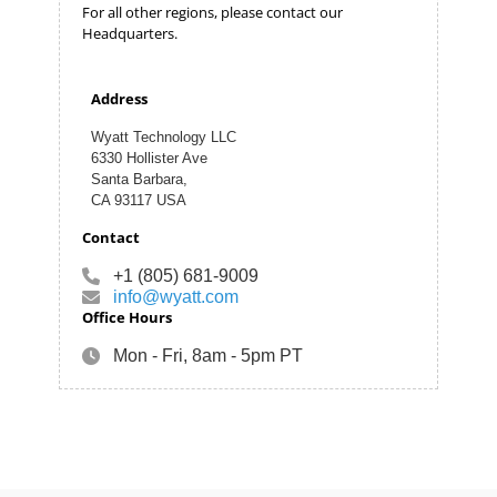
For all other regions, please contact our
Headquarters.
Address
Wyatt Technology LLC
6330 Hollister Ave
Santa Barbara,
CA 93117 USA
Contact
+1 (805) 681-9009
info@wyatt.com
Office Hours
Mon - Fri, 8am - 5pm PT