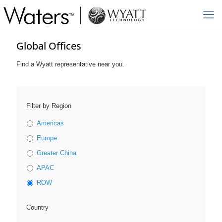
Global Offices
Find a Wyatt representative near you.
Filter by Region
Americas
Europe
Greater China
APAC
ROW
Country