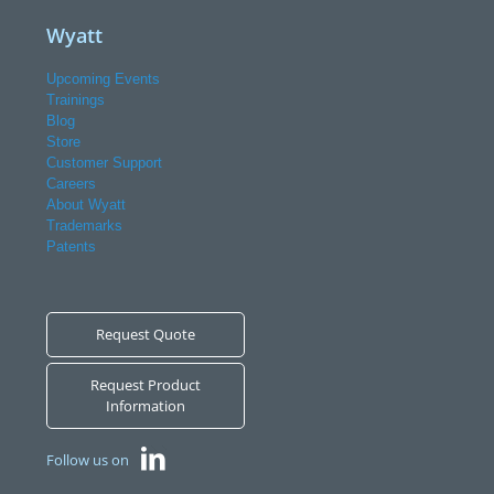
Wyatt
Upcoming Events
Trainings
Blog
Store
Customer Support
Careers
About Wyatt
Trademarks
Patents
Request Quote
Request Product
Information
Follow us on