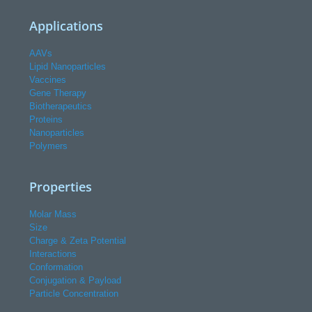
Applications
AAVs
Lipid Nanoparticles
Vaccines
Gene Therapy
Biotherapeutics
Proteins
Nanoparticles
Polymers
Properties
Molar Mass
Size
Charge & Zeta Potential
Interactions
Conformation
Conjugation & Payload
Particle Concentration