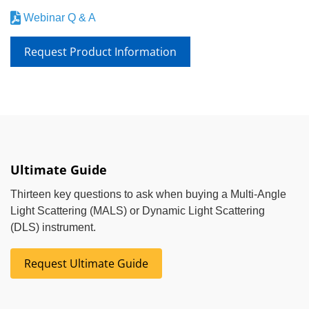
Webinar Q & A
Request Product Information
Ultimate Guide
Thirteen key questions to ask when buying a Multi-Angle
Light Scattering (MALS) or Dynamic Light Scattering
(DLS) instrument.
Request Ultimate Guide