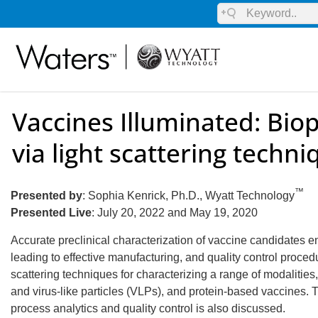
Vaccines Illuminated: Biop
via light scattering techn
™
Presented by
: Sophia Kenrick, Ph.D., Wyatt Technology
Presented Live
: July 20, 2022 and May 19, 2020
Accurate preclinical characterization of vaccine candidates 
leading to effective manufacturing, and quality control procedu
scattering techniques for characterizing a range of modaliti
and virus-like particles (VLPs), and protein-based vaccines. T
process analytics and quality control is also discussed.