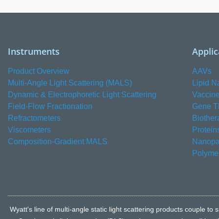
Instruments
Applic
Product Overview
AAVs
Multi-Angle Light Scattering (MALS)
Lipid N
Dynamic & Electrophoretic Light Scattering
Vaccin
Field-Flow Fractionation
Gene T
Refractometers
Biother
Viscometers
Protein
Composition-Gradient MALS
Nanopar
Polyme
Wyatt's line of multi-angle static light scattering products coupl