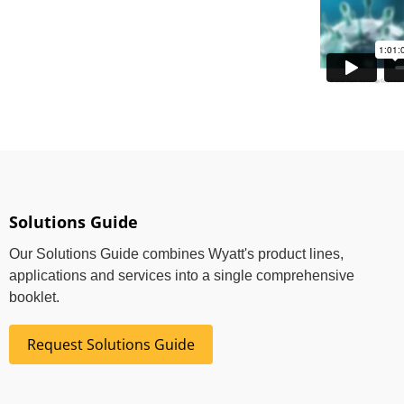
Solutions Guide
Our Solutions Guide combines Wyatt's product lines,
applications and services into a single comprehensive
booklet.
Request Solutions Guide