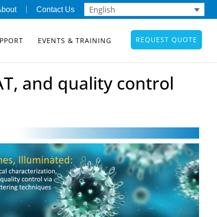
English
About
Contact Us
REQUEST QUOTE
PPORT
EVENTS & TRAINING
AT, and quality control