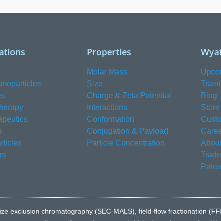
ations
Properties
Wyat
Molar Mass
Upco
anoparticles
Size
Train
es
Charge & Zeta Potential
Blog
herapy
Interactions
Store
apeutics
Conformation
Custo
s
Conjugation & Payload
Caree
ticles
Particle Concentration
About
rs
Trad
Paten
e to size exclusion chromatography (SEC-MALS), field-flow fractionatio