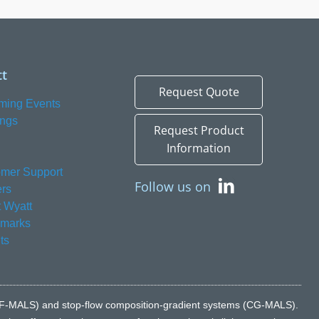
t
Request Quote
ming Events
ings
Request Product
Information
mer Support
Follow us on
rs
 Wyatt
emarks
ts
n (FFF-MALS) and stop-flow composition-gradient systems (CG-MALS).