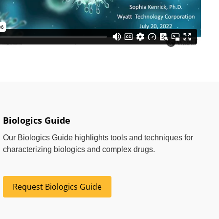
Biologics Guide
Our Biologics Guide highlights tools and techniques for
characterizing biologics and complex drugs.
Request Biologics Guide