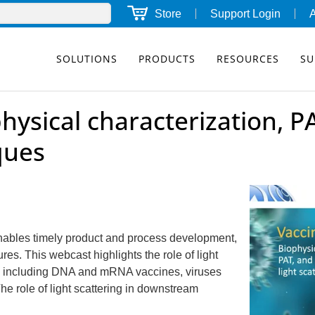
Store
Support Login
SOLUTIONS
PRODUCTS
RESOURCES
SU
hysical characterization, P
iques
enables timely product and process development,
res. This webcast highlights the role of light
es, including DNA and mRNA vaccines, viruses
he role of light scattering in downstream