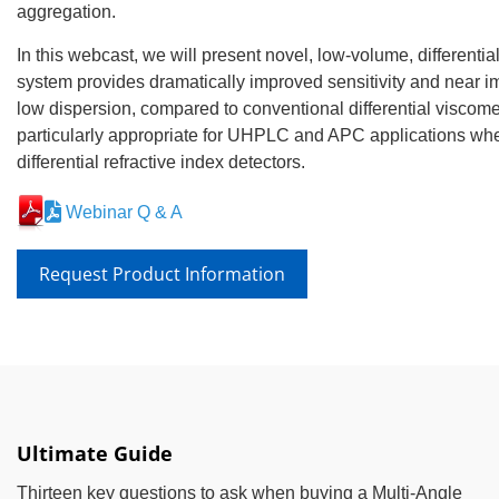
aggregation.
In this webcast, we will present novel, low-volume, different
system provides dramatically improved sensitivity and near i
low dispersion, compared to conventional differential viscom
particularly appropriate for UHPLC and APC applications w
differential refractive index detectors.
Webinar Q & A
Request Product Information
Ultimate Guide
Thirteen key questions to ask when buying a Multi-Angle