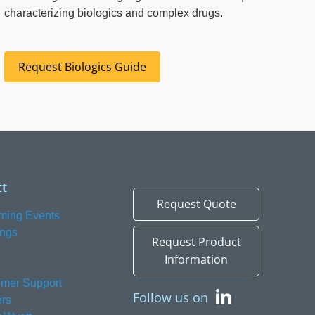
characterizing biologics and complex drugs.
Request Biologics Guide
t
Request Quote
ming Events
ings
Request Product
Information
mer Support
Follow us on
rs