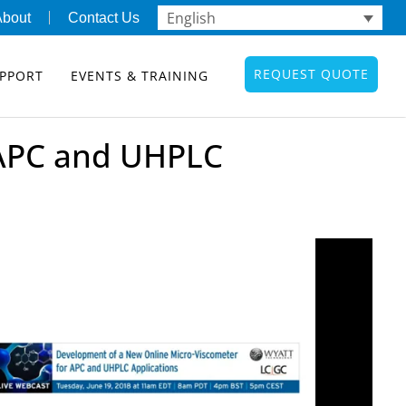
English
About
Contact Us
REQUEST QUOTE
PPORT
EVENTS & TRAINING
 APC and UHPLC