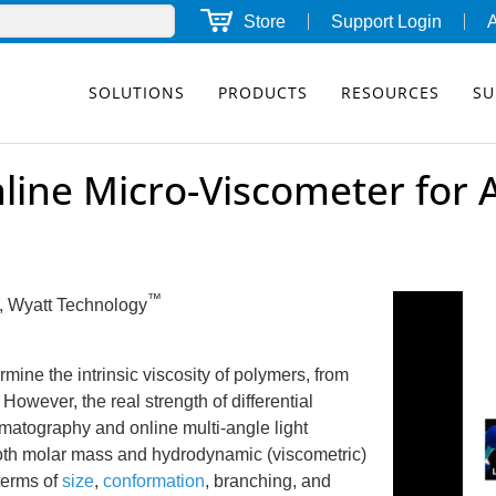
Store
Support Login
SOLUTIONS
PRODUCTS
RESOURCES
SU
line Micro-Viscometer for
™
., Wyatt Technology
ine the intrinsic viscosity of polymers, from
owever, the real strength of differential
matography and online multi-angle light
, both molar mass and hydrodynamic (viscometric)
terms of
size
,
conformation
, branching, and