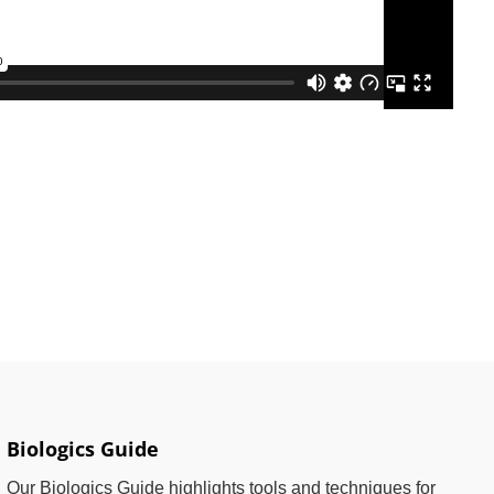
Biologics Guide
Our Biologics Guide highlights tools and techniques for