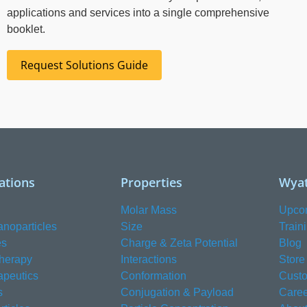
applications and services into a single comprehensive
booklet.
Request Solutions Guide
ations
Properties
Wyat
Molar Mass
Upco
anoparticles
Size
Train
es
Charge & Zeta Potential
Blog
herapy
Interactions
Store
apeutics
Conformation
Custo
s
Conjugation & Payload
Caree