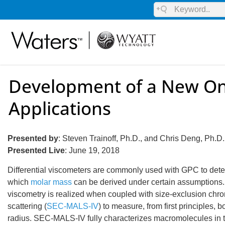
Development of a New On
Applications
Presented by
: Steven Trainoff, Ph.D., and Chris Deng, Ph.D
Presented Live
: June 19, 2018
Differential viscometers are commonly used with GPC to determ
which
molar mass
can be derived under certain assumptions. H
viscometry is realized when coupled with size-exclusion chro
scattering (
SEC-MALS-IV
) to measure, from first principles
radius. SEC-MALS-IV fully characterizes macromolecules in 