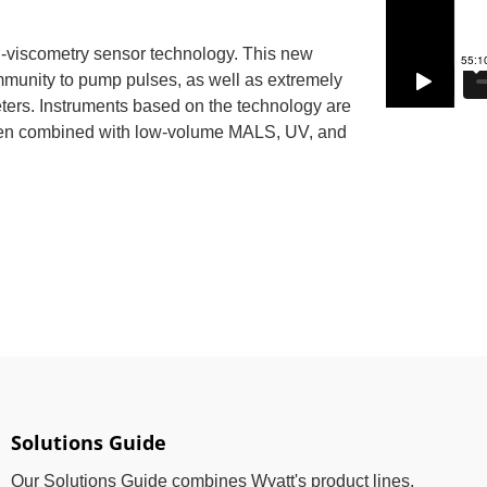
ial-viscometry sensor technology. This new
mmunity to pump pulses, as well as extremely
eters. Instruments based on the technology are
hen combined with low-volume MALS, UV, and
Solutions Guide
Our Solutions Guide combines Wyatt's product lines,