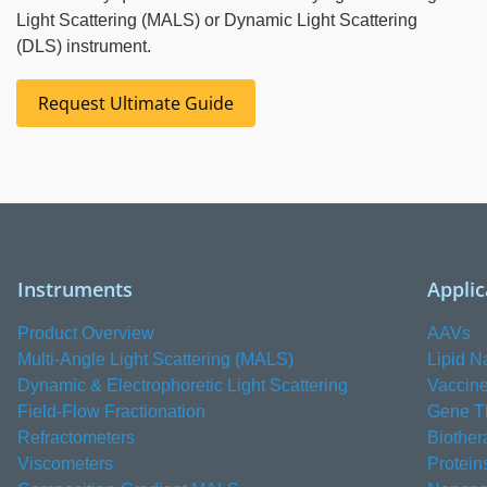
Light Scattering (MALS) or Dynamic Light Scattering
(DLS) instrument.
Request Ultimate Guide
Instruments
Applic
Product Overview
AAVs
Multi-Angle Light Scattering (MALS)
Lipid N
Dynamic & Electrophoretic Light Scattering
Vaccin
Field-Flow Fractionation
Gene T
Refractometers
Biother
Viscometers
Protein