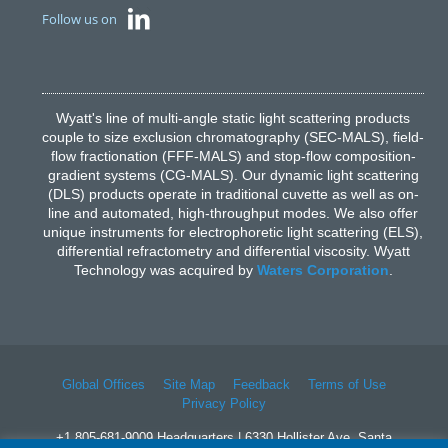
Follow us on
Wyatt's line of multi-angle static light scattering products
couple to size exclusion chromatography (SEC-MALS), field-
flow fractionation (FFF-MALS) and stop-flow composition-
gradient systems (CG-MALS). Our dynamic light scattering
(DLS) products operate in traditional cuvette as well as on-
line and automated, high-throughput modes. We also offer
unique instruments for electrophoretic light scattering (ELS),
differential refractometry and differential viscosity. Wyatt
Technology was acquired by
Waters Corporation
.
Global Offices
Site Map
Feedback
Terms of Use
Privacy Policy
+1 805-681-9009 Headquarters | 6330 Hollister Ave, Santa