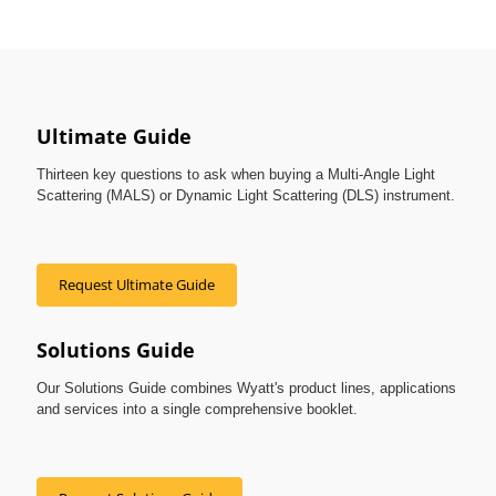
Ultimate Guide
Thirteen key questions to ask when buying a Multi-Angle Light
Scattering (MALS) or Dynamic Light Scattering (DLS) instrument.
Request Ultimate Guide
Solutions Guide
Our Solutions Guide combines Wyatt's product lines, applications
and services into a single comprehensive booklet.