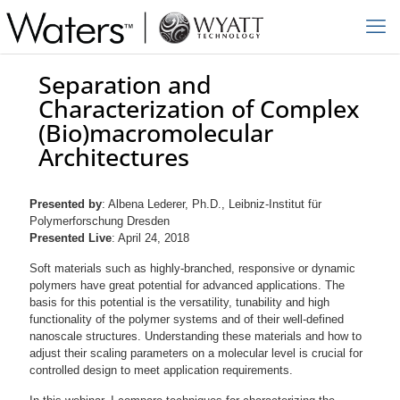
Separation and
Characterization of Complex
(Bio)macromolecular
Architectures
Presented by
: Albena Lederer, Ph.D., Leibniz-Institut für
Polymerforschung Dresden
Presented Live
: April 24, 2018
Soft materials such as highly-branched, responsive or dynamic
polymers have great potential for advanced applications. The
basis for this potential is the versatility, tunability and high
functionality of the polymer systems and of their well-defined
nanoscale structures. Understanding these materials and how to
adjust their scaling parameters on a molecular level is crucial for
controlled design to meet application requirements.