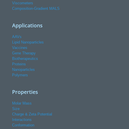
Viscometers
Composition-Gradient MALS
Applications
AAVs
Lipid Nanoparticles
Vaccines
Gene Therapy
Biotherapeutics
Proteins
Nanoparticles
Polymers
Properties
Molar Mass
Size
Charge & Zeta Potential
Interactions
Conformation