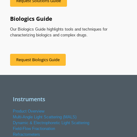
Request Solutions Guide
Biologics Guide
Our Biologics Guide highlights tools and techniques for
characterizing biologics and complex drugs.
Request Biologics Guide
Instruments
Product Overview
Multi-Angle Light Scattering (MALS)
Dynamic & Electrophoretic Light Scattering
Field-Flow Fractionation
Refractometers