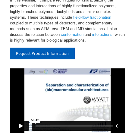
In this webinar, I compare techniques for characterizing the
properties and interactions of highly-functionalized polymers,
highly-branched polymers, biohybrids and similar complex
systems. These techniques include
field-flow fractionation
coupled to multiple types of detectors, and complementary
methods such as AFM, cryo-TEM and MD simulations. I also
discuss the relation between
conformation
and
interactions
, which
is highly relevant for biological applications.
Request Product Information