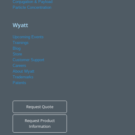
Conjugation & Payload
Particle Concentration
Wyatt
Upcoming Events
Trainings
Blog
Store
Customer Support
Careers
About Wyatt
Trademarks
Patents
Request Quote
Request Product
Information