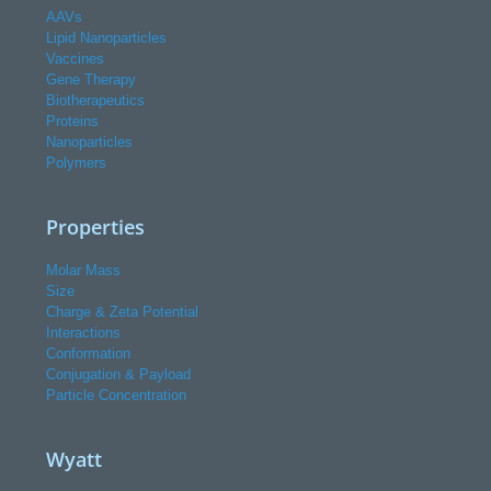
AAVs
Lipid Nanoparticles
Vaccines
Gene Therapy
Biotherapeutics
Proteins
Nanoparticles
Polymers
Properties
Molar Mass
Size
Charge & Zeta Potential
Interactions
Conformation
Conjugation & Payload
Particle Concentration
Wyatt