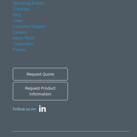
Upcoming Events
Trainings
Blog
Store
Customer Support
Careers
About Wyatt
Trademarks
Patents
Request Quote
Request Product
Information
Follow us on