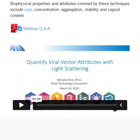
Biophysical properties and attributes covered by these techniques
include
size
, concentration, aggregation, stability and capsid
content.
Webinar Q & A