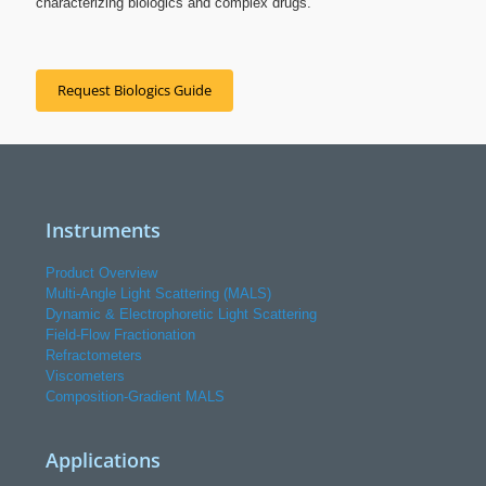
characterizing biologics and complex drugs.
Request Biologics Guide
Instruments
Product Overview
Multi-Angle Light Scattering (MALS)
Dynamic & Electrophoretic Light Scattering
Field-Flow Fractionation
Refractometers
Viscometers
Composition-Gradient MALS
Applications