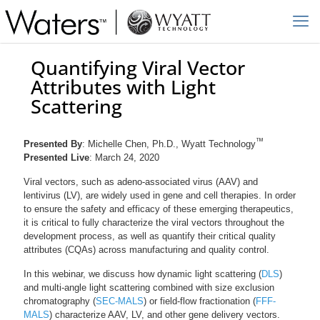
Quantifying Viral Vector
Attributes with Light
Scattering
™
Presented By
: Michelle Chen, Ph.D., Wyatt Technology
Presented Live
: March 24, 2020
Viral vectors, such as adeno-associated virus (AAV) and
lentivirus (LV), are widely used in gene and cell therapies. In order
to ensure the safety and efficacy of these emerging therapeutics,
it is critical to fully characterize the viral vectors throughout the
development process, as well as quantify their critical quality
attributes (CQAs) across manufacturing and quality control.
In this webinar, we discuss how dynamic light scattering (
DLS
)
and multi-angle light scattering combined with size exclusion
chromatography (
SEC-MALS
) or field-flow fractionation (
FFF-
MALS
) characterize AAV, LV, and other gene delivery vectors.