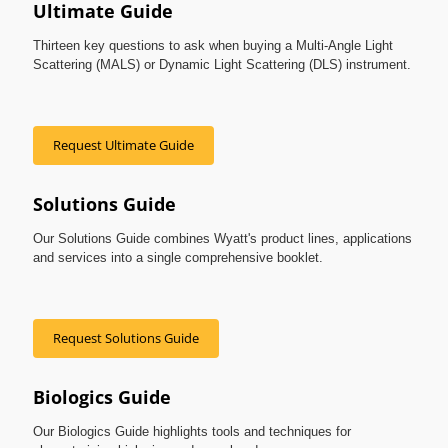
Ultimate Guide
Thirteen key questions to ask when buying a Multi-Angle Light
Scattering (MALS) or Dynamic Light Scattering (DLS) instrument.
Request Ultimate Guide
Solutions Guide
Our Solutions Guide combines Wyatt's product lines, applications
and services into a single comprehensive booklet.
Request Solutions Guide
Biologics Guide
Our Biologics Guide highlights tools and techniques for