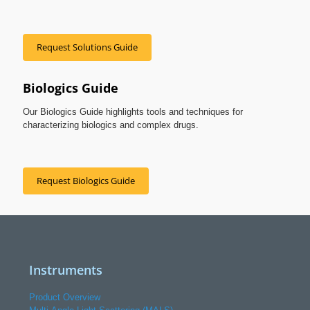
Request Solutions Guide
Biologics Guide
Our Biologics Guide highlights tools and techniques for
characterizing biologics and complex drugs.
Request Biologics Guide
Instruments
Product Overview