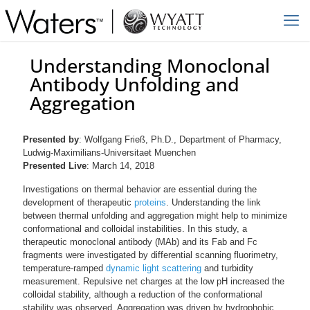
Understanding Monoclonal
Antibody Unfolding and
Aggregation
Presented by
: Wolfgang Frieß, Ph.D., Department of Pharmacy,
Ludwig-Maximilians-Universitaet Muenchen
Presented Live
: March 14, 2018
Investigations on thermal behavior are essential during the
development of therapeutic
proteins
. Understanding the link
between thermal unfolding and aggregation might help to minimize
conformational and colloidal instabilities. In this study, a
therapeutic monoclonal antibody (MAb) and its Fab and Fc
fragments were investigated by differential scanning fluorimetry,
temperature-ramped
dynamic light scattering
and turbidity
measurement. Repulsive net charges at the low pH increased the
colloidal stability, although a reduction of the conformational
stability was observed. Aggregation was driven by hydrophobic