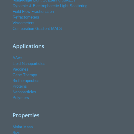
Multi-Angle Light Scattering (MALS)
Dynamic & Electrophoretic Light Scattering
Field-Flow Fractionation
Refractometers
Viscometers
Composition-Gradient MALS
Applications
AAVs
Lipid Nanoparticles
Vaccines
Gene Therapy
Biotherapeutics
Proteins
Nanoparticles
Polymers
Properties
Molar Mass
Size