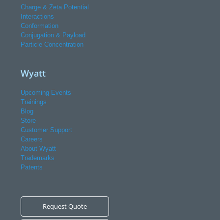
Charge & Zeta Potential
Interactions
Conformation
Conjugation & Payload
Particle Concentration
Wyatt
Upcoming Events
Trainings
Blog
Store
Customer Support
Careers
About Wyatt
Trademarks
Patents
Request Quote