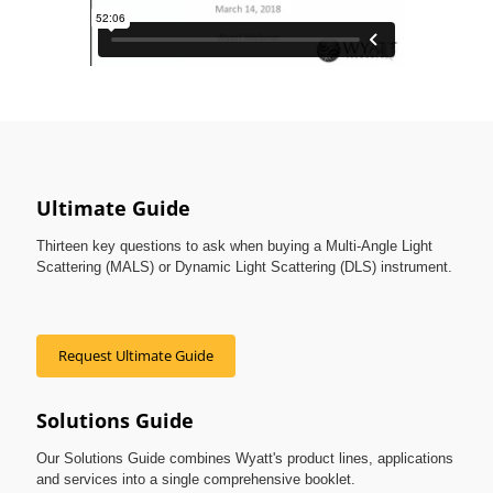
Ultimate Guide
Thirteen key questions to ask when buying a Multi-Angle Light
Scattering (MALS) or Dynamic Light Scattering (DLS) instrument.
Request Ultimate Guide
Solutions Guide
Our Solutions Guide combines Wyatt's product lines, applications
and services into a single comprehensive booklet.