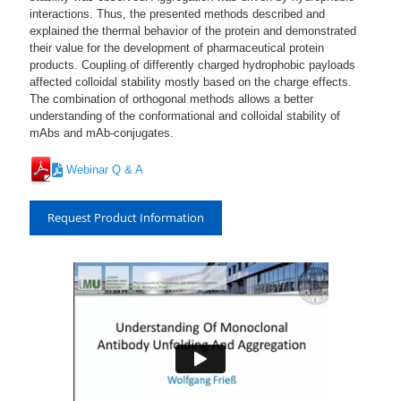
interactions. Thus, the presented methods described and
explained the thermal behavior of the protein and demonstrated
their value for the development of pharmaceutical protein
products. Coupling of differently charged hydrophobic payloads
affected colloidal stability mostly based on the charge effects.
The combination of orthogonal methods allows a better
understanding of the conformational and colloidal stability of
mAbs and mAb-conjugates.
Webinar Q & A
Request Product Information