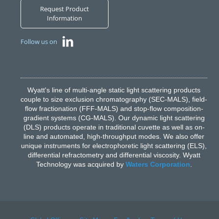
Request Product
Information
Follow us on
Wyatt's line of multi-angle static light scattering products
couple to size exclusion chromatography (SEC-MALS), field-
flow fractionation (FFF-MALS) and stop-flow composition-
gradient systems (CG-MALS). Our dynamic light scattering
(DLS) products operate in traditional cuvette as well as on-
line and automated, high-throughput modes. We also offer
unique instruments for electrophoretic light scattering (ELS),
differential refractometry and differential viscosity. Wyatt
Technology was acquired by
Waters Corporation
.